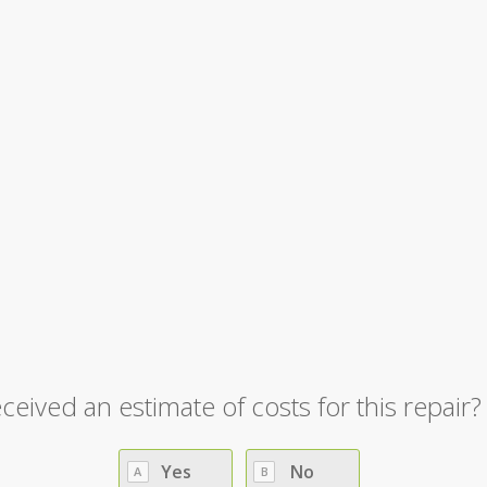
y Repair
»
OOWR – Drone