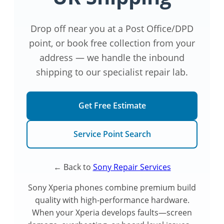
Drop off near you at a Post Office/DPD
point, or book free collection from your
address — we handle the inbound
shipping to our specialist repair lab.
Get Free Estimate
Service Point Search
← Back to
Sony Repair Services
Sony Xperia phones combine premium build
quality with high-performance hardware.
When your Xperia develops faults—screen