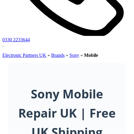
0330 2233644
.
Electronic Partners UK
»
Brands
»
Sony
»
Mobile
Sony Mobile
Repair UK | Free
UK Shipping