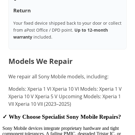
Return
Your fixed device shipped back to your door or collect
from aPost Office / DPD point.
Up to 12‑month
warranty
included.
Models We Repair
We repair all Sony Mobile models, including:
Models: Xperia 1 VI
Xperia 10 VI
Models: Xperia 1 V
Xperia 10 V
Xperia 5 V
Upcoming Models: Xperia 1
VII
Xperia 10 VII (2023–2025)
✓ Why Choose Specialist Sony Mobile Repairs?
Sony Mobile devices integrate proprietary hardware and tight
component tolerances. A failing PMIC, degraded Tristar IC, or