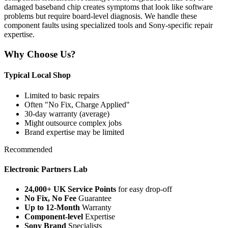
damaged baseband chip creates symptoms that look like software
problems but require board-level diagnosis. We handle these
component faults using specialized tools and Sony-specific repair
expertise.
Why Choose Us?
Typical Local Shop
Limited to basic repairs
Often "No Fix, Charge Applied"
30-day warranty (average)
Might outsource complex jobs
Brand expertise may be limited
Recommended
Electronic Partners Lab
24,000+ UK Service Points
for easy drop-off
No Fix, No Fee
Guarantee
Up to 12-Month
Warranty
Component-level
Expertise
Sony Brand
Specialists