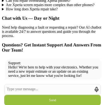
Can you repair overheating Xperia phones?
Are Xperia screen repairs more complex than other phones?
How long does Xperia repair take?
Chat with Us — Day or Night
Need help diagnosing a fault or requesting a repair? Our AI chatbot
is available 24/7 to answer questions and guide you through the
process.
Questions? Get Instant Support And Answers From
Our Team!
Support:
Hello! We're here to help with your electronics. Whether you
need a new repair estimate or an update on an existing
service, just let me know what you're looking for!
Send