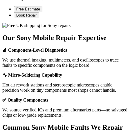
Free Estimate
Book Repair
Our Sony Mobile Repair Expertise
🔬 Component-Level Diagnostics
We use thermal imaging, multimeters, and oscilloscopes to trace
faults to specific components on the logic board.
🔧 Micro-Soldering Capability
Hot air rework stations and stereoscopic microscopes enable
precision work on tiny components most shops cannot handle.
✅ Quality Components
We source verified ICs and premium aftermarket parts—no salvaged
chips or low-grade replacements.
Common Sony Mobile Faults We Repair