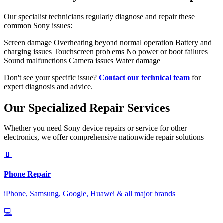
Our specialist technicians regularly diagnose and repair these
common Sony issues:
Screen damage
Overheating beyond normal operation
Battery and
charging issues
Touchscreen problems
No power or boot failures
Sound malfunctions
Camera issues
Water damage
Don't see your specific issue?
Contact our technical team
for
expert diagnosis and advice.
Our Specialized Repair Services
Whether you need Sony device repairs or service for other
electronics, we offer comprehensive nationwide repair solutions
📱
Phone Repair
iPhone, Samsung, Google, Huawei & all major brands
💻