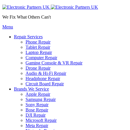
We Fix What Others Can't
Menu
Repair Services
Phone Repair
Tablet Repair
Laptop Repair
Computer Repair
Gaming Console & VR Repair
Drone Repair
Audio & Hi-Fi Repair
Headphone Repair
Circuit Board Repair
Brands We Service
Apple Repair
Samsung Repair
Sony Repair
Bose Repair
DJI Repair
Microsoft Repair
Meta Repair