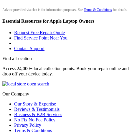
Advice provided via chat is for information purposes. See
Terms & Conditions
for details.
Essential Resources for Apple Laptop Owners
Request Free Repair Quote
Find Service Point Near You
Contact Support
Find a Location
Access 24,000+ local collection points. Book your repair online and
drop off your device today.
Our Company
Our Story & Expertise
Reviews & Testimonials
Business & B2B Services
No Fix No Fee Policy
Privacy Policy
Terms & Conditions