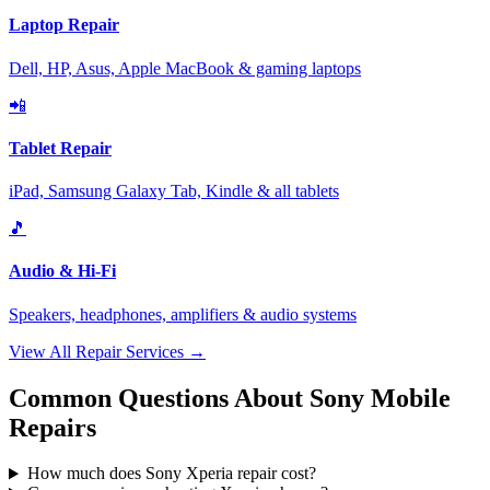
Laptop Repair
Dell, HP, Asus, Apple MacBook & gaming laptops
📲
Tablet Repair
iPad, Samsung Galaxy Tab, Kindle & all tablets
🎵
Audio & Hi-Fi
Speakers, headphones, amplifiers & audio systems
View All Repair Services →
Common Questions About Sony Mobile
Repairs
How much does Sony Xperia repair cost?