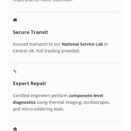
🚚
Secure Transit
Insured transport to our
National Service Lab
in
Central UK. Full tracking provided.
🔧
Expert Repair
Certified engineers perform
component-level
diagnostics
using thermal imaging, oscilloscopes,
and micro-soldering tools.
🏠