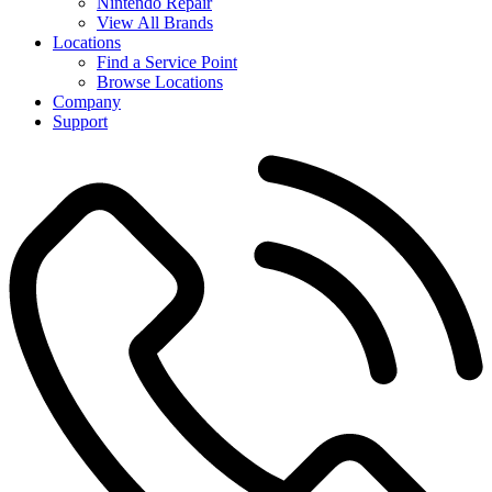
Nintendo Repair
View All Brands
Locations
Find a Service Point
Browse Locations
Company
Support