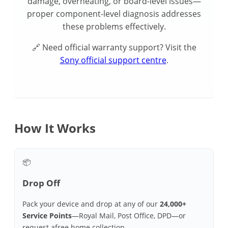
damage, overheating, or board-level issues—
proper component-level diagnosis addresses
these problems effectively.
🔗 Need official warranty support? Visit the
Sony official support centre
.
How It Works
📦
Drop Off
Pack your device and drop at any of our
24,000+
Service Points
—Royal Mail, Post Office, DPD—or
request afree home collection.