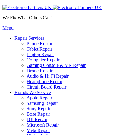
We Fix What Others Can't
Menu
Repair Services
Phone Repair
Tablet Repair
Laptop Repair
Computer Repair
Gaming Console & VR Repair
Drone Repair
Audio & Hi-Fi Repair
Headphone Repair
Circuit Board Repair
Brands We Service
Apple Repair
Samsung Repair
Sony Repair
Bose Repair
DJI Repair
Microsoft Repair
Meta Repair