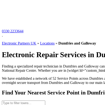
0330 2233644
.
Electronic Partners UK
»
Locations
»
Dumfries and Galloway
Electronic Repair Services in D
Finding a specialized repair technician in Dumfries and Galloway can b
National Repair Centre. Whether you are in [widget Id="custom_html-
We have established a network of 52 Service Points across Dumfries a
overnight secure transport from Dumfries and Galloway to our main lab
Find Your Nearest Service Point in Dumfr