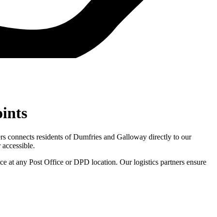
oints
ners connects residents of Dumfries and Galloway directly to our
 accessible.
e at any Post Office or DPD location. Our logistics partners ensure