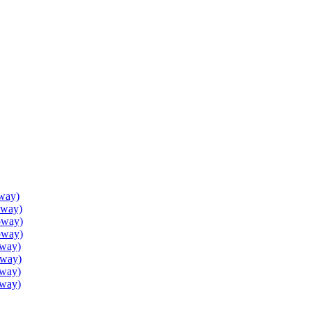
way)
oway)
oway)
oway)
oway)
oway)
oway)
oway)