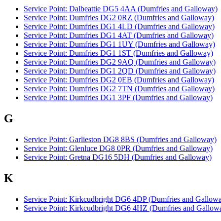
Service Point: Dalbeattie DG5 4AA (Dumfries and Galloway)
Service Point: Dumfries DG2 0RZ (Dumfries and Galloway)
Service Point: Dumfries DG1 4LD (Dumfries and Galloway)
Service Point: Dumfries DG1 4AT (Dumfries and Galloway)
Service Point: Dumfries DG1 1UY (Dumfries and Galloway)
Service Point: Dumfries DG1 1ST (Dumfries and Galloway)
Service Point: Dumfries DG2 9AQ (Dumfries and Galloway)
Service Point: Dumfries DG1 2QD (Dumfries and Galloway)
Service Point: Dumfries DG2 0EB (Dumfries and Galloway)
Service Point: Dumfries DG2 7TN (Dumfries and Galloway)
Service Point: Dumfries DG1 3PF (Dumfries and Galloway)
G
Service Point: Garlieston DG8 8BS (Dumfries and Galloway)
Service Point: Glenluce DG8 0PR (Dumfries and Galloway)
Service Point: Gretna DG16 5DH (Dumfries and Galloway)
K
Service Point: Kirkcudbright DG6 4DP (Dumfries and Gallow
Service Point: Kirkcudbright DG6 4HZ (Dumfries and Gallow