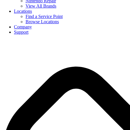
Nintendo Repair
View All Brands
Locations
Find a Service Point
Browse Locations
Company
Support