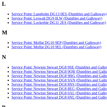
L
Service Point: Langholm DG13 0ES (Dumfries and Galloway)
Service Point: Leswalt DG9 0LW (Dumfries and Galloway)
Service Point: Lockerbie DG11 2ES (Dumfries and Galloway)
M
Service Point: Moffat DG10 9EP (Dumfries and Galloway)
Service Point: Moffat DG10 9EL (Dumfries and Galloway)
N
Service Point: Newton Stewart DG8 9SE (Dumfries and Gallo
Service Point: Newton Stewart DG8 9QB (Dumfries and Gall
Service Point: Newton Stewart DG8 9HG (Dumfries and Gall
Service Point: Newton Stewart DG8 9AN (Dumfries and Gall
Service Point: Newton Stewart DG8 8NS (Dumfries and Gall
Service Point: Newton Stewart DG8 8EG (Dumfries and Gall
Service Point: Newton Stewart DG8 0AL (Dumfries and Gall
Service Point: Newton Stewart DG8 6NL (Dumfries and Gall