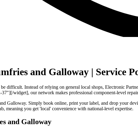
umfries and Galloway | Service P
e difficult. Instead of relying on general local shops, Electronic Part
37"][/widget], our network makes professional component-level repair
nd Galloway. Simply book online, print your label, and drop your devic
, meaning you get 'local' convenience with national-level expertise.
ies and Galloway