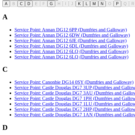
A
B
C
D
E
F
G
H
I
J
K
L
M
N
O
P
Q
R
A
Service Point: Annan DG12 6PP (Dumfries and Galloway)
Service Point: Annan DG12 6DW (Dumfries and Galloway)
Service Point: Annan DG12 6JE (Dumfries and Galloway)
Service Point: Annan DG12 6DL (Dumfries and Galloway)
Service Point: Annan DG12 6LQ (Dumfries and Galloway)
Service Point: Annan DG12 6LQ (Dumfries and Galloway)
C
Service Point: Canonbie DG14 0SY (Dumfries and Galloway)
Service Point: Castle Douglas DG7 3UP (Dumfries and Gallo
Service Point: Castle Douglas DG7 3AU (Dumfries and Gallo
Service Point: Castle Douglas DG7 1PH (Dumfries and Gallo
Service Point: Castle Douglas DG7 1LU (Dumfries and Gallo
Service Point: Castle Douglas DG7 2HP (Dumfries and Gallo
Service Point: Castle Douglas DG7 1AN (Dumfries and Gallo
D