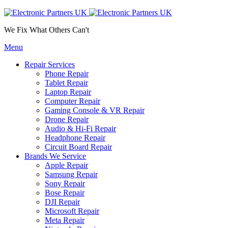
We Fix What Others Can't
Menu
Repair Services
Phone Repair
Tablet Repair
Laptop Repair
Computer Repair
Gaming Console & VR Repair
Drone Repair
Audio & Hi-Fi Repair
Headphone Repair
Circuit Board Repair
Brands We Service
Apple Repair
Samsung Repair
Sony Repair
Bose Repair
DJI Repair
Microsoft Repair
Meta Repair