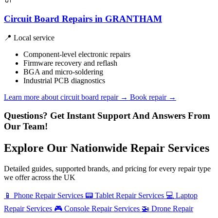
Circuit Board Repairs in GRANTHAM
📍 Local service
Component-level electronic repairs
Firmware recovery and reflash
BGA and micro-soldering
Industrial PCB diagnostics
Learn more about circuit board repair
→
Book repair →
Questions? Get Instant Support And Answers From
Our Team!
Explore Our Nationwide Repair Services
Detailed guides, supported brands, and pricing for every repair type
we offer across the UK
📱
Phone Repair Services
📟
Tablet Repair Services
💻
Laptop
Repair Services
🎮
Console Repair Services
🚁
Drone Repair