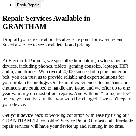
Book Repair
Repair Services Available in
GRANTHAM
Drop off your device at our local service point for expert repair.
Select a service to see local details and pricing.
At Electronic Partners, we specialize in repairing a wide range of
devices, including phones, tablets, gaming consoles, laptops, HiFi
audio, and drones. With over 450,000 successful repairs under our
belt, you can trust us to provide reliable and expert solutions for
your broken technology. Our team of experienced technicians and
engineers are equipped to handle any issue, and we offer up to one
year warranty on most of our repairs. And with our "no fix, no fee"
policy, you can be sure that you won't be charged if we can't repair
your device.
Get your device back to working condition with ease by using our
GRANTHAM (Lincolnshire) Service Point. Our fast and affordable
repair services will have your device up and running in no time.