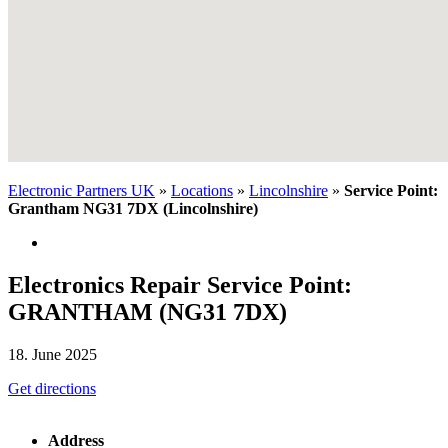
Electronic Partners UK
»
Locations
»
Lincolnshire
»
Service Point:
Grantham NG31 7DX (Lincolnshire)
Electronics Repair Service Point:
GRANTHAM (NG31 7DX)
18. June 2025
Get directions
Address