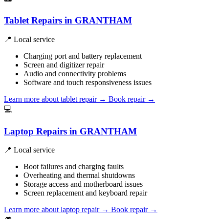
Tablet Repairs in GRANTHAM
📍 Local service
Charging port and battery replacement
Screen and digitizer repair
Audio and connectivity problems
Software and touch responsiveness issues
Learn more about tablet repair
→
Book repair →
💻
Laptop Repairs in GRANTHAM
📍 Local service
Boot failures and charging faults
Overheating and thermal shutdowns
Storage access and motherboard issues
Screen replacement and keyboard repair
Learn more about laptop repair
→
Book repair →