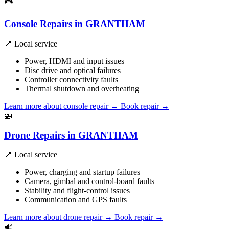
🎮
Console Repairs in GRANTHAM
📍 Local service
Power, HDMI and input issues
Disc drive and optical failures
Controller connectivity faults
Thermal shutdown and overheating
Learn more about console repair
→
Book repair →
🚁
Drone Repairs in GRANTHAM
📍 Local service
Power, charging and startup failures
Camera, gimbal and control-board faults
Stability and flight-control issues
Communication and GPS faults
Learn more about drone repair
→
Book repair →
🔊