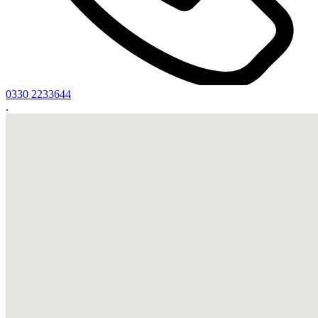
0330 2233644
.