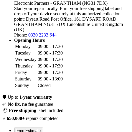
Electronic Partners - GRANTHAM (NG31 7DX)
Start your repair locally. Print your free shipping label and
drop off your device securely at this authorized collection
point:
Dysart Road Post Office, 161 DYSART ROAD
GRANTHAM NG31 7DX
Lincolnshire
United Kingdom
(UK)
Phone:
0330 2233 644
Opening Hours
Monday
09:00 - 17:30
Tuesday
09:00 - 17:30
Wednesday
09:00 - 17:30
Thursday
09:00 - 17:30
Friday
09:00 - 17:30
Saturday
09:00 - 13:00
Sunday
Closed
🛡️
Up to
1-year warranty
✅
No fix, no fee
guarantee
📦
Free shipping
label included
⭐
650,000+
repairs completed
Free Estimate