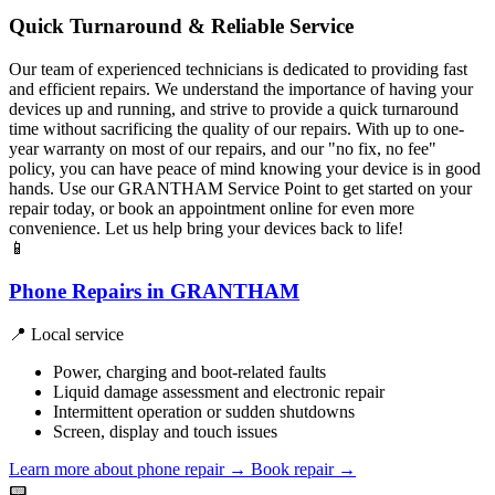
Quick Turnaround & Reliable Service
Our team of experienced technicians is dedicated to providing fast
and efficient repairs. We understand the importance of having your
devices up and running, and strive to provide a quick turnaround
time without sacrificing the quality of our repairs. With up to one-
year warranty on most of our repairs, and our "no fix, no fee"
policy, you can have peace of mind knowing your device is in good
hands. Use our GRANTHAM Service Point to get started on your
repair today, or book an appointment online for even more
convenience. Let us help bring your devices back to life!
📱
Phone Repairs in GRANTHAM
📍 Local service
Power, charging and boot-related faults
Liquid damage assessment and electronic repair
Intermittent operation or sudden shutdowns
Screen, display and touch issues
Learn more about phone repair
→
Book repair →
📟