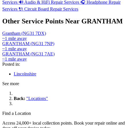
Services
🔊
Audio & HiFi Repair Services
🎧
Headphone Repair
Services
🔌
Circuit Board Repair Services
Other Service Points Near GRANTHAM
Grantham (NG31 7DX)
~1 mile away
GRANTHAM (NG31 7NP)
~1 mile away
GRANTHAM (NG31 7AE)
~1 mile away
Posted in:
Lincolnshire
See more
Back:
"Locations"
Find a Location
Access 24,000+ local collection points. Book your repair online and