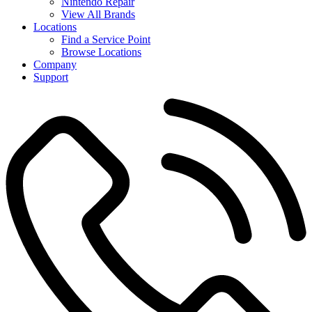
Nintendo Repair
View All Brands
Locations
Find a Service Point
Browse Locations
Company
Support