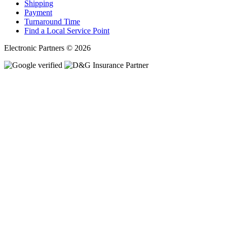
Shipping
Payment
Turnaround Time
Find a Local Service Point
Electronic Partners © 2026