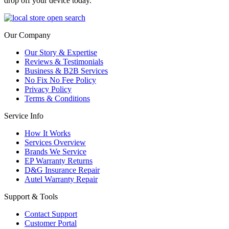
drop off your device today.
Our Company
Our Story & Expertise
Reviews & Testimonials
Business & B2B Services
No Fix No Fee Policy
Privacy Policy
Terms & Conditions
Service Info
How It Works
Services Overview
Brands We Service
EP Warranty Returns
D&G Insurance Repair
Autel Warranty Repair
Support & Tools
Contact Support
Customer Portal