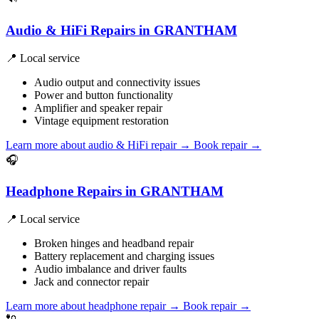
Audio & HiFi Repairs in GRANTHAM
📍 Local service
Audio output and connectivity issues
Power and button functionality
Amplifier and speaker repair
Vintage equipment restoration
Learn more about audio & HiFi repair
→
Book repair →
🎧
Headphone Repairs in GRANTHAM
📍 Local service
Broken hinges and headband repair
Battery replacement and charging issues
Audio imbalance and driver faults
Jack and connector repair
Learn more about headphone repair
→
Book repair →
🔌