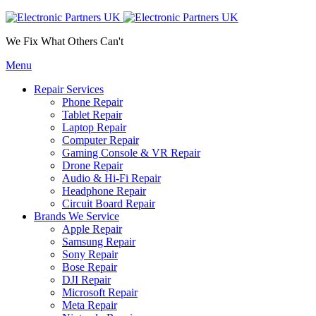
We Fix What Others Can't
Menu
Repair Services
Phone Repair
Tablet Repair
Laptop Repair
Computer Repair
Gaming Console & VR Repair
Drone Repair
Audio & Hi-Fi Repair
Headphone Repair
Circuit Board Repair
Brands We Service
Apple Repair
Samsung Repair
Sony Repair
Bose Repair
DJI Repair
Microsoft Repair
Meta Repair