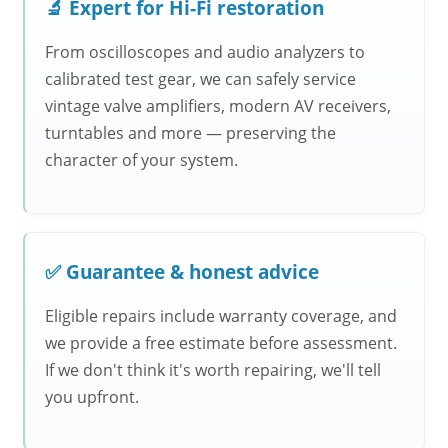
🔬 Expert for Hi-Fi restoration
From oscilloscopes and audio analyzers to
calibrated test gear, we can safely service
vintage valve amplifiers, modern AV receivers,
turntables and more — preserving the
character of your system.
✅ Guarantee & honest advice
Eligible repairs include warranty coverage, and
we provide a free estimate before assessment.
If we don't think it's worth repairing, we'll tell
you upfront.