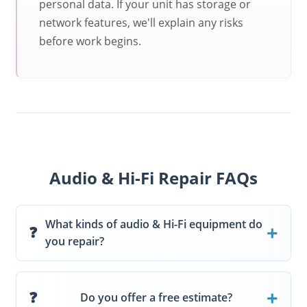
personal data. If your unit has storage or
network features, we'll explain any risks
before work begins.
Audio & Hi-Fi Repair FAQs
What kinds of audio & Hi-Fi equipment do
you repair?
Do you offer a free estimate?