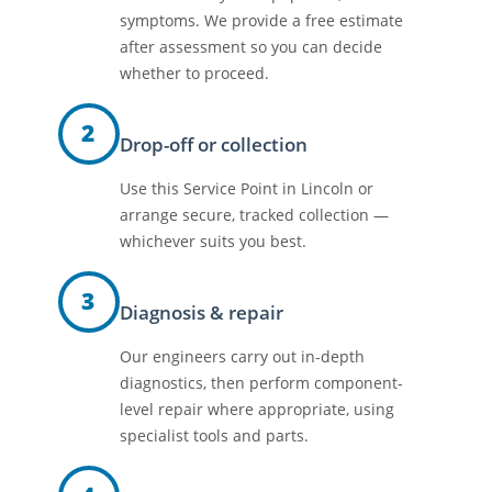
symptoms. We provide a free estimate
after assessment so you can decide
whether to proceed.
2
Drop-off or collection
Use this Service Point in Lincoln or
arrange secure, tracked collection —
whichever suits you best.
3
Diagnosis & repair
Our engineers carry out in-depth
diagnostics, then perform component-
level repair where appropriate, using
specialist tools and parts.