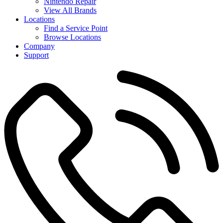
Nintendo Repair
View All Brands
Locations
Find a Service Point
Browse Locations
Company
Support