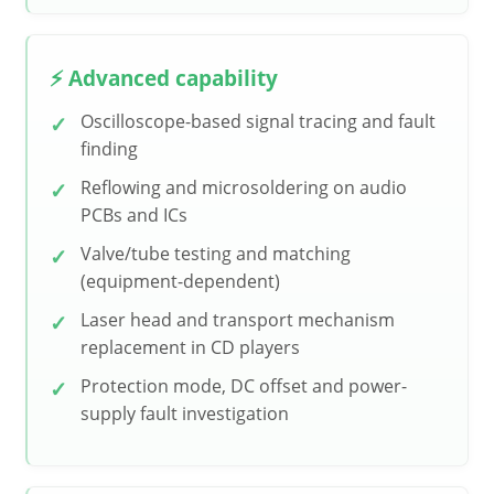
⚡ Advanced capability
Oscilloscope-based signal tracing and fault
finding
Reflowing and microsoldering on audio
PCBs and ICs
Valve/tube testing and matching
(equipment-dependent)
Laser head and transport mechanism
replacement in CD players
Protection mode, DC offset and power-
supply fault investigation