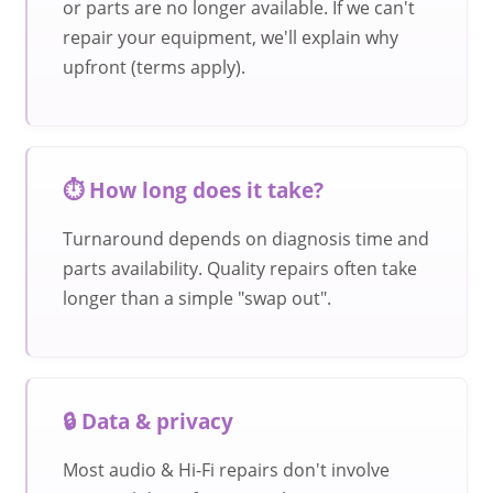
or parts are no longer available. If we can't
repair your equipment, we'll explain why
upfront (terms apply).
⏱️ How long does it take?
Turnaround depends on diagnosis time and
parts availability. Quality repairs often take
longer than a simple "swap out".
🔒 Data & privacy
Most audio & Hi-Fi repairs don't involve