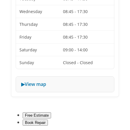
Wednesday
08:45 - 17:30
Thursday
08:45 - 17:30
Friday
08:45 - 17:30
Saturday
09:00 - 14:00
Sunday
Closed - Closed
View map
Free Estimate
Book Repair