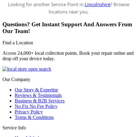
Looking for another Service Point in
Lincolnshire
? Browse
locations near you.
Questions? Get Instant Support And Answers From
Our Team!
Find a Location
Access 24,000+ local collection points. Book your repair online and
drop off your device today.
Our Company
Our Story & Expertise
Reviews & Testimonials
Business & B2B Services
No Fix No Fee Policy
Privacy Policy
Terms & Conditions
Service Info