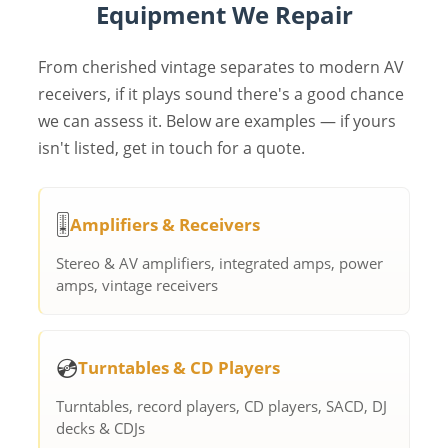
Equipment We Repair
From cherished vintage separates to modern AV
receivers, if it plays sound there's a good chance
we can assess it. Below are examples — if yours
isn't listed, get in touch for a quote.
🎚️
Amplifiers & Receivers
Stereo & AV amplifiers, integrated amps, power
amps, vintage receivers
💿
Turntables & CD Players
Turntables, record players, CD players, SACD, DJ
decks & CDJs