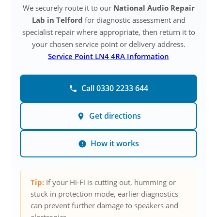
We securely route it to our
National Audio Repair
Lab in Telford
for diagnostic assessment and
specialist repair where appropriate, then return it to
your chosen service point or delivery address.
Service Point LN4 4RA Information
Call 0330 2233 644
Get directions
How it works
Tip:
If your Hi-Fi is cutting out, humming or
stuck in protection mode, earlier diagnostics
can prevent further damage to speakers and