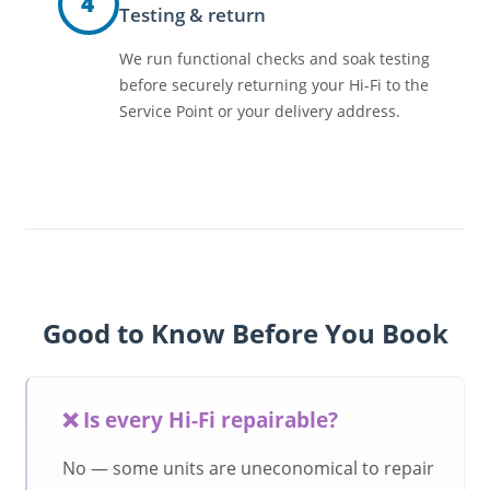
4
Testing & return
We run functional checks and soak testing
before securely returning your Hi-Fi to the
Service Point or your delivery address.
Good to Know Before You Book
❌ Is every Hi-Fi repairable?
No — some units are uneconomical to repair