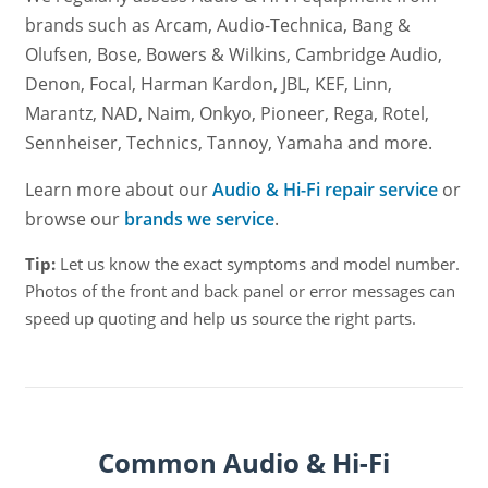
brands such as Arcam, Audio-Technica, Bang &
Olufsen, Bose, Bowers & Wilkins, Cambridge Audio,
Denon, Focal, Harman Kardon, JBL, KEF, Linn,
Marantz, NAD, Naim, Onkyo, Pioneer, Rega, Rotel,
Sennheiser, Technics, Tannoy, Yamaha and more.
Learn more about our
Audio & Hi-Fi repair service
or
browse our
brands we service
.
Tip:
Let us know the exact symptoms and model number.
Photos of the front and back panel or error messages can
speed up quoting and help us source the right parts.
Common Audio & Hi-Fi