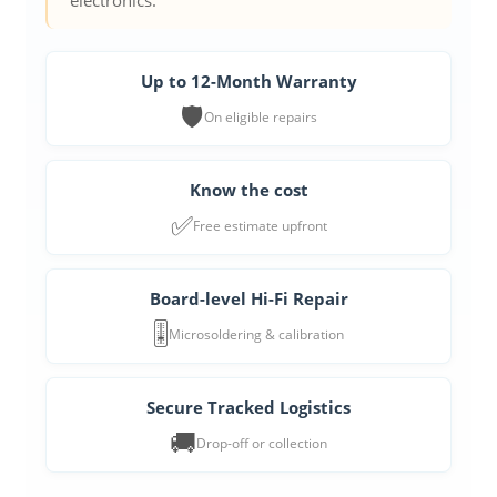
electronics.
Up to 12-Month Warranty
🛡️
On eligible repairs
Know the cost
✅
Free estimate upfront
Board-level Hi-Fi Repair
🎚️
Microsoldering & calibration
Secure Tracked Logistics
🚚
Drop-off or collection