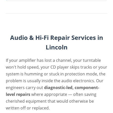
Audio & Hi-Fi Repair Services in
Lincoln
If your amplifier has lost a channel, your turntable
won't hold speed, your CD player skips tracks or your
system is humming or stuck in protection mode, the
problem is usually inside the audio electronics. Our
engineers carry out
diagnostic-led, component-
level repairs
where appropriate — often saving
cherished equipment that would otherwise be
written off or replaced.