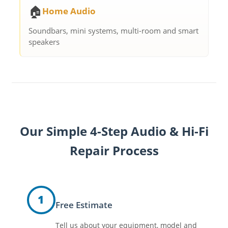
🏠
Home Audio
Soundbars, mini systems, multi-room and smart
speakers
Our Simple 4-Step Audio & Hi-Fi
Repair Process
1
Free Estimate
Tell us about your equipment, model and