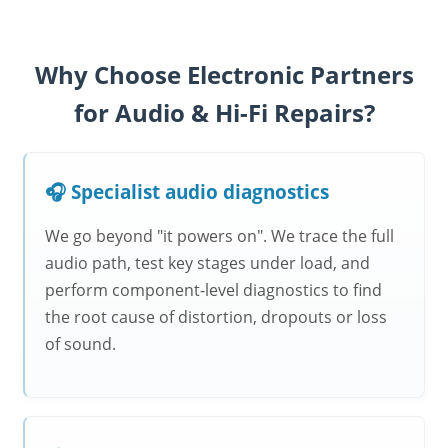
Why Choose Electronic Partners
for Audio & Hi-Fi Repairs?
🎧 Specialist audio diagnostics
We go beyond "it powers on". We trace the full
audio path, test key stages under load, and
perform component-level diagnostics to find
the root cause of distortion, dropouts or loss
of sound.