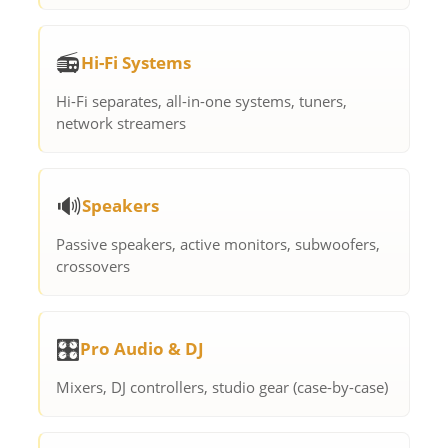
📻
Hi-Fi Systems
Hi-Fi separates, all-in-one systems, tuners,
network streamers
🔊
Speakers
Passive speakers, active monitors, subwoofers,
crossovers
🎛️
Pro Audio & DJ
Mixers, DJ controllers, studio gear (case-by-case)