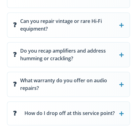
Can you repair vintage or rare Hi-Fi
equipment?
Do you recap amplifiers and address
humming or crackling?
What warranty do you offer on audio
repairs?
How do I drop off at this service point?