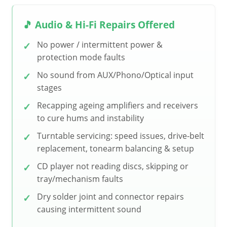
🎵 Audio & Hi-Fi Repairs Offered
No power / intermittent power &
protection mode faults
No sound from AUX/Phono/Optical input
stages
Recapping ageing amplifiers and receivers
to cure hums and instability
Turntable servicing: speed issues, drive-belt
replacement, tonearm balancing & setup
CD player not reading discs, skipping or
tray/mechanism faults
Dry solder joint and connector repairs
causing intermittent sound