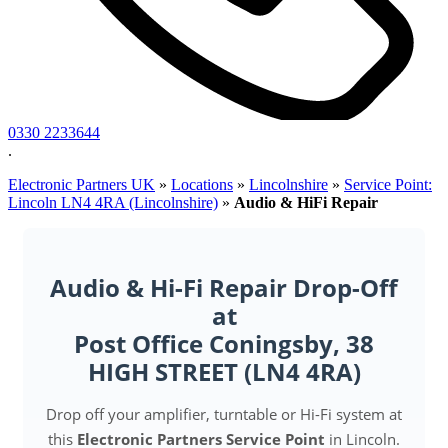
0330 2233644
.
Electronic Partners UK
»
Locations
»
Lincolnshire
»
Service Point:
Lincoln LN4 4RA (Lincolnshire)
»
Audio & HiFi Repair
Audio & Hi-Fi Repair Drop-Off
at
Post Office Coningsby, 38
HIGH STREET (LN4 4RA)
Drop off your amplifier, turntable or Hi-Fi system at
this
Electronic Partners Service Point
in Lincoln.