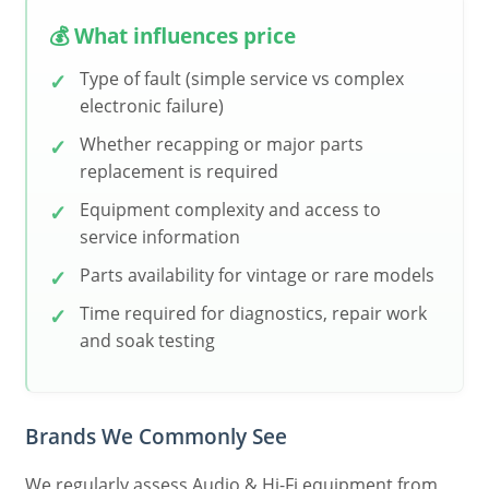
💰 What influences price
Type of fault (simple service vs complex
electronic failure)
Whether recapping or major parts
replacement is required
Equipment complexity and access to
service information
Parts availability for vintage or rare models
Time required for diagnostics, repair work
and soak testing
Brands We Commonly See
We regularly assess Audio & Hi-Fi equipment from