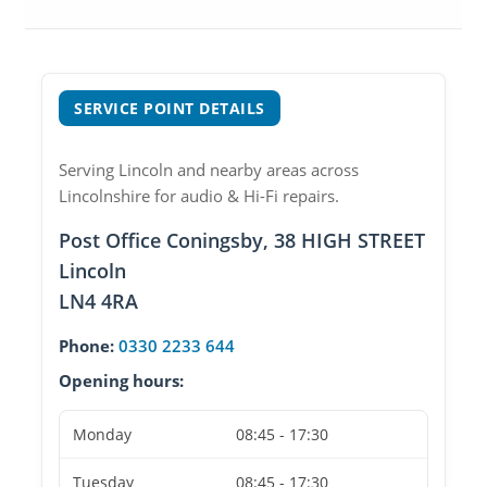
SERVICE POINT DETAILS
Serving Lincoln and nearby areas across
Lincolnshire for audio & Hi-Fi repairs.
Post Office Coningsby, 38 HIGH STREET
Lincoln
LN4 4RA
Phone:
0330 2233 644
Opening hours:
Monday
08:45 - 17:30
Tuesday
08:45 - 17:30