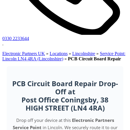
0330 2233644
.
Electronic Partners UK
»
Locations
»
Lincolnshire
»
Service Point:
Lincoln LN4 4RA (Lincolnshire)
»
PCB Circuit Board Repair
PCB Circuit Board Repair Drop-
Off at
Post Office Coningsby, 38
HIGH STREET (LN4 4RA)
Drop off your device at this
Electronic Partners
Service Point
in Lincoln. We securely route it to our