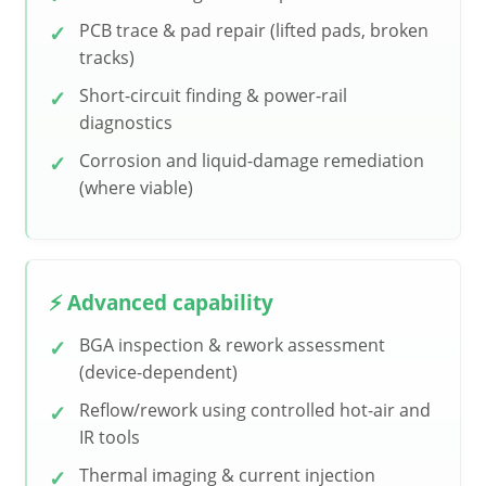
PCB trace & pad repair (lifted pads, broken
tracks)
Short-circuit finding & power-rail
diagnostics
Corrosion and liquid-damage remediation
(where viable)
⚡ Advanced capability
BGA inspection & rework assessment
(device-dependent)
Reflow/rework using controlled hot-air and
IR tools
Thermal imaging & current injection