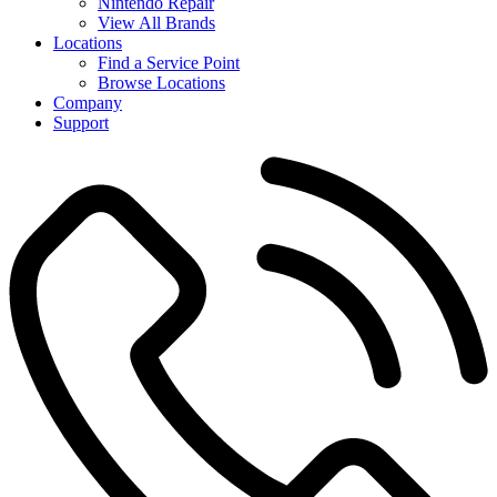
Nintendo Repair
View All Brands
Locations
Find a Service Point
Browse Locations
Company
Support