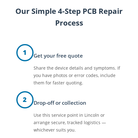
Our Simple 4-Step PCB Repair
Process
1
Get your free quote
Share the device details and symptoms. If
you have photos or error codes, include
them for faster quoting.
2
Drop-off or collection
Use this service point in Lincoln or
arrange secure, tracked logistics —
whichever suits you.