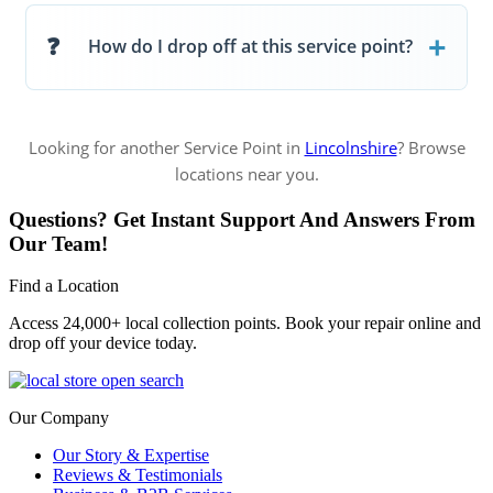
How do I drop off at this service point?
Looking for another Service Point in
Lincolnshire
? Browse
locations near you.
Questions? Get Instant Support And Answers From
Our Team!
Find a Location
Access 24,000+ local collection points. Book your repair online and
drop off your device today.
Our Company
Our Story & Expertise
Reviews & Testimonials