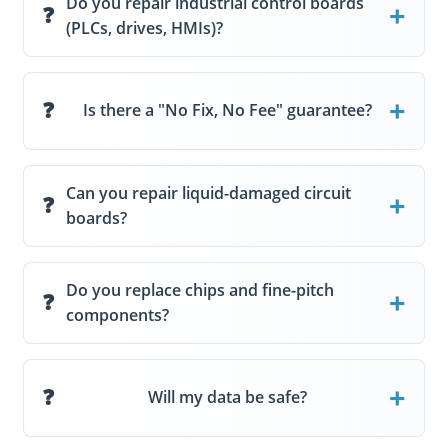
Do you repair industrial control boards
(PLCs, drives, HMIs)?
Is there a "No Fix, No Fee" guarantee?
Can you repair liquid-damaged circuit
boards?
Do you replace chips and fine-pitch
components?
Will my data be safe?