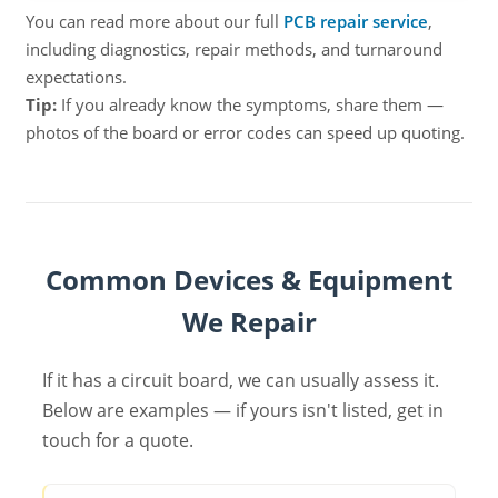
You can read more about our full
PCB repair service
,
including diagnostics, repair methods, and turnaround
expectations.
Tip:
If you already know the symptoms, share them —
photos of the board or error codes can speed up quoting.
Common Devices & Equipment
We Repair
If it has a circuit board, we can usually assess it.
Below are examples — if yours isn't listed, get in
touch for a quote.