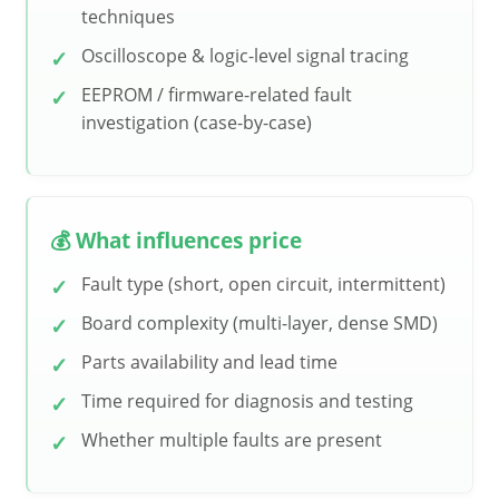
techniques
Oscilloscope & logic-level signal tracing
EEPROM / firmware-related fault
investigation (case-by-case)
💰 What influences price
Fault type (short, open circuit, intermittent)
Board complexity (multi-layer, dense SMD)
Parts availability and lead time
Time required for diagnosis and testing
Whether multiple faults are present