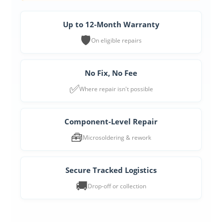
Up to 12-Month Warranty
🛡️
On eligible repairs
No Fix, No Fee
✅
Where repair isn't possible
Component-Level Repair
🧰
Microsoldering & rework
Secure Tracked Logistics
🚚
Drop-off or collection