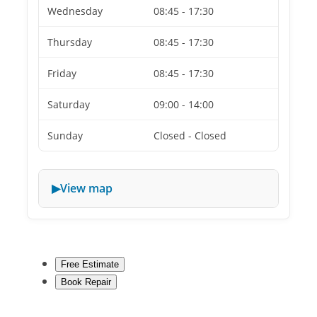
Wednesday
08:45 - 17:30
Thursday
08:45 - 17:30
Friday
08:45 - 17:30
Saturday
09:00 - 14:00
Sunday
Closed - Closed
View map
Free Estimate
Book Repair