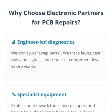
Why Choose Electronic Partners
for PCB Repairs?
🔬 Engineer-led diagnostics
We don't just "swap parts". We trace faults, test
rails and signals, and repair at component level
where viable.
🔧 Specialist equipment
Professional rework tools, microscopes, and