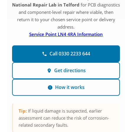
National Repair Lab in Telford
for PCB diagnostics
and component-level repair where viable, then
return it to your chosen service point or delivery
address.
Service Point LN4 4RA Information
Call 0330 2233 644
Get directions
How it works
Tip:
If liquid damage is suspected, earlier
assessment can reduce the risk of corrosion-
related secondary faults.