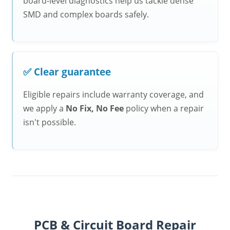
board-level diagnostics help us tackle dense
SMD and complex boards safely.
✅ Clear guarantee
Eligible repairs include warranty coverage, and
we apply a
No Fix, No Fee
policy when a repair
isn't possible.
PCB & Circuit Board Repair