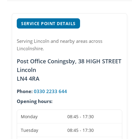
SERVICE POINT DETAILS
Serving Lincoln and nearby areas across
Lincolnshire.
Post Office Coningsby, 38 HIGH STREET
Lincoln
LN4 4RA
Phone:
0330 2233 644
Opening hours:
Monday
08:45 - 17:30
Tuesday
08:45 - 17:30