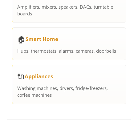
Amplifiers, mixers, speakers, DACs, turntable
boards
🏠
Smart Home
Hubs, thermostats, alarms, cameras, doorbells
🔌
Appliances
Washing machines, dryers, fridge/freezers,
coffee machines