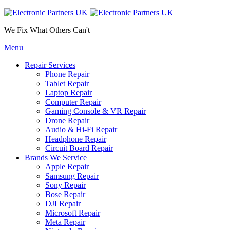
We Fix What Others Can't
Menu
Repair Services
Phone Repair
Tablet Repair
Laptop Repair
Computer Repair
Gaming Console & VR Repair
Drone Repair
Audio & Hi-Fi Repair
Headphone Repair
Circuit Board Repair
Brands We Service
Apple Repair
Samsung Repair
Sony Repair
Bose Repair
DJI Repair
Microsoft Repair
Meta Repair