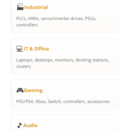
🏭
Industrial
PLCs, HMIs, servo/inverter drives, PSUs,
controllers
💻
IT & Office
Laptops, desktops, monitors, docking stations,
routers
🎮
Gaming
PS5/PS4, Xbox, Switch, controllers, accessories
🎵
Audio