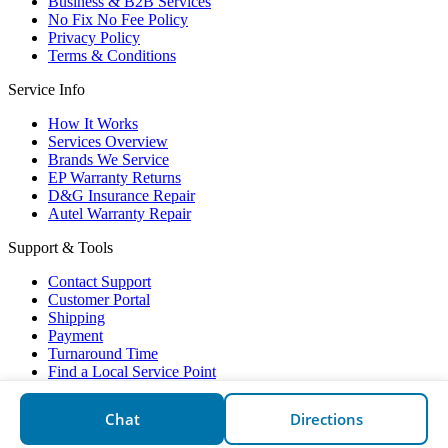
Business & B2B Services
No Fix No Fee Policy
Privacy Policy
Terms & Conditions
Service Info
How It Works
Services Overview
Brands We Service
EP Warranty Returns
D&G Insurance Repair
Autel Warranty Repair
Support & Tools
Contact Support
Customer Portal
Shipping
Payment
Turnaround Time
Find a Local Service Point
Electronic Partners © 2026
Chat
Directions