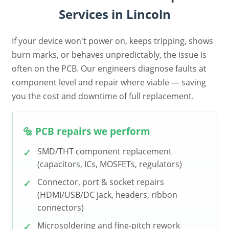
Services in Lincoln
If your device won't power on, keeps tripping, shows
burn marks, or behaves unpredictably, the issue is
often on the PCB. Our engineers diagnose faults at
component level and repair where viable — saving
you the cost and downtime of full replacement.
🔩 PCB repairs we perform
SMD/THT component replacement
(capacitors, ICs, MOSFETs, regulators)
Connector, port & socket repairs
(HDMI/USB/DC jack, headers, ribbon
connectors)
Microsoldering and fine-pitch rework