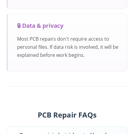
🔒 Data & privacy
Most PCB repairs don't require access to
personal files. If data risk is involved, it will be
explained before work begins.
PCB Repair FAQs