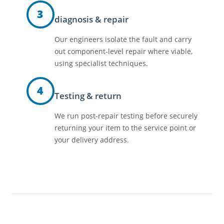
3
diagnosis & repair
Our engineers isolate the fault and carry
out component-level repair where viable,
using specialist techniques.
4
Testing & return
We run post-repair testing before securely
returning your item to the service point or
your delivery address.