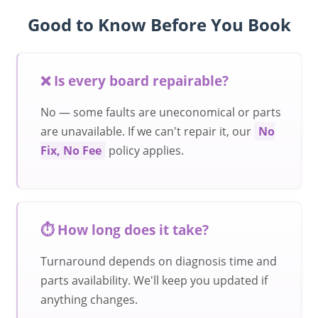
Good to Know Before You Book
❌ Is every board repairable?
No — some faults are uneconomical or parts
are unavailable. If we can't repair it, our
No
Fix, No Fee
policy applies.
⏱️ How long does it take?
Turnaround depends on diagnosis time and
parts availability. We'll keep you updated if
anything changes.