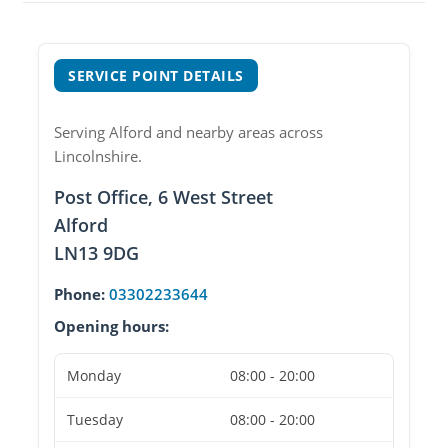
SERVICE POINT DETAILS
Serving Alford and nearby areas across
Lincolnshire.
Post Office, 6 West Street
Alford
LN13 9DG
Phone:
03302233644
Opening hours:
Monday
08:00 - 20:00
Tuesday
08:00 - 20:00