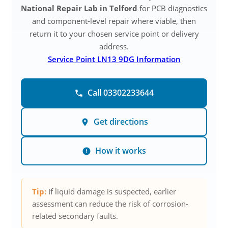
National Repair Lab in Telford
for PCB diagnostics
and component-level repair where viable, then
return it to your chosen service point or delivery
address.
Service Point LN13 9DG Information
Call 03302233644
Get directions
How it works
Tip:
If liquid damage is suspected, earlier
assessment can reduce the risk of corrosion-
related secondary faults.