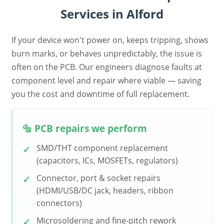
Services in Alford
If your device won't power on, keeps tripping, shows
burn marks, or behaves unpredictably, the issue is
often on the PCB. Our engineers diagnose faults at
component level and repair where viable — saving
you the cost and downtime of full replacement.
🔩 PCB repairs we perform
SMD/THT component replacement
(capacitors, ICs, MOSFETs, regulators)
Connector, port & socket repairs
(HDMI/USB/DC jack, headers, ribbon
connectors)
Microsoldering and fine-pitch rework