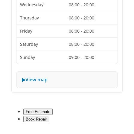
Wednesday
08:00 - 20:00
Thursday
08:00 - 20:00
Friday
08:00 - 20:00
Saturday
08:00 - 20:00
Sunday
09:00 - 20:00
View map
Free Estimate
Book Repair