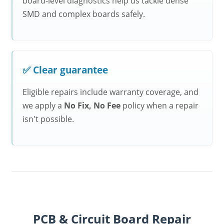
board-level diagnostics help us tackle dense
SMD and complex boards safely.
✅ Clear guarantee
Eligible repairs include warranty coverage, and
we apply a
No Fix, No Fee
policy when a repair
isn't possible.
PCB & Circuit Board Repair