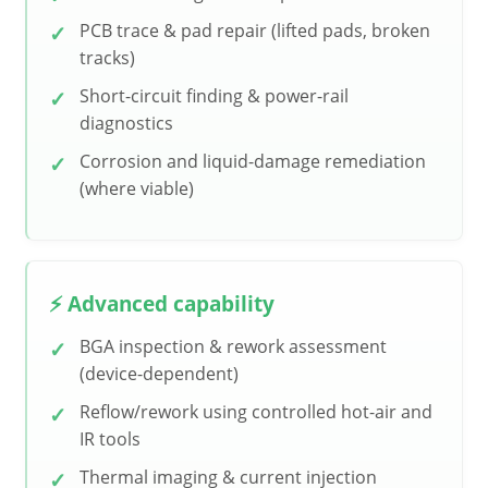
PCB trace & pad repair (lifted pads, broken
tracks)
Short-circuit finding & power-rail
diagnostics
Corrosion and liquid-damage remediation
(where viable)
⚡ Advanced capability
BGA inspection & rework assessment
(device-dependent)
Reflow/rework using controlled hot-air and
IR tools
Thermal imaging & current injection