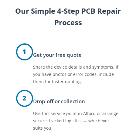
Our Simple 4-Step PCB Repair
Process
1
Get your free quote
Share the device details and symptoms. If
you have photos or error codes, include
them for faster quoting.
2
Drop-off or collection
Use this service point in Alford or arrange
secure, tracked logistics — whichever
suits you.