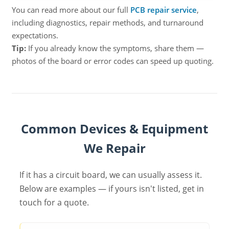
You can read more about our full
PCB repair service
,
including diagnostics, repair methods, and turnaround
expectations.
Tip:
If you already know the symptoms, share them —
photos of the board or error codes can speed up quoting.
Common Devices & Equipment
We Repair
If it has a circuit board, we can usually assess it.
Below are examples — if yours isn't listed, get in
touch for a quote.