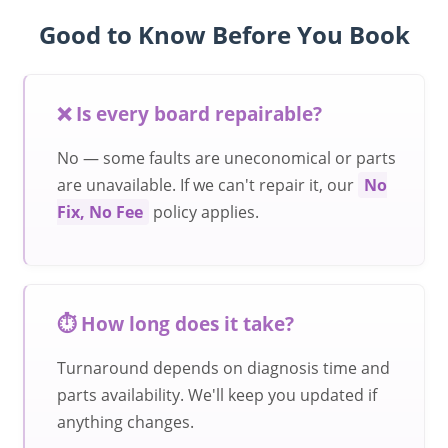
Good to Know Before You Book
❌ Is every board repairable?
No — some faults are uneconomical or parts
are unavailable. If we can't repair it, our
No
Fix, No Fee
policy applies.
⏱️ How long does it take?
Turnaround depends on diagnosis time and
parts availability. We'll keep you updated if
anything changes.