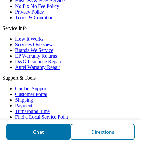
Business & B2B Services
No Fix No Fee Policy
Privacy Policy
Terms & Conditions
Service Info
How It Works
Services Overview
Brands We Service
EP Warranty Returns
D&G Insurance Repair
Autel Warranty Repair
Support & Tools
Contact Support
Customer Portal
Shipping
Payment
Turnaround Time
Find a Local Service Point
Electronic Partners © 2026
Chat
Directions