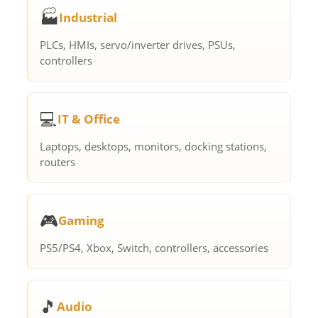
🏭
Industrial
PLCs, HMIs, servo/inverter drives, PSUs,
controllers
💻
IT & Office
Laptops, desktops, monitors, docking stations,
routers
🎮
Gaming
PS5/PS4, Xbox, Switch, controllers, accessories
🎵
Audio