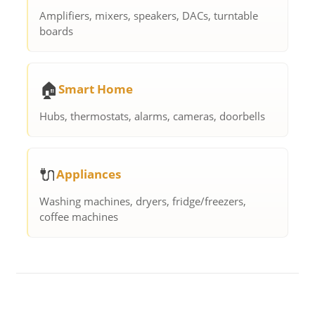
Amplifiers, mixers, speakers, DACs, turntable
boards
🏠
Smart Home
Hubs, thermostats, alarms, cameras, doorbells
🔌
Appliances
Washing machines, dryers, fridge/freezers,
coffee machines