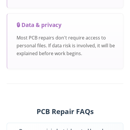
🔒 Data & privacy
Most PCB repairs don't require access to
personal files. If data risk is involved, it will be
explained before work begins.
PCB Repair FAQs