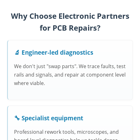
Why Choose Electronic Partners
for PCB Repairs?
🔬 Engineer-led diagnostics
We don't just "swap parts". We trace faults, test
rails and signals, and repair at component level
where viable.
🔧 Specialist equipment
Professional rework tools, microscopes, and