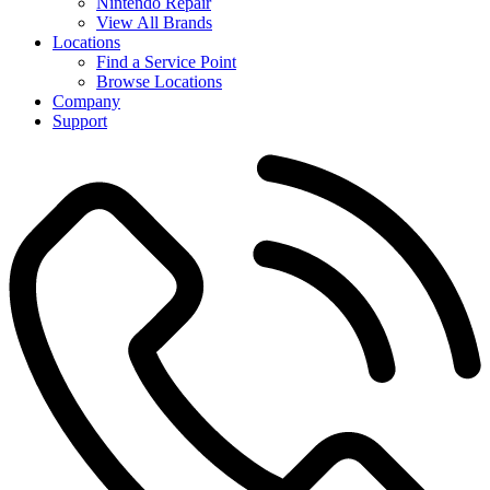
Nintendo Repair
View All Brands
Locations
Find a Service Point
Browse Locations
Company
Support