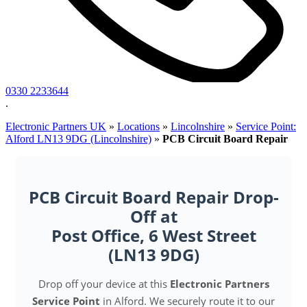
0330 2233644
.
Electronic Partners UK
»
Locations
»
Lincolnshire
»
Service Point:
Alford LN13 9DG (Lincolnshire)
»
PCB Circuit Board Repair
PCB Circuit Board Repair Drop-
Off at
Post Office, 6 West Street
(LN13 9DG)
Drop off your device at this
Electronic Partners
Service Point
in Alford. We securely route it to our