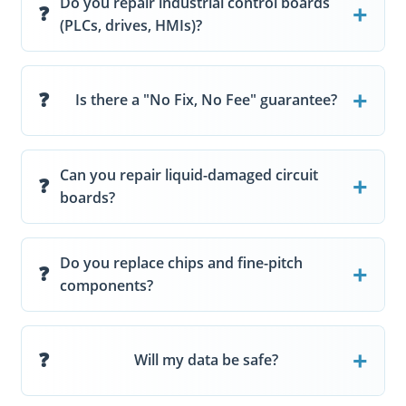
Do you repair industrial control boards
(PLCs, drives, HMIs)?
Is there a "No Fix, No Fee" guarantee?
Can you repair liquid-damaged circuit
boards?
Do you replace chips and fine-pitch
components?
Will my data be safe?