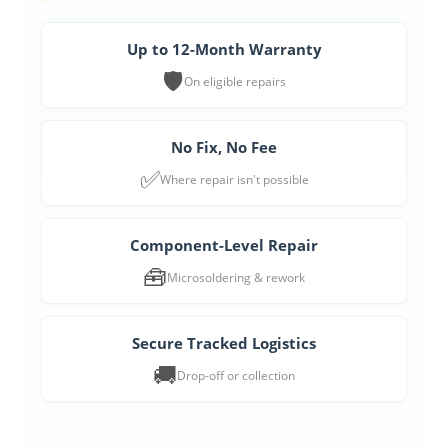
Up to 12-Month Warranty
🛡️
On eligible repairs
No Fix, No Fee
✅
Where repair isn't possible
Component-Level Repair
🧰
Microsoldering & rework
Secure Tracked Logistics
🚚
Drop-off or collection