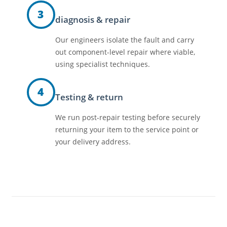
3
diagnosis & repair
Our engineers isolate the fault and carry
out component-level repair where viable,
using specialist techniques.
4
Testing & return
We run post-repair testing before securely
returning your item to the service point or
your delivery address.