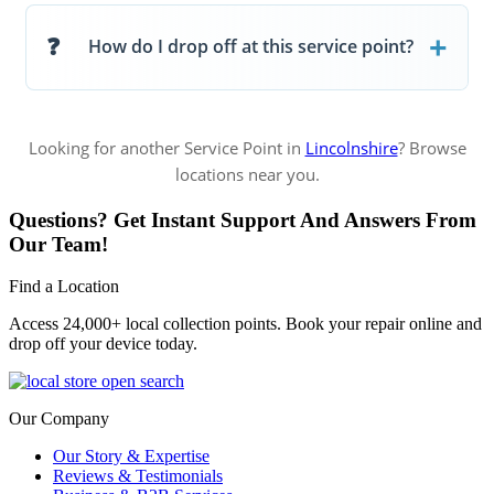
How do I drop off at this service point?
Looking for another Service Point in
Lincolnshire
? Browse
locations near you.
Questions? Get Instant Support And Answers From
Our Team!
Find a Location
Access 24,000+ local collection points. Book your repair online and
drop off your device today.
Our Company
Our Story & Expertise
Reviews & Testimonials