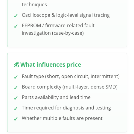
techniques
Oscilloscope & logic-level signal tracing
EEPROM / firmware-related fault
investigation (case-by-case)
💰 What influences price
Fault type (short, open circuit, intermittent)
Board complexity (multi-layer, dense SMD)
Parts availability and lead time
Time required for diagnosis and testing
Whether multiple faults are present