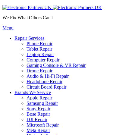
We Fix What Others Can't
Menu
Repair Services
Phone Repair
Tablet Repair
Laptop Repair
Computer Repair
Gaming Console & VR Repair
Drone Repair
Audio & Hi-Fi Repair
Headphone Repair
Circuit Board Repair
Brands We Service
Apple Repair
Samsung Repair
Sony Repair
Bose Repair
DJI Repair
Microsoft Repair
Meta Repair