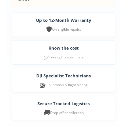
Up to 12-Month Warranty
🛡️
On eligible repairs
Know the cost
✅
Free upfront estimate
DJI Specialist Technicians
🚁
Calibration & flight testing
Secure Tracked Logistics
🚚
Drop-off or collection