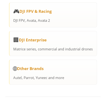
🎮
DJI FPV & Racing
DJI FPV, Avata, Avata 2
🏢
DJI Enterprise
Matrice series, commercial and industrial drones
🌐
Other Brands
Autel, Parrot, Yuneec and more