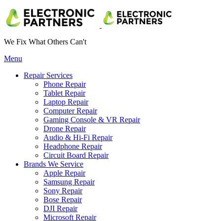
We Fix What Others Can't
Menu
Repair Services
Phone Repair
Tablet Repair
Laptop Repair
Computer Repair
Gaming Console & VR Repair
Drone Repair
Audio & Hi-Fi Repair
Headphone Repair
Circuit Board Repair
Brands We Service
Apple Repair
Samsung Repair
Sony Repair
Bose Repair
DJI Repair
Microsoft Repair