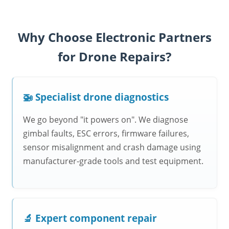
Why Choose Electronic Partners
for Drone Repairs?
🚁 Specialist drone diagnostics
We go beyond "it powers on". We diagnose
gimbal faults, ESC errors, firmware failures,
sensor misalignment and crash damage using
manufacturer-grade tools and test equipment.
🔬 Expert component repair