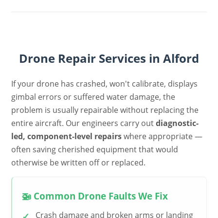
Drone Repair Services in Alford
If your drone has crashed, won't calibrate, displays
gimbal errors or suffered water damage, the
problem is usually repairable without replacing the
entire aircraft. Our engineers carry out
diagnostic-
led, component-level repairs
where appropriate —
often saving cherished equipment that would
otherwise be written off or replaced.
🚁 Common Drone Faults We Fix
Crash damage and broken arms or landing