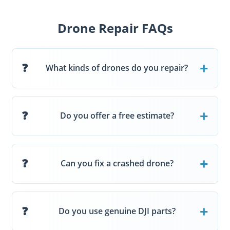
Drone Repair FAQs
What kinds of drones do you repair?
Do you offer a free estimate?
Can you fix a crashed drone?
Do you use genuine DJI parts?