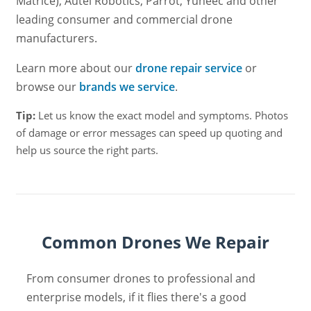
Matrice), Autel Robotics, Parrot, Yuneec and other
leading consumer and commercial drone
manufacturers.
Learn more about our
drone repair service
or
browse our
brands we service
.
Tip:
Let us know the exact model and symptoms. Photos
of damage or error messages can speed up quoting and
help us source the right parts.
Common Drones We Repair
From consumer drones to professional and
enterprise models, if it flies there's a good