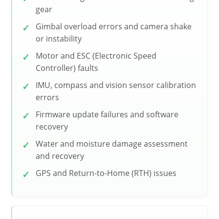
gear
Gimbal overload errors and camera shake
or instability
Motor and ESC (Electronic Speed
Controller) faults
IMU, compass and vision sensor calibration
errors
Firmware update failures and software
recovery
Water and moisture damage assessment
and recovery
GPS and Return-to-Home (RTH) issues