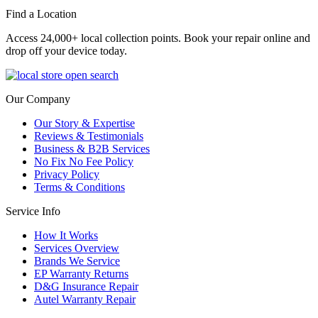
Find a Location
Access 24,000+ local collection points. Book your repair online and
drop off your device today.
Our Company
Our Story & Expertise
Reviews & Testimonials
Business & B2B Services
No Fix No Fee Policy
Privacy Policy
Terms & Conditions
Service Info
How It Works
Services Overview
Brands We Service
EP Warranty Returns
D&G Insurance Repair
Autel Warranty Repair