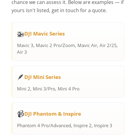
chance we can assess it. Below are examples — if
yours isn't listed, get in touch for a quote.
🚁
DJI Mavic Series
Mavic 3, Mavic 2 Pro/Zoom, Mavic Air, Air 2/2S,
Air 3
🪶
DJI Mini Series
Mini 2, Mini 3/Pro, Mini 4 Pro
📹
DJI Phantom & Inspire
Phantom 4 Pro/Advanced, Inspire 2, Inspire 3