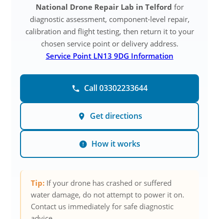
National Drone Repair Lab in Telford
for
diagnostic assessment, component-level repair,
calibration and flight testing, then return it to your
chosen service point or delivery address.
Service Point LN13 9DG Information
Call 03302233644
Get directions
How it works
Tip:
If your drone has crashed or suffered
water damage, do not attempt to power it on.
Contact us immediately for safe diagnostic
advice.