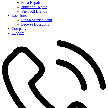
Meta Repair
Nintendo Repair
View All Brands
Locations
Find a Service Point
Browse Locations
Company
Support