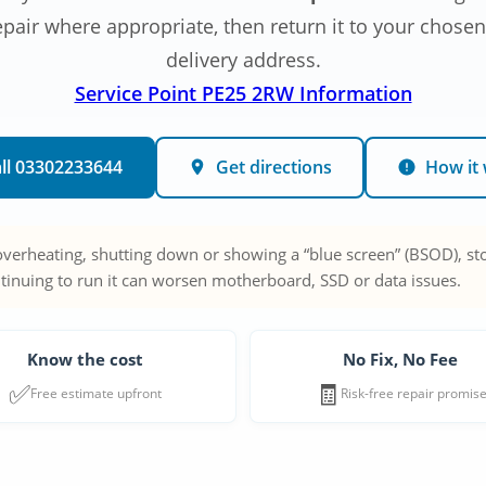
epair where appropriate, then return it to your chosen
delivery address.
Service Point PE25 2RW Information
ll 03302233644
Get directions
How it
 overheating, shutting down or showing a “blue screen” (BSOD), sto
tinuing to run it can worsen motherboard, SSD or data issues.
Know the cost
No Fix, No Fee
✅
🧾
Free estimate upfront
Risk-free repair promis