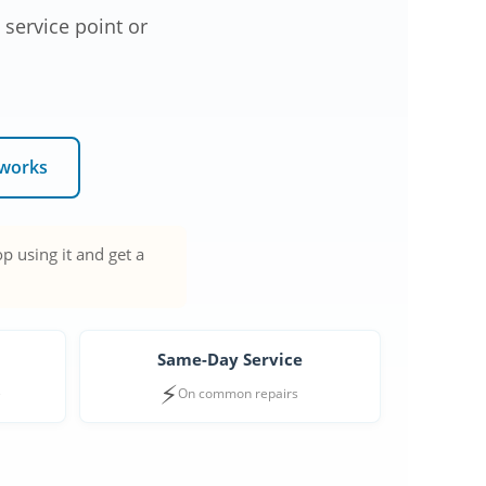
 service point or
 works
p using it and get a
Same-Day Service
⚡
e
On common repairs