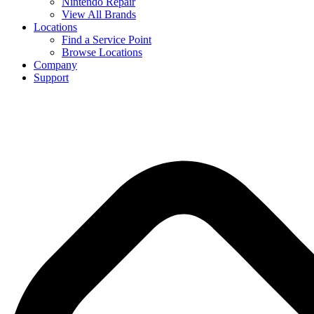
Nintendo Repair
View All Brands
Locations
Find a Service Point
Browse Locations
Company
Support