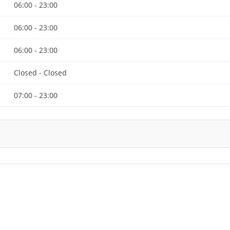
06:00 - 23:00
06:00 - 23:00
06:00 - 23:00
Closed - Closed
07:00 - 23:00