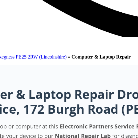
Skegness PE25 2RW (Lincolnshire)
»
Computer & Laptop Repair
r & Laptop Repair Dro
ice, 172 Burgh Road (
top or computer at this
Electronic Partners Service 
te your device to our
National Repair Lab
for diagn