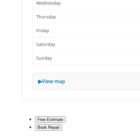
Wednesday
Thursday
Friday
Saturday
Sunday
View map
Free Estimate
Book Repair