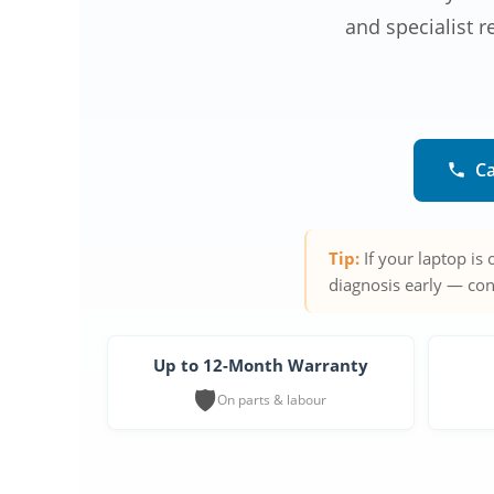
and specialist r
Ca
Tip:
If your laptop is
diagnosis early — con
Up to 12-Month Warranty
🛡️
On parts & labour