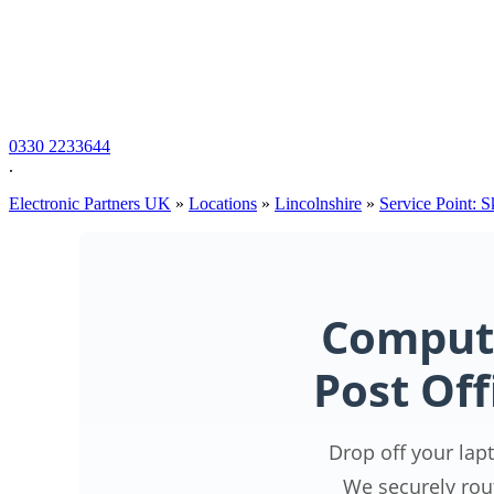
0330 2233644
.
Electronic Partners UK
»
Locations
»
Lincolnshire
»
Service Point: 
Compute
Post Off
Drop off your lap
We securely rou