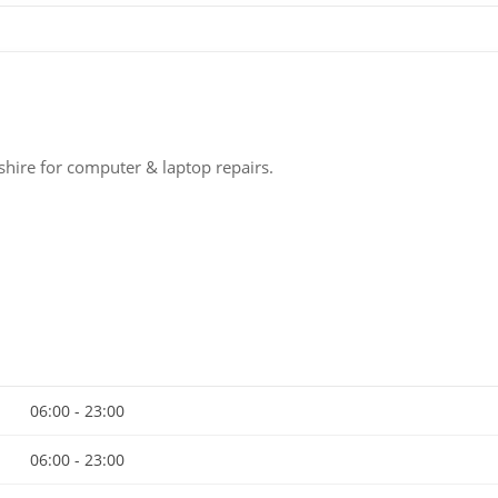
hire for computer & laptop repairs.
06:00 - 23:00
06:00 - 23:00