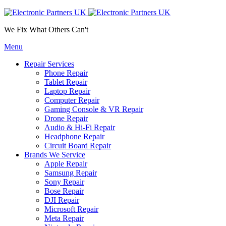
We Fix What Others Can't
Menu
Repair Services
Phone Repair
Tablet Repair
Laptop Repair
Computer Repair
Gaming Console & VR Repair
Drone Repair
Audio & Hi-Fi Repair
Headphone Repair
Circuit Board Repair
Brands We Service
Apple Repair
Samsung Repair
Sony Repair
Bose Repair
DJI Repair
Microsoft Repair
Meta Repair