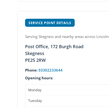
SERVICE POINT DETAILS
Serving Skegness and nearby areas across Lincolns
Post Office, 172 Burgh Road
Skegness
PE25 2RW
Phone:
03302233644
Opening hours:
Monday
Tuesday