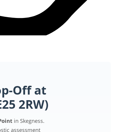
p-Off at
PE25 2RW)
Point
in Skegness.
ostic assessment