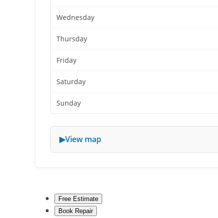
Wednesday
Thursday
Friday
Saturday
Sunday
View map
Free Estimate
Book Repair