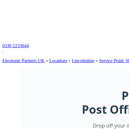
0330 2233644
.
Electronic Partners UK
»
Locations
»
Lincolnshire
»
Service Point: 
P
Post Off
Drop off your 