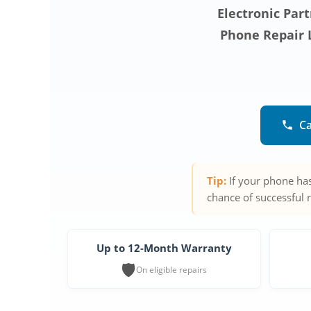
Electronic Part
Phone Repair L
Ca
Tip:
If your phone has
chance of successful 
Up to 12-Month Warranty
🛡️
On eligible repairs