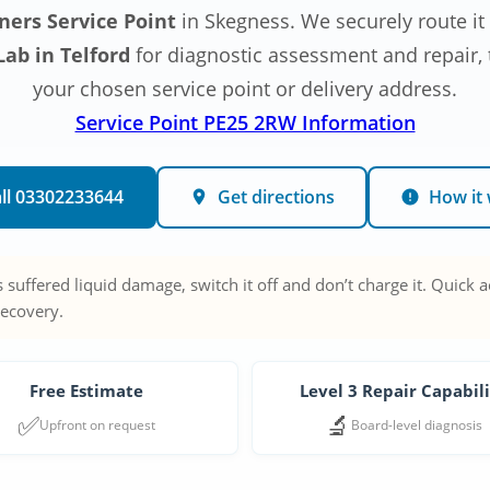
ners Service Point
in Skegness. We securely route it
ab in Telford
for diagnostic assessment and repair, t
your chosen service point or delivery address.
Service Point PE25 2RW Information
ll 03302233644
Get directions
How it
 suffered liquid damage, switch it off and don’t charge it. Quick 
recovery.
Free Estimate
Level 3 Repair Capabil
✅
🔬
Upfront on request
Board-level diagnosis