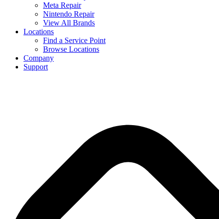
Meta Repair
Nintendo Repair
View All Brands
Locations
Find a Service Point
Browse Locations
Company
Support