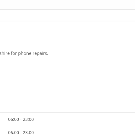
hire for phone repairs.
06:00 - 23:00
06:00 - 23:00