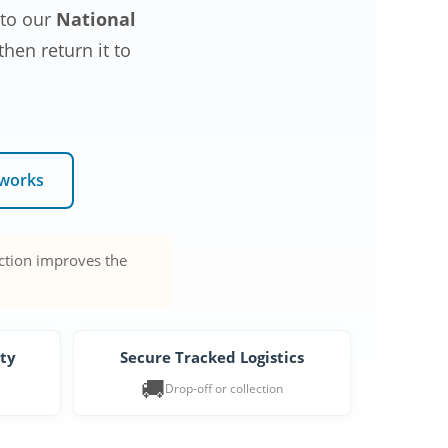
 to our
National
hen return it to
 works
action improves the
ity
Secure Tracked Logistics
🚚
Drop-off or collection