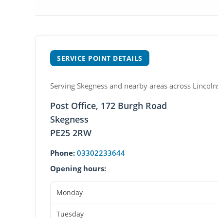
SERVICE POINT DETAILS
Serving Skegness and nearby areas across Lincolns
Post Office, 172 Burgh Road
Skegness
PE25 2RW
Phone:
03302233644
Opening hours:
Monday
Tuesday