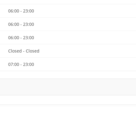
06:00 - 23:00
06:00 - 23:00
06:00 - 23:00
Closed - Closed
07:00 - 23:00