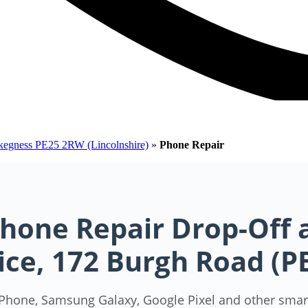
Skegness PE25 2RW (Lincolnshire)
»
Phone Repair
hone Repair Drop-Off 
ice, 172 Burgh Road (
iPhone, Samsung Galaxy, Google Pixel and other smar