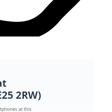
at
PE25 2RW)
tphones at this