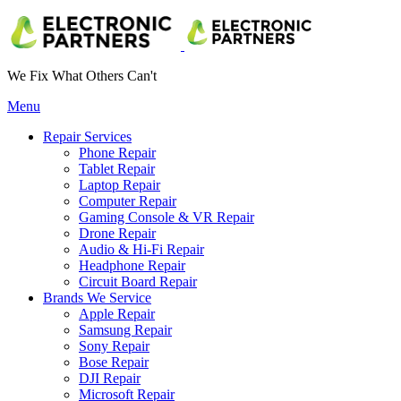
We Fix What Others Can't
Menu
Repair Services
Phone Repair
Tablet Repair
Laptop Repair
Computer Repair
Gaming Console & VR Repair
Drone Repair
Audio & Hi-Fi Repair
Headphone Repair
Circuit Board Repair
Brands We Service
Apple Repair
Samsung Repair
Sony Repair
Bose Repair
DJI Repair
Microsoft Repair