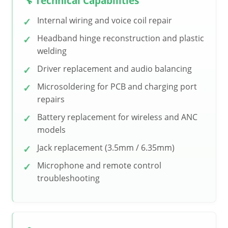
🔧 Technical Capabilities
Internal wiring and voice coil repair
Headband hinge reconstruction and plastic
welding
Driver replacement and audio balancing
Microsoldering for PCB and charging port
repairs
Battery replacement for wireless and ANC
models
Jack replacement (3.5mm / 6.35mm)
Microphone and remote control
troubleshooting