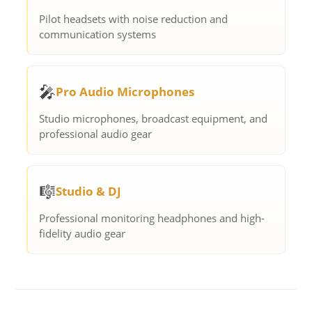
Pilot headsets with noise reduction and
communication systems
🎤
Pro Audio Microphones
Studio microphones, broadcast equipment, and
professional audio gear
🎼
Studio & DJ
Professional monitoring headphones and high-
fidelity audio gear