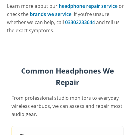
Learn more about our
headphone repair service
or
check the
brands we service
. If you’re unsure
whether we can help, call
03302233644
and tell us
the exact symptoms.
Common Headphones We
Repair
From professional studio monitors to everyday
wireless earbuds, we can assess and repair most
audio gear.