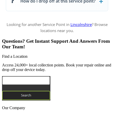
How do I drop off at this service point?
Looking for another Service Point in
Lincolnshire
? Browse
locations near you.
Questions? Get Instant Support And Answers From
Our Team!
Find a Location
Access 24,000+ local collection points. Book your repair online and
drop off your device today.
Our Company