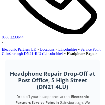
0330 2233644
.
Electronic Partners UK
»
Locations
»
Lincolnshire
»
Service Point:
Gainsborough DN21 4LU (Lincolnshire)
»
Headphone Repair
Headphone Repair Drop-Off at
Post Office, 5 High Street
(DN21 4LU)
Drop off your headphones at this
Electronic
Partners Service Point
in Gainsborough. We