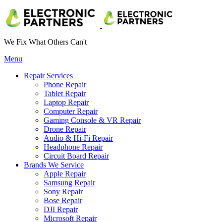
We Fix What Others Can't
Menu
Repair Services
Phone Repair
Tablet Repair
Laptop Repair
Computer Repair
Gaming Console & VR Repair
Drone Repair
Audio & Hi-Fi Repair
Headphone Repair
Circuit Board Repair
Brands We Service
Apple Repair
Samsung Repair
Sony Repair
Bose Repair
DJI Repair
Microsoft Repair