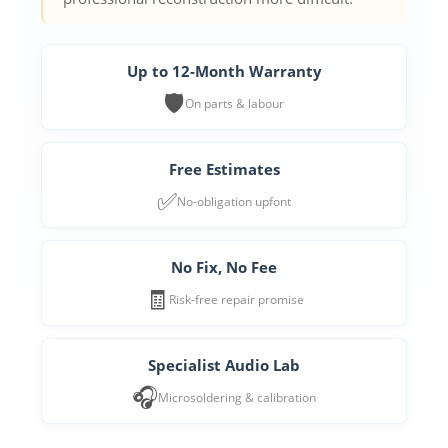
Up to 12-Month Warranty
🛡️
On parts & labour
Free Estimates
✅
No-obligation upfont
No Fix, No Fee
🧾
Risk-free repair promise
Specialist Audio Lab
🎧
Microsoldering & calibration