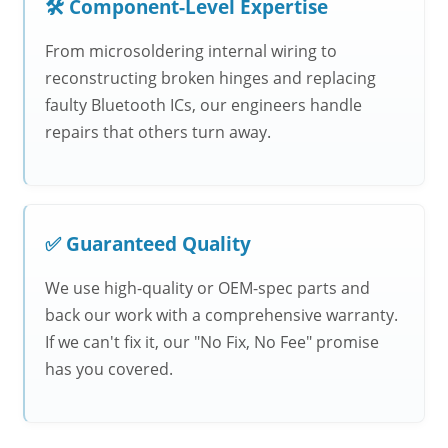
🛠️ Component-Level Expertise
From microsoldering internal wiring to
reconstructing broken hinges and replacing
faulty Bluetooth ICs, our engineers handle
repairs that others turn away.
✅ Guaranteed Quality
We use high-quality or OEM-spec parts and
back our work with a comprehensive warranty.
If we can't fix it, our "No Fix, No Fee" promise
has you covered.