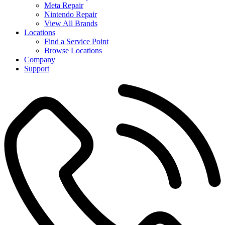
Meta Repair
Nintendo Repair
View All Brands
Locations
Find a Service Point
Browse Locations
Company
Support