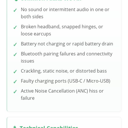
No sound or intermittent audio in one or
both sides
Broken headband, snapped hinges, or
loose earcups
Battery not charging or rapid battery drain
Bluetooth pairing failures and connectivity
issues
Crackling, static noise, or distorted bass
Faulty charging ports (USB-C / Micro-USB)
Active Noise Cancellation (ANC) hiss or
failure