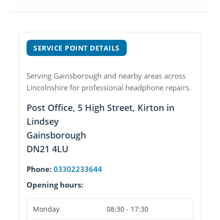
SERVICE POINT DETAILS
Serving Gainsborough and nearby areas across
Lincolnshire for professional headphone repairs.
Post Office, 5 High Street, Kirton in
Lindsey
Gainsborough
DN21 4LU
Phone:
03302233644
Opening hours:
Monday
08:30 - 17:30