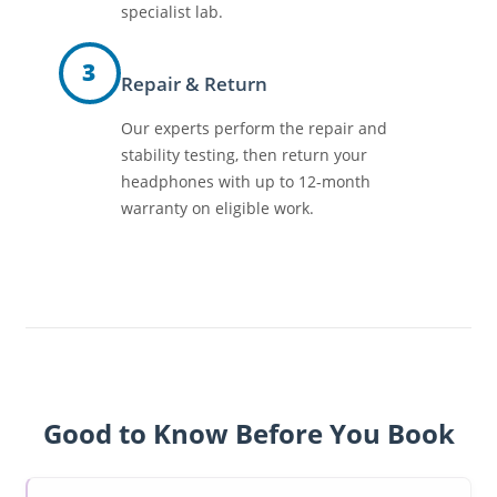
specialist lab.
3
Repair & Return
Our experts perform the repair and
stability testing, then return your
headphones with up to 12-month
warranty on eligible work.
Good to Know Before You Book