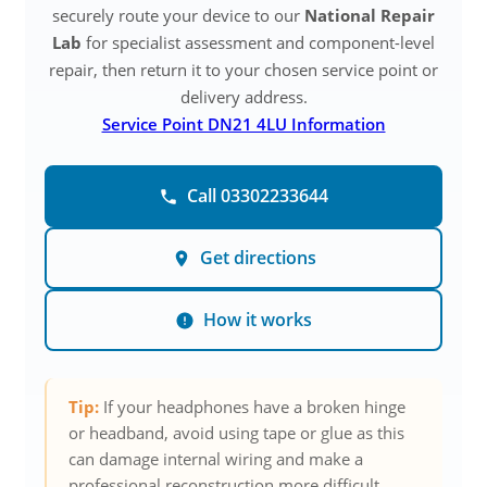
securely route your device to our
National Repair
Lab
for specialist assessment and component-level
repair, then return it to your chosen service point or
delivery address.
Service Point DN21 4LU Information
Call 03302233644
Get directions
How it works
Tip:
If your headphones have a broken hinge
or headband, avoid using tape or glue as this
can damage internal wiring and make a
professional reconstruction more difficult.