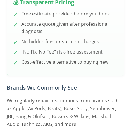
💰 Transparent Pricing
Free estimate provided before you book
Accurate quote given after professional
diagnosis
No hidden fees or surprise charges
"No Fix, No Fee" risk-free assessment
Cost-effective alternative to buying new
Brands We Commonly See
We regularly repair headphones from brands such
as Apple (AirPods, Beats), Bose, Sony, Sennheiser,
JBL, Bang & Olufsen, Bowers & Wilkins, Marshall,
Audio-Technica, AKG, and more.