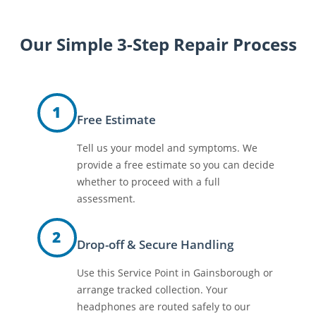
Our Simple 3-Step Repair Process
1
Free Estimate
Tell us your model and symptoms. We
provide a free estimate so you can decide
whether to proceed with a full
assessment.
2
Drop-off & Secure Handling
Use this Service Point in Gainsborough or
arrange tracked collection. Your
headphones are routed safely to our