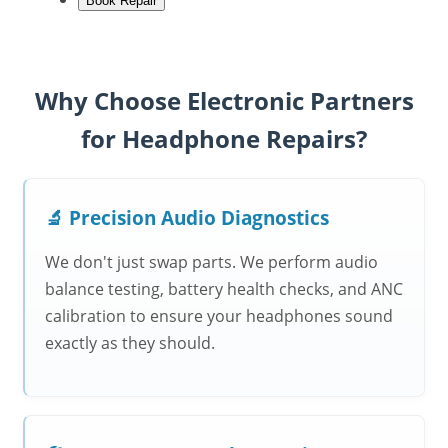
Book Repair
Why Choose Electronic Partners
for Headphone Repairs?
🔬 Precision Audio Diagnostics
We don't just swap parts. We perform audio
balance testing, battery health checks, and ANC
calibration to ensure your headphones sound
exactly as they should.