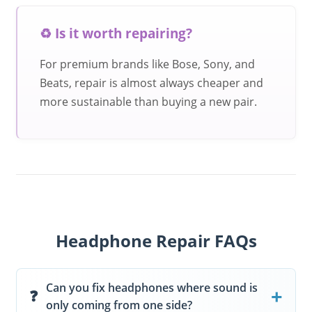
♻️ Is it worth repairing?
For premium brands like Bose, Sony, and
Beats, repair is almost always cheaper and
more sustainable than buying a new pair.
Headphone Repair FAQs
Can you fix headphones where sound is
only coming from one side?