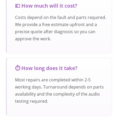
💷 How much will it cost?
Costs depend on the fault and parts required.
We provide a free estimate upfront and a
precise quote after diagnosis so you can
approve the work.
⏱️ How long does it take?
Most repairs are completed within 2-5
working days. Turnaround depends on parts
availability and the complexity of the audio
testing required.