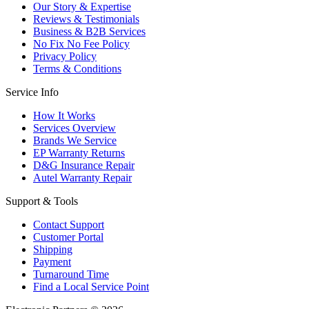
Our Story & Expertise
Reviews & Testimonials
Business & B2B Services
No Fix No Fee Policy
Privacy Policy
Terms & Conditions
Service Info
How It Works
Services Overview
Brands We Service
EP Warranty Returns
D&G Insurance Repair
Autel Warranty Repair
Support & Tools
Contact Support
Customer Portal
Shipping
Payment
Turnaround Time
Find a Local Service Point