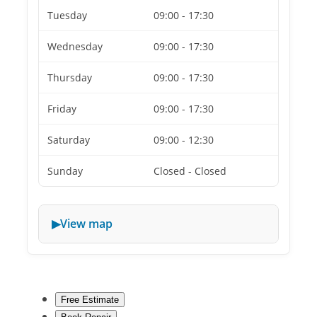
Tuesday
09:00 - 17:30
Wednesday
09:00 - 17:30
Thursday
09:00 - 17:30
Friday
09:00 - 17:30
Saturday
09:00 - 12:30
Sunday
Closed - Closed
View map
Free Estimate