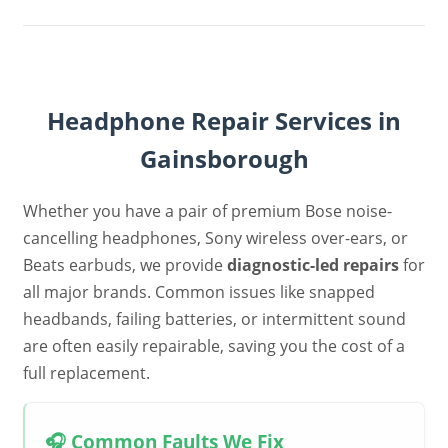
Headphone Repair Services in
Gainsborough
Whether you have a pair of premium Bose noise-
cancelling headphones, Sony wireless over-ears, or
Beats earbuds, we provide
diagnostic-led repairs
for
all major brands. Common issues like snapped
headbands, failing batteries, or intermittent sound
are often easily repairable, saving you the cost of a
full replacement.
🎧 Common Faults We Fix