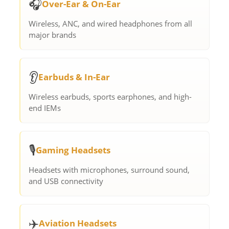
🎧
Over-Ear & On-Ear
Wireless, ANC, and wired headphones from all
major brands
👂
Earbuds & In-Ear
Wireless earbuds, sports earphones, and high-
end IEMs
🎙️
Gaming Headsets
Headsets with microphones, surround sound,
and USB connectivity
✈️
Aviation Headsets