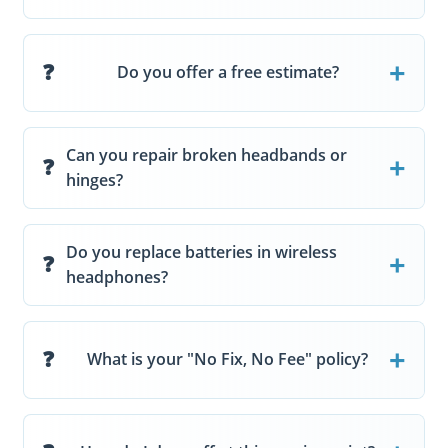
Do you offer a free estimate?
Can you repair broken headbands or
hinges?
Do you replace batteries in wireless
headphones?
What is your "No Fix, No Fee" policy?