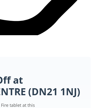
ff at
ENTRE (DN21 1NJ)
ire tablet at this