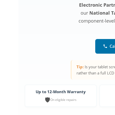
Electronic Part
our
National Ta
component-level r
Ca
Tip:
Is your tablet sc
rather than a full LCD
Up to 12-Month Warranty
🛡️
On eligible repairs