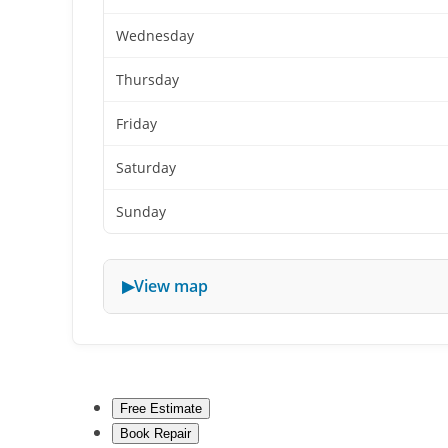
Wednesday
Thursday
Friday
Saturday
Sunday
View map
Free Estimate
Book Repair