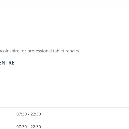
olnshire for professional tablet repairs.
CENTRE
07:30 - 22:30
07:30 - 22:30