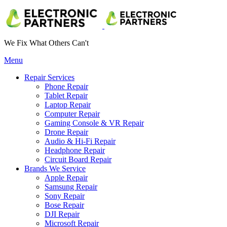
We Fix What Others Can't
Menu
Repair Services
Phone Repair
Tablet Repair
Laptop Repair
Computer Repair
Gaming Console & VR Repair
Drone Repair
Audio & Hi-Fi Repair
Headphone Repair
Circuit Board Repair
Brands We Service
Apple Repair
Samsung Repair
Sony Repair
Bose Repair
DJI Repair
Microsoft Repair