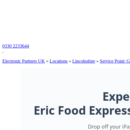
0330 2233644
.
Electronic Partners UK
»
Locations
»
Lincolnshire
»
Service Point: 
Expe
Eric Food Expre
Drop off your iPa