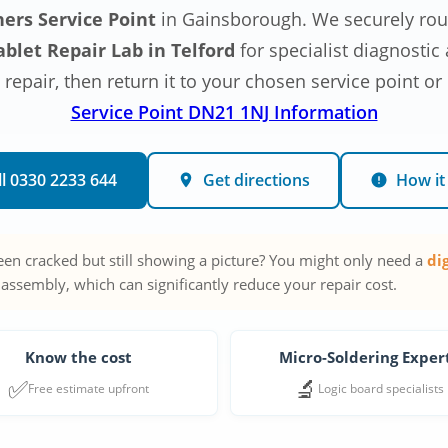
ners Service Point
in Gainsborough. We securely rout
blet Repair Lab in Telford
for specialist diagnosti
epair, then return it to your chosen service point or
Service Point DN21 1NJ Information
ll 0330 2233 644
Get directions
How it
reen cracked but still showing a picture? You might only need a
di
 assembly, which can significantly reduce your repair cost.
Know the cost
Micro-Soldering Exper
✅
🔬
Free estimate upfront
Logic board specialists