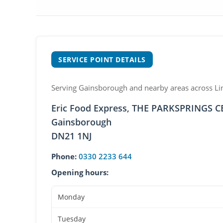
SERVICE POINT DETAILS
Serving Gainsborough and nearby areas across Linc
Eric Food Express, THE PARKSPRINGS 
Gainsborough
DN21 1NJ
Phone:
0330 2233 644
Opening hours:
Monday
Tuesday