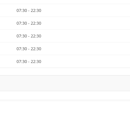
07:30 - 22:30
07:30 - 22:30
07:30 - 22:30
07:30 - 22:30
07:30 - 22:30