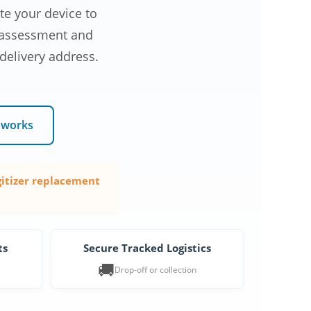
e your device to
c assessment and
 delivery address.
 works
gitizer replacement
ts
Secure Tracked Logistics
🚚
Drop-off or collection