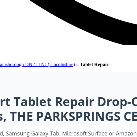
Gainsborough DN21 1NJ (Lincolnshire)
»
Tablet Repair
rt Tablet Repair Drop-O
ss, THE PARKSPRINGS C
d, Samsung Galaxy Tab, Microsoft Surface or Amazon F