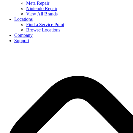
Meta Repair
Nintendo Repair
View All Brands
Locations
Find a Service Point
Browse Locations
Company
Support