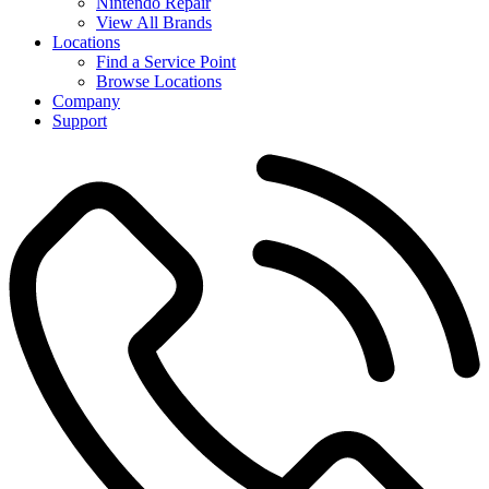
Nintendo Repair
View All Brands
Locations
Find a Service Point
Browse Locations
Company
Support