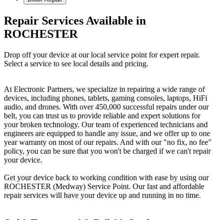
Repair Services Available in
ROCHESTER
Drop off your device at our local service point for expert repair.
Select a service to see local details and pricing.
At Electronic Partners, we specialize in repairing a wide range of
devices, including phones, tablets, gaming consoles, laptops, HiFi
audio, and drones. With over 450,000 successful repairs under our
belt, you can trust us to provide reliable and expert solutions for
your broken technology. Our team of experienced technicians and
engineers are equipped to handle any issue, and we offer up to one
year warranty on most of our repairs. And with our "no fix, no fee"
policy, you can be sure that you won't be charged if we can't repair
your device.
Get your device back to working condition with ease by using our
ROCHESTER (Medway) Service Point. Our fast and affordable
repair services will have your device up and running in no time.