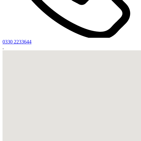
0330 2233644
.