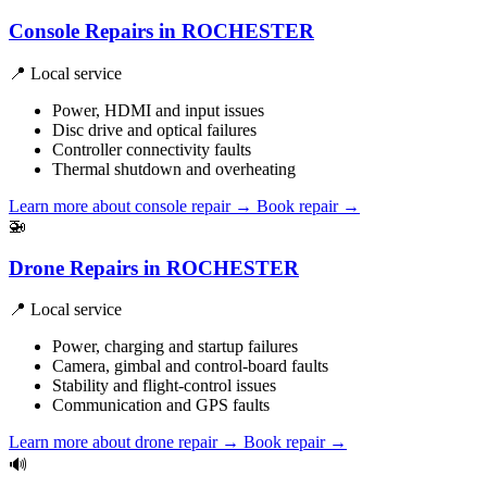
Console Repairs in ROCHESTER
📍 Local service
Power, HDMI and input issues
Disc drive and optical failures
Controller connectivity faults
Thermal shutdown and overheating
Learn more about console repair
→
Book repair →
🚁
Drone Repairs in ROCHESTER
📍 Local service
Power, charging and startup failures
Camera, gimbal and control-board faults
Stability and flight-control issues
Communication and GPS faults
Learn more about drone repair
→
Book repair →
🔊