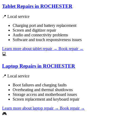
Tablet Repairs in ROCHESTER
📍 Local service
Charging port and battery replacement
Screen and digitizer repair
Audio and connectivity problems
Software and touch responsiveness issues
Learn more about tablet repair
→
Book repair →
💻
Laptop Repairs in ROCHESTER
📍 Local service
Boot failures and charging faults
Overheating and thermal shutdowns
Storage access and motherboard issues
Screen replacement and keyboard repair
Learn more about laptop repair
→
Book repair →
🎮