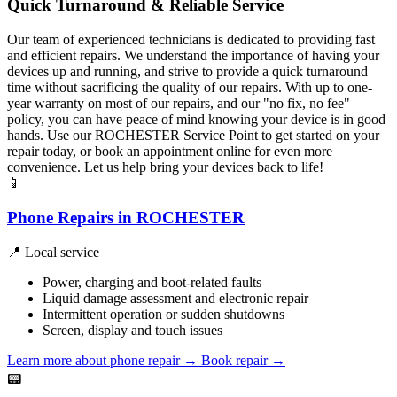
Quick Turnaround & Reliable Service
Our team of experienced technicians is dedicated to providing fast
and efficient repairs. We understand the importance of having your
devices up and running, and strive to provide a quick turnaround
time without sacrificing the quality of our repairs. With up to one-
year warranty on most of our repairs, and our "no fix, no fee"
policy, you can have peace of mind knowing your device is in good
hands. Use our ROCHESTER Service Point to get started on your
repair today, or book an appointment online for even more
convenience. Let us help bring your devices back to life!
📱
Phone Repairs in ROCHESTER
📍 Local service
Power, charging and boot-related faults
Liquid damage assessment and electronic repair
Intermittent operation or sudden shutdowns
Screen, display and touch issues
Learn more about phone repair
→
Book repair →
📟