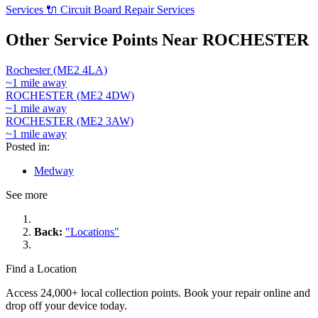
Services
🔌
Circuit Board Repair Services
Other Service Points Near ROCHESTER
Rochester (ME2 4LA)
~1 mile away
ROCHESTER (ME2 4DW)
~1 mile away
ROCHESTER (ME2 3AW)
~1 mile away
Posted in:
Medway
See more
Back:
"Locations"
Find a Location
Access 24,000+ local collection points. Book your repair online and
drop off your device today.