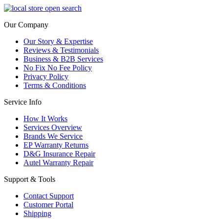
Our Company
Our Story & Expertise
Reviews & Testimonials
Business & B2B Services
No Fix No Fee Policy
Privacy Policy
Terms & Conditions
Service Info
How It Works
Services Overview
Brands We Service
EP Warranty Returns
D&G Insurance Repair
Autel Warranty Repair
Support & Tools
Contact Support
Customer Portal
Shipping