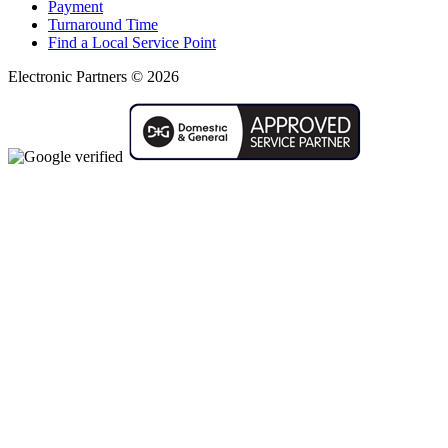
Payment
Turnaround Time
Find a Local Service Point
Electronic Partners © 2026