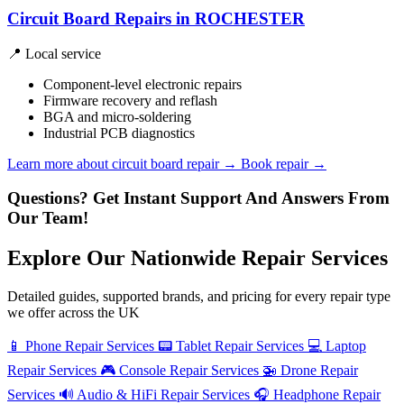
Circuit Board Repairs in ROCHESTER
📍 Local service
Component-level electronic repairs
Firmware recovery and reflash
BGA and micro-soldering
Industrial PCB diagnostics
Learn more about circuit board repair
→
Book repair →
Questions? Get Instant Support And Answers From
Our Team!
Explore Our Nationwide Repair Services
Detailed guides, supported brands, and pricing for every repair type
we offer across the UK
📱
Phone Repair Services
📟
Tablet Repair Services
💻
Laptop
Repair Services
🎮
Console Repair Services
🚁
Drone Repair
Services
🔊
Audio & HiFi Repair Services
🎧
Headphone Repair