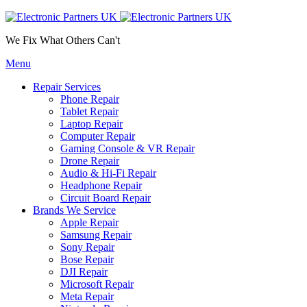
We Fix What Others Can't
Menu
Repair Services
Phone Repair
Tablet Repair
Laptop Repair
Computer Repair
Gaming Console & VR Repair
Drone Repair
Audio & Hi-Fi Repair
Headphone Repair
Circuit Board Repair
Brands We Service
Apple Repair
Samsung Repair
Sony Repair
Bose Repair
DJI Repair
Microsoft Repair
Meta Repair