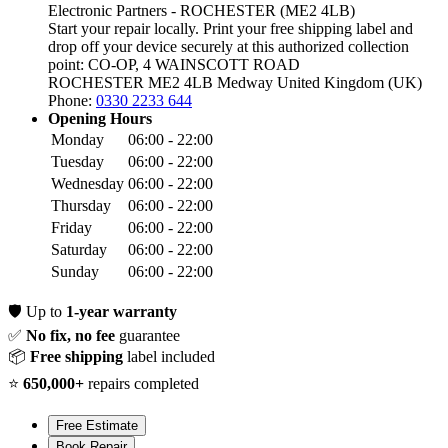
Electronic Partners - ROCHESTER (ME2 4LB)
Start your repair locally. Print your free shipping label and
drop off your device securely at this authorized collection
point:
CO-OP, 4 WAINSCOTT ROAD
ROCHESTER ME2 4LB
Medway
United Kingdom (UK)
Phone:
0330 2233 644
Opening Hours
Monday
06:00 - 22:00
Tuesday
06:00 - 22:00
Wednesday
06:00 - 22:00
Thursday
06:00 - 22:00
Friday
06:00 - 22:00
Saturday
06:00 - 22:00
Sunday
06:00 - 22:00
🛡️
Up to
1-year warranty
✅
No fix, no fee
guarantee
📦
Free shipping
label included
⭐
650,000+
repairs completed
Free Estimate
Book Repair