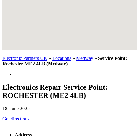
Electronic Partners UK
»
Locations
»
Medway
»
Service Point:
Rochester ME2 4LB (Medway)
Electronics Repair Service Point:
ROCHESTER (ME2 4LB)
18. June 2025
Get directions
Address