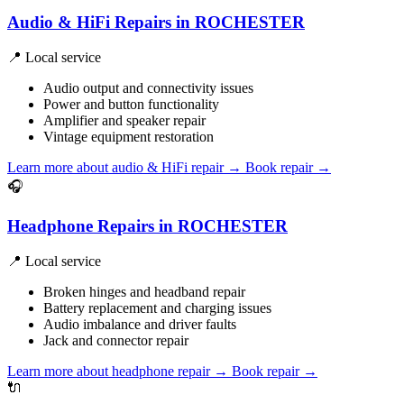
Audio & HiFi Repairs in ROCHESTER
📍 Local service
Audio output and connectivity issues
Power and button functionality
Amplifier and speaker repair
Vintage equipment restoration
Learn more about audio & HiFi repair
→
Book repair →
🎧
Headphone Repairs in ROCHESTER
📍 Local service
Broken hinges and headband repair
Battery replacement and charging issues
Audio imbalance and driver faults
Jack and connector repair
Learn more about headphone repair
→
Book repair →
🔌