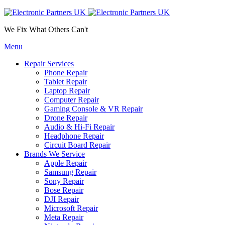
We Fix What Others Can't
Menu
Repair Services
Phone Repair
Tablet Repair
Laptop Repair
Computer Repair
Gaming Console & VR Repair
Drone Repair
Audio & Hi-Fi Repair
Headphone Repair
Circuit Board Repair
Brands We Service
Apple Repair
Samsung Repair
Sony Repair
Bose Repair
DJI Repair
Microsoft Repair
Meta Repair