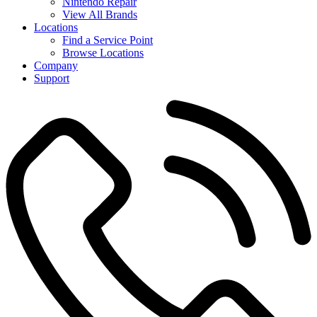
Nintendo Repair
View All Brands
Locations
Find a Service Point
Browse Locations
Company
Support