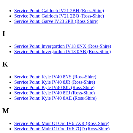
Service Point: Gairloch IV21 2BH (Ross-Shire)
Service Point: Gairloch IV21 2BQ (Ross-Shire)
Service Point: Garve IV23 2PR (Ross-Shire)
I
Service Point: Invergordon IV18 0NX (Ross-Shire)
Service Point: Invergordon IV18 0AB (Ross-Shire)
K
Service Point: Kyle IV40 8NS (Ross-Shire)
Service Point: Kyle IV40 8JR (Ross-Shire)
Service Point: Kyle IV40 8JL (Ross-Shire)
Service Point: Kyle IV40 8EJ (Ross-Shire)
Service Point: Kyle IV40 8AE (Ross-Shire)
M
Service Point: Muir Of Ord IV6 7XR (Ross-Shire)
Service Point: Muir Of Ord IV6 7QD (Ross-Shire)