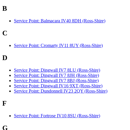
B
Service Point: Balmacara IV40 8DH (Ross-Shire)
C
Service Point: Cromarty IV11 8UY (Ross-Shire)
D
Service Point: Dingwall IV7 8LU (Ross-Shire)
Service Point: Dingwall IV7 8JH (Ross-Shire)
Service Point: Dingwall IV7 8BJ (Ross-Shire)
Service Point: Dingwall IV16 9XT (Ross-Shire)
Service Point: Dundonnell IV23 2QY (Ross-Shire)
F
Service Point: Fortrose IV10 8SU (Ross-Shire)
G