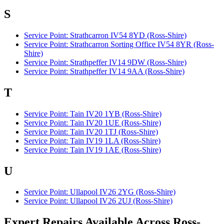
S
Service Point: Strathcarron IV54 8YD (Ross-Shire)
Service Point: Strathcarron Sorting Office IV54 8YR (Ross-
Shire)
Service Point: Strathpeffer IV14 9DW (Ross-Shire)
Service Point: Strathpeffer IV14 9AA (Ross-Shire)
T
Service Point: Tain IV20 1YB (Ross-Shire)
Service Point: Tain IV20 1UE (Ross-Shire)
Service Point: Tain IV20 1TJ (Ross-Shire)
Service Point: Tain IV19 1LA (Ross-Shire)
Service Point: Tain IV19 1AE (Ross-Shire)
U
Service Point: Ullapool IV26 2YG (Ross-Shire)
Service Point: Ullapool IV26 2UJ (Ross-Shire)
Expert Repairs Available Across Ross-