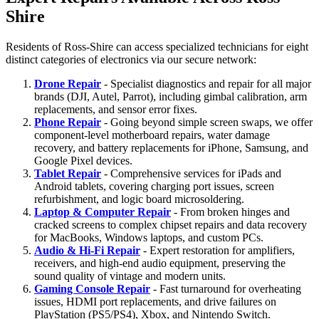
Shire
Residents of Ross-Shire can access specialized technicians for eight
distinct categories of electronics via our secure network:
Drone Repair
- Specialist diagnostics and repair for all major
brands (DJI, Autel, Parrot), including gimbal calibration, arm
replacements, and sensor error fixes.
Phone Repair
- Going beyond simple screen swaps, we offer
component-level motherboard repairs, water damage
recovery, and battery replacements for iPhone, Samsung, and
Google Pixel devices.
Tablet Repair
- Comprehensive services for iPads and
Android tablets, covering charging port issues, screen
refurbishment, and logic board microsoldering.
Laptop & Computer Repair
- From broken hinges and
cracked screens to complex chipset repairs and data recovery
for MacBooks, Windows laptops, and custom PCs.
Audio & Hi-Fi Repair
- Expert restoration for amplifiers,
receivers, and high-end audio equipment, preserving the
sound quality of vintage and modern units.
Gaming Console Repair
- Fast turnaround for overheating
issues, HDMI port replacements, and drive failures on
PlayStation (PS5/PS4), Xbox, and Nintendo Switch.