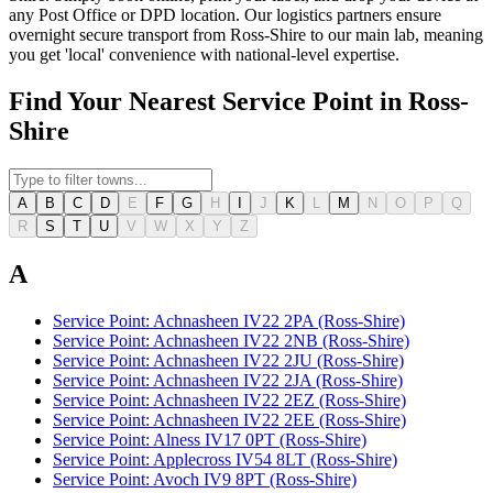
any Post Office or DPD location. Our logistics partners ensure
overnight secure transport from Ross-Shire to our main lab, meaning
you get 'local' convenience with national-level expertise.
Find Your Nearest Service Point in Ross-
Shire
A
B
C
D
E
F
G
H
I
J
K
L
M
N
O
P
Q
R
S
T
U
V
W
X
Y
Z
A
Service Point: Achnasheen IV22 2PA (Ross-Shire)
Service Point: Achnasheen IV22 2NB (Ross-Shire)
Service Point: Achnasheen IV22 2JU (Ross-Shire)
Service Point: Achnasheen IV22 2JA (Ross-Shire)
Service Point: Achnasheen IV22 2EZ (Ross-Shire)
Service Point: Achnasheen IV22 2EE (Ross-Shire)
Service Point: Alness IV17 0PT (Ross-Shire)
Service Point: Applecross IV54 8LT (Ross-Shire)
Service Point: Avoch IV9 8PT (Ross-Shire)