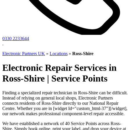
0330 2233644
.
Electronic Partners UK
»
Locations
»
Ross-Shire
Electronic Repair Services in
Ross-Shire | Service Points
Finding a specialized repair technician in Ross-Shire can be difficult.
Instead of relying on general local shops, Electronic Partners
connects residents of Ross-Shire directly to our National Repair
Centre. Whether you are in [widget Id="custom_html-37"][/widget],
our network makes professional component-level repair accessible.
We have established a network of 40 Service Points across Ross-
Shire. Simply book online, print your label, and drop your device at