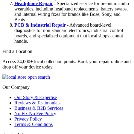
Headphone Repair
- Specialized service for premium audio
wearables, including headband replacements, battery swaps,
and internal wiring fixes for brands like Bose, Sony, and
Beats.
PCB & Industrial Repair
- Advanced board-level
diagnostics for non-standard electronics, industrial control
boards, and specialized equipment that local shops cannot
handle.
Find a Location
Access 24,000+ local collection points. Book your repair online and
drop off your device today.
Our Company
Our Story & Expertise
Reviews & Testimonials
Business & B2B Services
No Fix No Fee Policy
Privacy Policy
Terms & Conditions