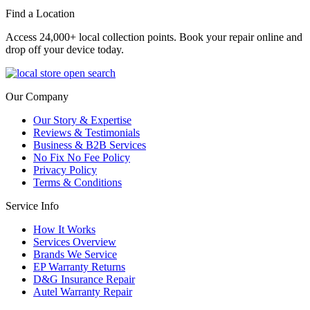
Find a Location
Access 24,000+ local collection points. Book your repair online and
drop off your device today.
Our Company
Our Story & Expertise
Reviews & Testimonials
Business & B2B Services
No Fix No Fee Policy
Privacy Policy
Terms & Conditions
Service Info
How It Works
Services Overview
Brands We Service
EP Warranty Returns
D&G Insurance Repair
Autel Warranty Repair