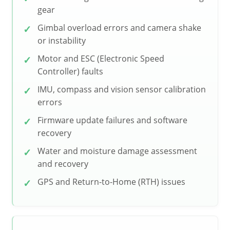
gear
Gimbal overload errors and camera shake
or instability
Motor and ESC (Electronic Speed
Controller) faults
IMU, compass and vision sensor calibration
errors
Firmware update failures and software
recovery
Water and moisture damage assessment
and recovery
GPS and Return-to-Home (RTH) issues