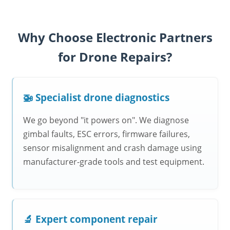
Why Choose Electronic Partners
for Drone Repairs?
🚁 Specialist drone diagnostics
We go beyond "it powers on". We diagnose
gimbal faults, ESC errors, firmware failures,
sensor misalignment and crash damage using
manufacturer-grade tools and test equipment.
🔬 Expert component repair