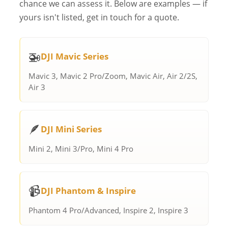
chance we can assess it. Below are examples — if
yours isn't listed, get in touch for a quote.
🚁
DJI Mavic Series
Mavic 3, Mavic 2 Pro/Zoom, Mavic Air, Air 2/2S,
Air 3
🪶
DJI Mini Series
Mini 2, Mini 3/Pro, Mini 4 Pro
📹
DJI Phantom & Inspire
Phantom 4 Pro/Advanced, Inspire 2, Inspire 3