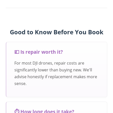
Good to Know Before You Book
💷 Is repair worth it?
For most DJI drones, repair costs are
significantly lower than buying new. We'll
advise honestly if replacement makes more
sense.
⏱️ How long does it take?