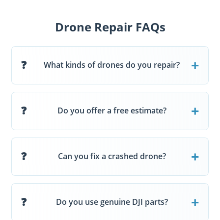
Drone Repair FAQs
What kinds of drones do you repair?
Do you offer a free estimate?
Can you fix a crashed drone?
Do you use genuine DJI parts?