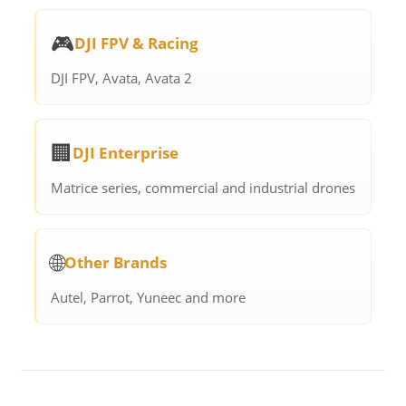
🎮
DJI FPV & Racing
DJI FPV, Avata, Avata 2
🏢
DJI Enterprise
Matrice series, commercial and industrial drones
🌐
Other Brands
Autel, Parrot, Yuneec and more