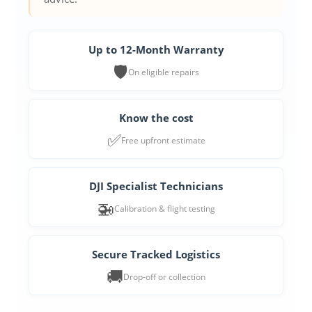
Up to 12-Month Warranty
🛡️
On eligible repairs
Know the cost
✅
Free upfront estimate
DJI Specialist Technicians
🚁
Calibration & flight testing
Secure Tracked Logistics
🚚
Drop-off or collection