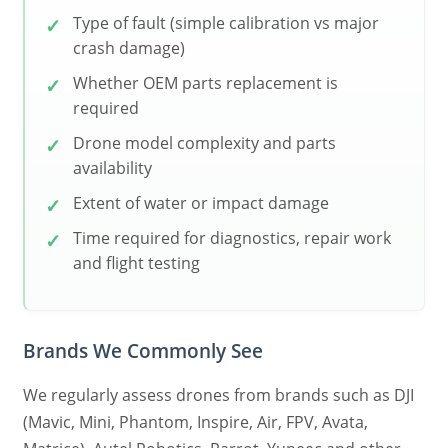
Type of fault (simple calibration vs major
crash damage)
Whether OEM parts replacement is
required
Drone model complexity and parts
availability
Extent of water or impact damage
Time required for diagnostics, repair work
and flight testing
Brands We Commonly See
We regularly assess drones from brands such as DJI
(Mavic, Mini, Phantom, Inspire, Air, FPV, Avata,