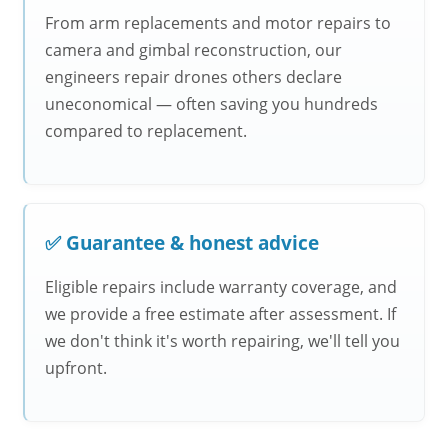
From arm replacements and motor repairs to
camera and gimbal reconstruction, our
engineers repair drones others declare
uneconomical — often saving you hundreds
compared to replacement.
✅ Guarantee & honest advice
Eligible repairs include warranty coverage, and
we provide a free estimate after assessment. If
we don't think it's worth repairing, we'll tell you
upfront.