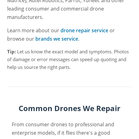
Matrice), Autel Robotics, Parrot, Yuneec and other
leading consumer and commercial drone
manufacturers.
Learn more about our
drone repair service
or
browse our
brands we service
.
Tip:
Let us know the exact model and symptoms. Photos
of damage or error messages can speed up quoting and
help us source the right parts.
Common Drones We Repair
From consumer drones to professional and
enterprise models, if it flies there's a good