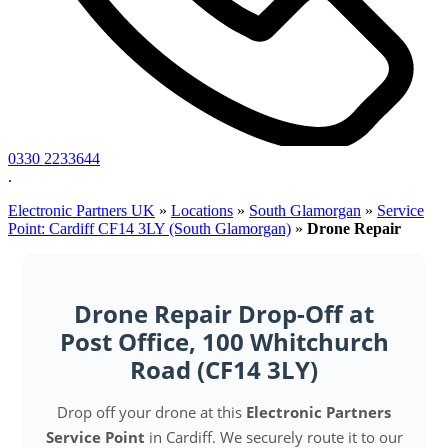
0330 2233644
.
Electronic Partners UK
»
Locations
»
South Glamorgan
»
Service
Point: Cardiff CF14 3LY (South Glamorgan)
»
Drone Repair
Drone Repair Drop-Off at
Post Office, 100 Whitchurch
Road (CF14 3LY)
Drop off your drone at this
Electronic Partners
Service Point
in Cardiff. We securely route it to our