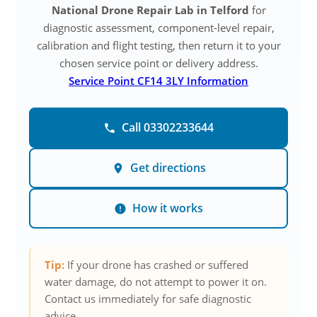
National Drone Repair Lab in Telford
for
diagnostic assessment, component-level repair,
calibration and flight testing, then return it to your
chosen service point or delivery address.
Service Point CF14 3LY Information
Call 03302233644
Get directions
How it works
Tip:
If your drone has crashed or suffered
water damage, do not attempt to power it on.
Contact us immediately for safe diagnostic
advice.