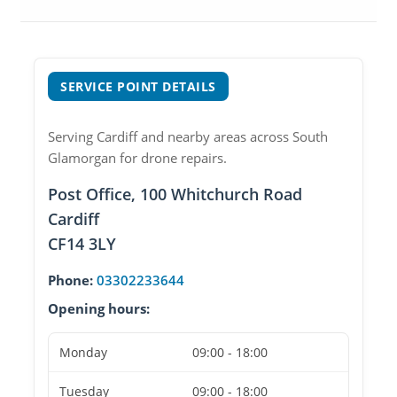
SERVICE POINT DETAILS
Serving Cardiff and nearby areas across South
Glamorgan for drone repairs.
Post Office, 100 Whitchurch Road
Cardiff
CF14 3LY
Phone:
03302233644
Opening hours:
Monday
09:00 - 18:00
Tuesday
09:00 - 18:00