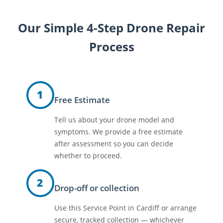
Our Simple 4-Step Drone Repair
Process
1
Free Estimate
Tell us about your drone model and
symptoms. We provide a free estimate
after assessment so you can decide
whether to proceed.
2
Drop-off or collection
Use this Service Point in Cardiff or arrange
secure, tracked collection — whichever