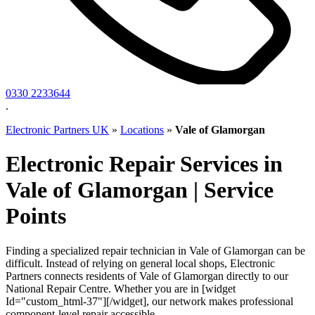
0330 2233644
.
Electronic Partners UK
»
Locations
»
Vale of Glamorgan
Electronic Repair Services in
Vale of Glamorgan | Service
Points
Finding a specialized repair technician in Vale of Glamorgan can be
difficult. Instead of relying on general local shops, Electronic
Partners connects residents of Vale of Glamorgan directly to our
National Repair Centre. Whether you are in [widget
Id="custom_html-37"][/widget], our network makes professional
component-level repair accessible.