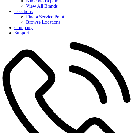
Nintendo Repair
View All Brands
Locations
Find a Service Point
Browse Locations
Company
Support