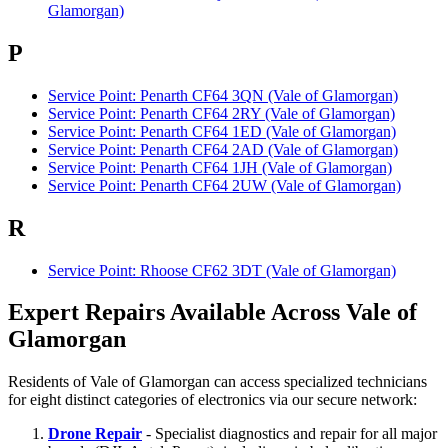
Glamorgan)
P
Service Point: Penarth CF64 3QN (Vale of Glamorgan)
Service Point: Penarth CF64 2RY (Vale of Glamorgan)
Service Point: Penarth CF64 1ED (Vale of Glamorgan)
Service Point: Penarth CF64 2AD (Vale of Glamorgan)
Service Point: Penarth CF64 1JH (Vale of Glamorgan)
Service Point: Penarth CF64 2UW (Vale of Glamorgan)
R
Service Point: Rhoose CF62 3DT (Vale of Glamorgan)
Expert Repairs Available Across Vale of
Glamorgan
Residents of Vale of Glamorgan can access specialized technicians
for eight distinct categories of electronics via our secure network:
Drone Repair
- Specialist diagnostics and repair for all major