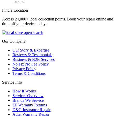
handle.
Find a Location
Access 24,000+ local collection points. Book your repair online and
drop off your device today.
Our Company
Our Story & Expertise
Reviews & Testimonials
Business & B2B Services
No Fix No Fee Policy
Privacy Policy
Terms & Conditions
Service Info
How It Works
Services Overview
Brands We Service
EP Warranty Returns
D&G Insurance Repair
Autel Warranty Repair