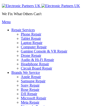
We Fix What Others Can't
Menu
Repair Services
Phone Repair
Tablet Repair
Laptop Repair
Computer Repair
Gaming Console & VR Repair
Drone Repair
Audio & Hi-Fi Repair
Headphone Repair
Circuit Board Repair
Brands We Service
Apple Repair
Samsung Repair
Sony Repair
Bose Repair
DJI Repair
Microsoft Repair
Meta Repair