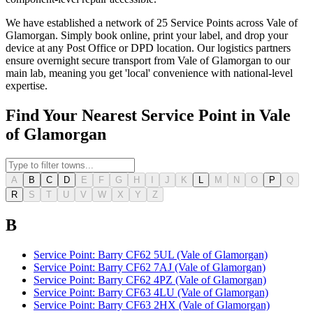
We have established a network of 25 Service Points across Vale of
Glamorgan. Simply book online, print your label, and drop your
device at any Post Office or DPD location. Our logistics partners
ensure overnight secure transport from Vale of Glamorgan to our
main lab, meaning you get 'local' convenience with national-level
expertise.
Find Your Nearest Service Point in Vale
of Glamorgan
A
B
C
D
E
F
G
H
I
J
K
L
M
N
O
P
Q
R
S
T
U
V
W
X
Y
Z
B
Service Point: Barry CF62 5UL (Vale of Glamorgan)
Service Point: Barry CF62 7AJ (Vale of Glamorgan)
Service Point: Barry CF62 4PZ (Vale of Glamorgan)
Service Point: Barry CF63 4LU (Vale of Glamorgan)
Service Point: Barry CF63 2HX (Vale of Glamorgan)