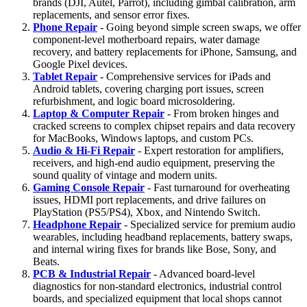
brands (DJI, Autel, Parrot), including gimbal calibration, arm
replacements, and sensor error fixes.
Phone Repair
- Going beyond simple screen swaps, we offer
component-level motherboard repairs, water damage
recovery, and battery replacements for iPhone, Samsung, and
Google Pixel devices.
Tablet Repair
- Comprehensive services for iPads and
Android tablets, covering charging port issues, screen
refurbishment, and logic board microsoldering.
Laptop & Computer Repair
- From broken hinges and
cracked screens to complex chipset repairs and data recovery
for MacBooks, Windows laptops, and custom PCs.
Audio & Hi-Fi Repair
- Expert restoration for amplifiers,
receivers, and high-end audio equipment, preserving the
sound quality of vintage and modern units.
Gaming Console Repair
- Fast turnaround for overheating
issues, HDMI port replacements, and drive failures on
PlayStation (PS5/PS4), Xbox, and Nintendo Switch.
Headphone Repair
- Specialized service for premium audio
wearables, including headband replacements, battery swaps,
and internal wiring fixes for brands like Bose, Sony, and
Beats.
PCB & Industrial Repair
- Advanced board-level
diagnostics for non-standard electronics, industrial control
boards, and specialized equipment that local shops cannot