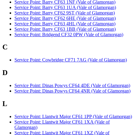
Service Point: Barry CF63 1NF (Vale of Glamorgan)
Service Point: Barry CF63 1UA (Vale of Glamorgan)
Service Point: Barry CF62 9ST (Vale of Glamorgan)
Service Point: Barry CF62 6HE (Vale of Glamorgan)
Service Point: Barry CF63 4HL (Vale of Glamorgan)
Service Point: Barry CF63 1BB (Vale of Glamorgan)
Service Point: Bridgend CF32 0PW (Vale of Glamorgan)
C
Service Point: Cowbridge CF71 7AG (Vale of Glamorgan)
D
Service Point: Dinas Powys CF64 4DE (Vale of Glamorgan)
Service Point: Dinas Powys CF64 4NR (Vale of Glamorgan)
L
Service Point: Llantwit Major CF61 1PP (Vale of Glamorgan)
Service Point: Llantwit Major CF61 1XA (Vale of
Glamorgan)
Service Point: Llantwit Major CF61 1XZ (Vale of