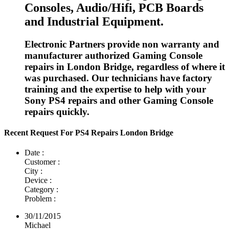
Consoles, Audio/Hifi, PCB Boards
and Industrial Equipment.
Electronic Partners provide non warranty and
manufacturer authorized Gaming Console
repairs in London Bridge, regardless of where it
was purchased. Our technicians have factory
training and the expertise to help with your
Sony PS4 repairs and other Gaming Console
repairs quickly.
Recent Request For PS4 Repairs London Bridge
Date :
Customer :
City :
Device :
Category :
Problem :
30/11/2015
Michael