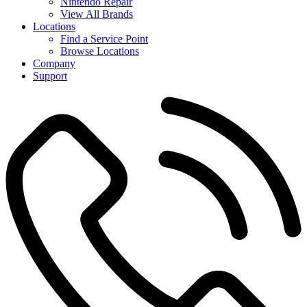
Nintendo Repair
View All Brands
Locations
Find a Service Point
Browse Locations
Company
Support