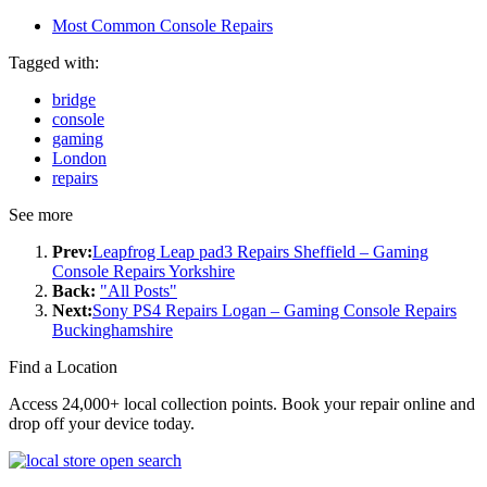
Most Common Console Repairs
Tagged with:
bridge
console
gaming
London
repairs
See more
Prev:
Leapfrog Leap pad3 Repairs Sheffield – Gaming
Console Repairs Yorkshire
Back:
"All Posts"
Next:
Sony PS4 Repairs Logan – Gaming Console Repairs
Buckinghamshire
Find a Location
Access 24,000+ local collection points. Book your repair online and
drop off your device today.