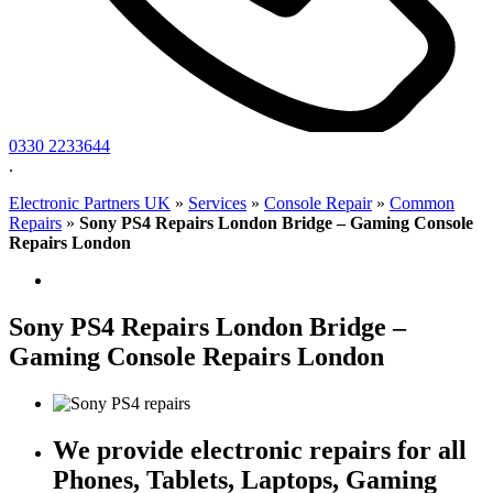
0330 2233644
.
Electronic Partners UK
»
Services
»
Console Repair
»
Common
Repairs
»
Sony PS4 Repairs London Bridge – Gaming Console
Repairs London
Sony PS4 Repairs London Bridge –
Gaming Console Repairs London
We provide electronic repairs for all
Phones, Tablets, Laptops, Gaming