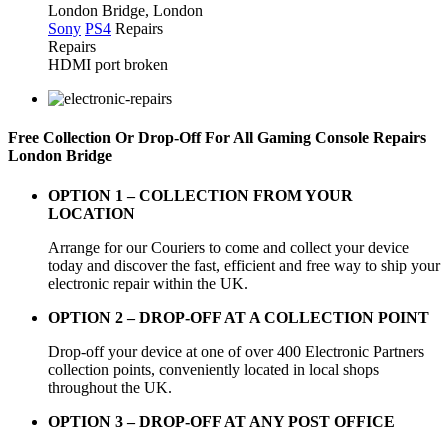
London Bridge, London
Sony
PS4
Repairs
Repairs
HDMI port broken
Free Collection Or Drop-Off For All Gaming Console Repairs
London Bridge
OPTION 1 –
COLLECTION FROM YOUR
LOCATION
Arrange for our Couriers to come and collect your device
today and discover the fast, efficient and free way to ship your
electronic repair within the UK.
OPTION 2 – DROP-OFF AT A COLLECTION POINT
Drop-off your device at one of over 400 Electronic Partners
collection points, conveniently located in local shops
throughout the UK.
OPTION 3 – DROP-OFF AT ANY POST OFFICE