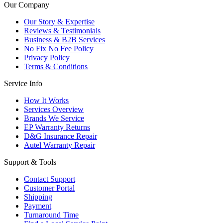
Our Company
Our Story & Expertise
Reviews & Testimonials
Business & B2B Services
No Fix No Fee Policy
Privacy Policy
Terms & Conditions
Service Info
How It Works
Services Overview
Brands We Service
EP Warranty Returns
D&G Insurance Repair
Autel Warranty Repair
Support & Tools
Contact Support
Customer Portal
Shipping
Payment
Turnaround Time