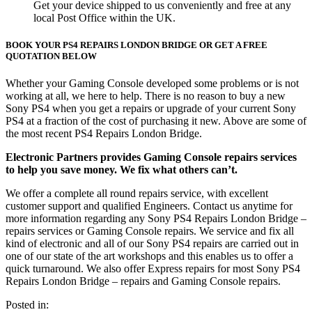
Get your device shipped to us conveniently and free at any
local Post Office within the UK.
BOOK YOUR PS4 REPAIRS LONDON BRIDGE OR GET A FREE
QUOTATION BELOW
Whether your Gaming Console developed some problems or is not
working at all, we here to help. There is no reason to buy a new
Sony PS4 when you get a repairs or upgrade of your current Sony
PS4 at a fraction of the cost of purchasing it new. Above are some of
the most recent PS4 Repairs London Bridge.
Electronic Partners provides Gaming Console repairs services
to help you save money. We fix what others can’t.
We offer a complete all round repairs service, with excellent
customer support and qualified Engineers. Contact us anytime for
more information regarding any Sony PS4 Repairs London Bridge –
repairs services or Gaming Console repairs. We service and fix all
kind of electronic and all of our Sony PS4 repairs are carried out in
one of our state of the art workshops and this enables us to offer a
quick turnaround. We also offer Express repairs for most Sony PS4
Repairs London Bridge – repairs and Gaming Console repairs.
Posted in: