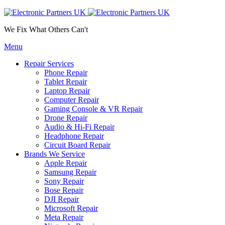
We Fix What Others Can't
Menu
Repair Services
Phone Repair
Tablet Repair
Laptop Repair
Computer Repair
Gaming Console & VR Repair
Drone Repair
Audio & Hi-Fi Repair
Headphone Repair
Circuit Board Repair
Brands We Service
Apple Repair
Samsung Repair
Sony Repair
Bose Repair
DJI Repair
Microsoft Repair
Meta Repair