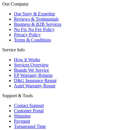
Our Company
Our Story & Expertise
Reviews & Testimonials
Business & B2B Services
No Fix No Fee Policy
Privacy Policy
Terms & Conditions
Service Info
How It Works
Services Overview
Brands We Service
EP Warranty Returns
D&G Insurance Repair
Autel Warranty Repair
Support & Tools
Contact Support
Customer Portal
Shipping
Payment
Turnaround Time