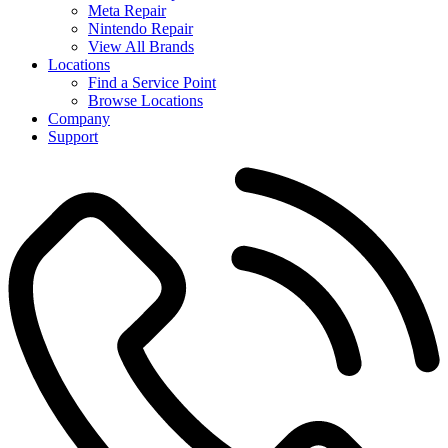
Meta Repair
Nintendo Repair
View All Brands
Locations
Find a Service Point
Browse Locations
Company
Support