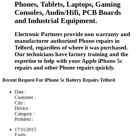
Phones, Tablets, Laptops, Gaming
Consoles, Audio/Hifi, PCB Boards
and Industrial Equipment.
Electronic Partners provide non warranty and
manufacturer authorized Phone repairs in
Telford, regardless of where it was purchased.
Our technicians have factory training and the
expertise to help with your Apple iPhone 5c
repairs and other Phone repairs quickly.
Recent Request For iPhone 5c Battery Repairs Telford
Date :
Customer :
City :
Device :
Category :
Problem :
17/11/2015
Emily