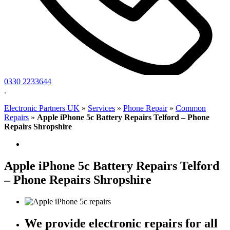
0330 2233644
.
Electronic Partners UK
»
Services
»
Phone Repair
»
Common
Repairs
»
Apple iPhone 5c Battery Repairs Telford – Phone
Repairs Shropshire
Apple iPhone 5c Battery Repairs Telford
– Phone Repairs Shropshire
We provide electronic repairs for all