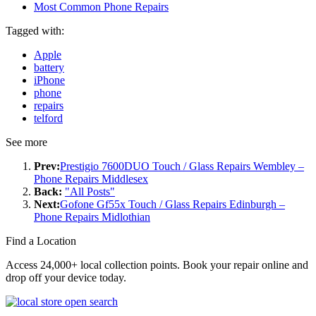
Most Common Phone Repairs
Tagged with:
Apple
battery
iPhone
phone
repairs
telford
See more
Prev:
Prestigio 7600DUO Touch / Glass Repairs Wembley –
Phone Repairs Middlesex
Back:
"All Posts"
Next:
Gofone Gf55x Touch / Glass Repairs Edinburgh –
Phone Repairs Midlothian
Find a Location
Access 24,000+ local collection points. Book your repair online and
drop off your device today.