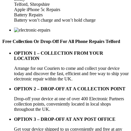
Telford, Shropshire
Apple iPhone 5c Repairs
Battery Repairs
Battery won’t charge and won’t hold charge
Free Collection Or Drop-Off For All Phone Repairs Telford
OPTION 1 –
COLLECTION FROM YOUR
LOCATION
Arrange for our Couriers to come and collect your device
today and discover the fast, efficient and free way to ship your
electronic repair within the UK.
OPTION 2 – DROP-OFF AT A COLLECTION POINT
Drop-off your device at one of over 400 Electronic Partners
collection points, conveniently located in local shops
throughout the UK.
OPTION 3 – DROP-OFF AT ANY POST OFFICE
Get your device shipped to us conveniently and free at any