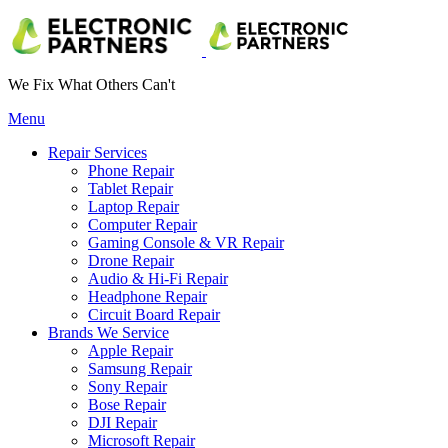
We Fix What Others Can't
Menu
Repair Services
Phone Repair
Tablet Repair
Laptop Repair
Computer Repair
Gaming Console & VR Repair
Drone Repair
Audio & Hi-Fi Repair
Headphone Repair
Circuit Board Repair
Brands We Service
Apple Repair
Samsung Repair
Sony Repair
Bose Repair
DJI Repair
Microsoft Repair