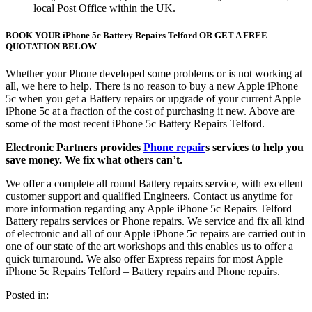
local Post Office within the UK.
BOOK YOUR iPhone 5c Battery Repairs Telford OR GET A FREE
QUOTATION BELOW
Whether your Phone developed some problems or is not working at
all, we here to help. There is no reason to buy a new Apple iPhone
5c when you get a Battery repairs or upgrade of your current Apple
iPhone 5c at a fraction of the cost of purchasing it new. Above are
some of the most recent iPhone 5c Battery Repairs Telford.
Electronic Partners provides
Phone repair
s services to help you
save money. We fix what others can’t.
We offer a complete all round Battery repairs service, with excellent
customer support and qualified Engineers. Contact us anytime for
more information regarding any Apple iPhone 5c Repairs Telford –
Battery repairs services or Phone repairs. We service and fix all kind
of electronic and all of our Apple iPhone 5c repairs are carried out in
one of our state of the art workshops and this enables us to offer a
quick turnaround. We also offer Express repairs for most Apple
iPhone 5c Repairs Telford – Battery repairs and Phone repairs.
Posted in: