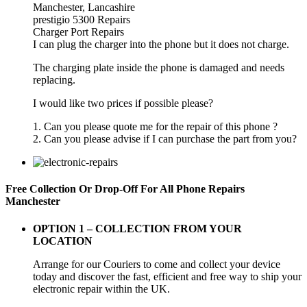
Manchester, Lancashire
prestigio 5300 Repairs
Charger Port Repairs
I can plug the charger into the phone but it does not charge.
The charging plate inside the phone is damaged and needs
replacing.
I would like two prices if possible please?
1. Can you please quote me for the repair of this phone ?
2. Can you please advise if I can purchase the part from you?
Free Collection Or Drop-Off For All Phone Repairs
Manchester
OPTION 1 –
COLLECTION FROM YOUR
LOCATION
Arrange for our Couriers to come and collect your device
today and discover the fast, efficient and free way to ship your
electronic repair within the UK.