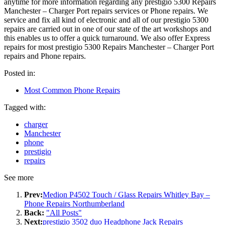
anytime for more information regarding any prestigio 5300 Repairs
Manchester – Charger Port repairs services or Phone repairs. We
service and fix all kind of electronic and all of our prestigio 5300
repairs are carried out in one of our state of the art workshops and
this enables us to offer a quick turnaround. We also offer Express
repairs for most prestigio 5300 Repairs Manchester – Charger Port
repairs and Phone repairs.
Posted in:
Most Common Phone Repairs
Tagged with:
charger
Manchester
phone
prestigio
repairs
See more
Prev:
Medion P4502 Touch / Glass Repairs Whitley Bay –
Phone Repairs Northumberland
Back:
"All Posts"
Next:
prestigio 3502 duo Headphone Jack Repairs