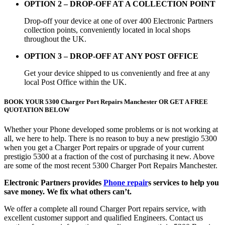
OPTION 2 – DROP-OFF AT A COLLECTION POINT
Drop-off your device at one of over 400 Electronic Partners
collection points, conveniently located in local shops
throughout the UK.
OPTION 3 – DROP-OFF AT ANY POST OFFICE
Get your device shipped to us conveniently and free at any
local Post Office within the UK.
BOOK YOUR 5300 Charger Port Repairs Manchester OR GET A FREE
QUOTATION BELOW
Whether your Phone developed some problems or is not working at
all, we here to help. There is no reason to buy a new prestigio 5300
when you get a Charger Port repairs or upgrade of your current
prestigio 5300 at a fraction of the cost of purchasing it new. Above
are some of the most recent 5300 Charger Port Repairs Manchester.
Electronic Partners provides
Phone repair
s services to help you
save money. We fix what others can’t.
We offer a complete all round Charger Port repairs service, with
excellent customer support and qualified Engineers. Contact us