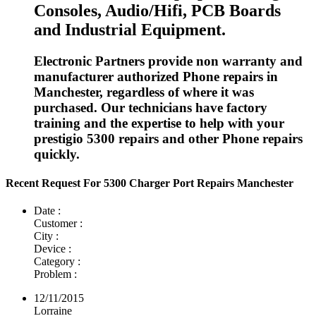
Consoles, Audio/Hifi, PCB Boards
and Industrial Equipment.
Electronic Partners provide non warranty and
manufacturer authorized Phone repairs in
Manchester, regardless of where it was
purchased. Our technicians have factory
training and the expertise to help with your
prestigio 5300 repairs and other Phone repairs
quickly.
Recent Request For 5300 Charger Port Repairs Manchester
Date :
Customer :
City :
Device :
Category :
Problem :
12/11/2015
Lorraine