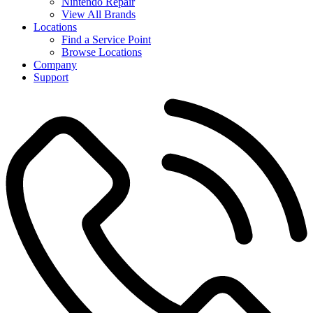
Nintendo Repair
View All Brands
Locations
Find a Service Point
Browse Locations
Company
Support