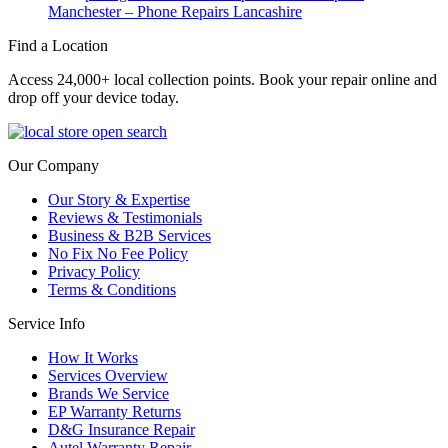
Manchester – Phone Repairs Lancashire
Find a Location
Access 24,000+ local collection points. Book your repair online and
drop off your device today.
Our Company
Our Story & Expertise
Reviews & Testimonials
Business & B2B Services
No Fix No Fee Policy
Privacy Policy
Terms & Conditions
Service Info
How It Works
Services Overview
Brands We Service
EP Warranty Returns
D&G Insurance Repair
Autel Warranty Repair