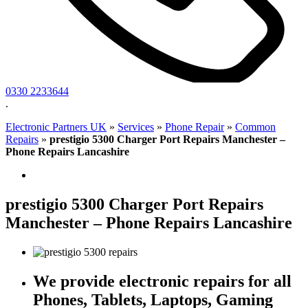
0330 2233644
.
Electronic Partners UK
»
Services
»
Phone Repair
»
Common
Repairs
»
prestigio 5300 Charger Port Repairs Manchester –
Phone Repairs Lancashire
prestigio 5300 Charger Port Repairs
Manchester – Phone Repairs Lancashire
We provide electronic repairs for all
Phones, Tablets, Laptops, Gaming