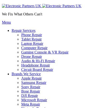
We Fix What Others Can't
Menu
Repair Services
Phone Repair
Tablet Repair
Laptop Repair
Computer Repair
Gaming Console & VR Repair
Drone Repair
Audio & Hi-Fi Repair
Headphone Repair
Circuit Board Repair
Brands We Service
Apple Repair
Samsung Repair
Sony Repair
Bose Repair
DJI Repair
Microsoft Repair
Meta Repair