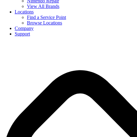
Nintendo Repair
View All Brands
Locations
Find a Service Point
Browse Locations
Company
Support