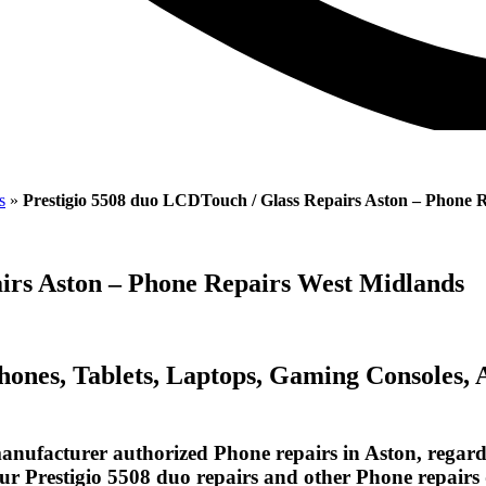
s
»
Prestigio 5508 duo LCDTouch / Glass Repairs Aston – Phone 
irs Aston – Phone Repairs West Midlands
Phones, Tablets, Laptops, Gaming Consoles,
nufacturer authorized Phone repairs in Aston, regardl
our Prestigio 5508 duo repairs and other Phone repairs 