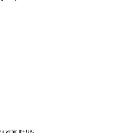
pair within the UK.