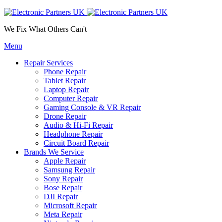
We Fix What Others Can't
Menu
Repair Services
Phone Repair
Tablet Repair
Laptop Repair
Computer Repair
Gaming Console & VR Repair
Drone Repair
Audio & Hi-Fi Repair
Headphone Repair
Circuit Board Repair
Brands We Service
Apple Repair
Samsung Repair
Sony Repair
Bose Repair
DJI Repair
Microsoft Repair
Meta Repair