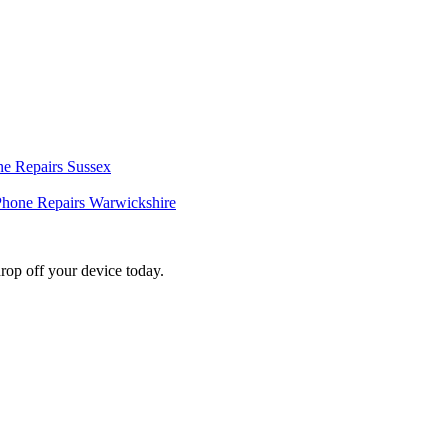
e Repairs Sussex
hone Repairs Warwickshire
rop off your device today.