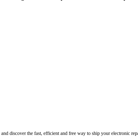
nd discover the fast, efficient and free way to ship your electronic re