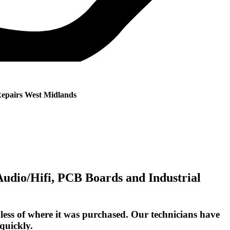
Repairs West Midlands
 Audio/Hifi, PCB Boards and Industrial
ess of where it was purchased. Our technicians have
quickly.