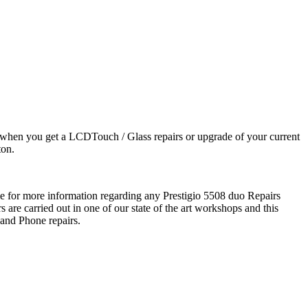
 when you get a LCDTouch / Glass repairs or upgrade of your current
ton.
me for more information regarding any Prestigio 5508 duo Repairs
 are carried out in one of our state of the art workshops and this
 and Phone repairs.