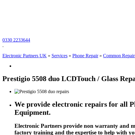
0330 2233644
.
Electronic Partners UK
»
Services
»
Phone Repair
»
Common Repair
Prestigio 5508 duo LCDTouch / Glass Repa
We provide electronic repairs for all 
Equipment.
Electronic Partners provide non warranty and ma
factory training and the expertise to help with y