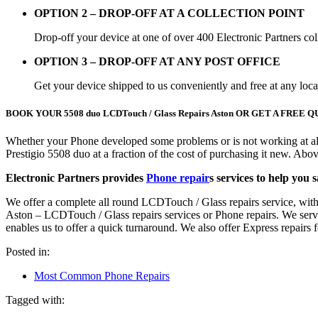
OPTION 2 – DROP-OFF AT A COLLECTION POINT
Drop-off your device at one of over 400 Electronic Partners col
OPTION 3 – DROP-OFF AT ANY POST OFFICE
Get your device shipped to us conveniently and free at any loc
BOOK YOUR 5508 duo LCDTouch / Glass Repairs Aston OR GET A FRE
Whether your Phone developed some problems or is not working at all
Prestigio 5508 duo at a fraction of the cost of purchasing it new. A
Electronic Partners provides
Phone repair
s services to help you 
We offer a complete all round LCDTouch / Glass repairs service, with
Aston – LCDTouch / Glass repairs services or Phone repairs. We service 
enables us to offer a quick turnaround. We also offer Express repair
Posted in:
Most Common Phone Repairs
Tagged with: