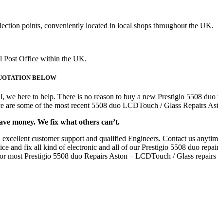
lection points, conveniently located in local shops throughout the UK.
al Post Office within the UK.
E QUOTATION BELOW
, we here to help. There is no reason to buy a new Prestigio 5508 duo
bove are some of the most recent 5508 duo LCDTouch / Glass Repairs As
save money. We fix what others can’t.
 excellent customer support and qualified Engineers. Contact us anyti
and fix all kind of electronic and all of our Prestigio 5508 duo repairs
s for most Prestigio 5508 duo Repairs Aston – LCDTouch / Glass repairs