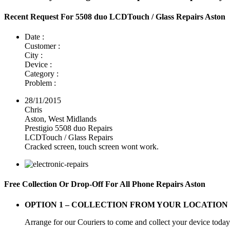
Recent Request For 5508 duo LCDTouch / Glass Repairs Aston
Date :
Customer :
City :
Device :
Category :
Problem :
28/11/2015
Chris
Aston, West Midlands
Prestigio 5508 duo Repairs
LCDTouch / Glass Repairs
Cracked screen, touch screen wont work.
Free Collection Or Drop-Off For All Phone Repairs Aston
OPTION 1 –
COLLECTION FROM YOUR LOCATION
Arrange for our Couriers to come and collect your device today a