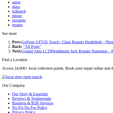
aston
glass
lcdtouch
phone
prestigio
repairs
See more
Prev:
GoFone GF55X Touch / Glass Repairs Heathfield – Phon
Back:
"All Posts"
Next:
Gsmart Akta LCDHeadphone Jack Repairs Nuneaton – P
Find a Location
Access 24,000+ local collection points. Book your repair online and d
Our Company
Our Story & Expertise
Reviews & Testimonials
Business & B2B Services
No Fix No Fee Policy
Privacy Policy