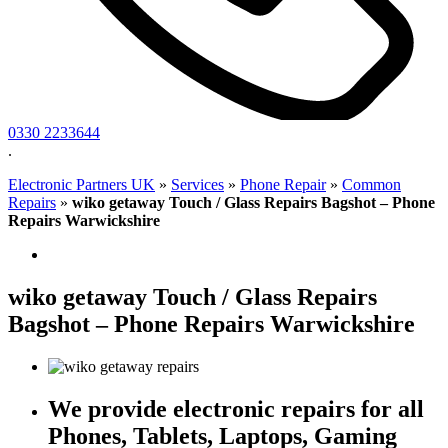
0330 2233644
.
Electronic Partners UK
»
Services
»
Phone Repair
»
Common
Repairs
»
wiko getaway Touch / Glass Repairs Bagshot – Phone
Repairs Warwickshire
wiko getaway Touch / Glass Repairs
Bagshot – Phone Repairs Warwickshire
We provide electronic repairs for all
Phones, Tablets, Laptops, Gaming