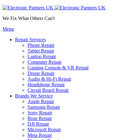
We Fix What Others Can't
Menu
Repair Services
Phone Repair
Tablet Repair
Laptop Repair
Computer Repair
Gaming Console & VR Repair
Drone Repair
Audio & Hi-Fi Repair
Headphone Repair
Circuit Board Repair
Brands We Service
Apple Repair
Samsung Repair
Sony Repair
Bose Repair
DJI Repair
Microsoft Repair
Meta Repair