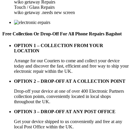
wiko getaway Repairs
Touch / Glass Repairs
wiko getaway .needs new screen
Free Collection Or Drop-Off For All Phone Repairs Bagshot
OPTION 1 –
COLLECTION FROM YOUR
LOCATION
Arrange for our Couriers to come and collect your device
today and discover the fast, efficient and free way to ship your
electronic repair within the UK.
OPTION 2 – DROP-OFF AT A COLLECTION POINT
Drop-off your device at one of over 400 Electronic Partners
collection points, conveniently located in local shops
throughout the UK.
OPTION 3 – DROP-OFF AT ANY POST OFFICE
Get your device shipped to us conveniently and free at any
local Post Office within the UK.