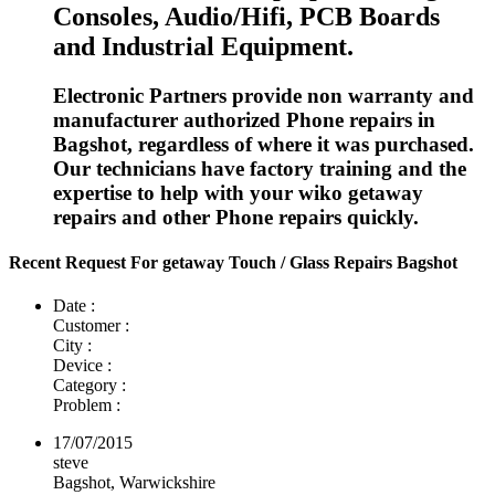
Consoles, Audio/Hifi, PCB Boards
and Industrial Equipment.
Electronic Partners provide non warranty and
manufacturer authorized Phone repairs in
Bagshot, regardless of where it was purchased.
Our technicians have factory training and the
expertise to help with your wiko getaway
repairs and other Phone repairs quickly.
Recent Request For getaway Touch / Glass Repairs Bagshot
Date :
Customer :
City :
Device :
Category :
Problem :
17/07/2015
steve
Bagshot, Warwickshire