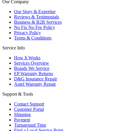
Our Company
Our Story & Expertise
Reviews & Testimonials
Business & B2B Services
No Fix No Fee Policy
Privacy Policy
Terms & Conditions
Service Info
How It Works
Services Overview
Brands We Service
EP Warranty Returns
D&G Insurance Repair
Autel Warranty Repair
Support & Tools
Contact Support
Customer Portal
Shipping
Payment
Turnaround Time
Find a Local Service Point