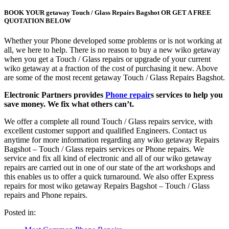
BOOK YOUR getaway Touch / Glass Repairs Bagshot OR GET A FREE
QUOTATION BELOW
Whether your Phone developed some problems or is not working at
all, we here to help. There is no reason to buy a new wiko getaway
when you get a Touch / Glass repairs or upgrade of your current
wiko getaway at a fraction of the cost of purchasing it new. Above
are some of the most recent getaway Touch / Glass Repairs Bagshot.
Electronic Partners provides
Phone repair
s services to help you
save money. We fix what others can’t.
We offer a complete all round Touch / Glass repairs service, with
excellent customer support and qualified Engineers. Contact us
anytime for more information regarding any wiko getaway Repairs
Bagshot – Touch / Glass repairs services or Phone repairs. We
service and fix all kind of electronic and all of our wiko getaway
repairs are carried out in one of our state of the art workshops and
this enables us to offer a quick turnaround. We also offer Express
repairs for most wiko getaway Repairs Bagshot – Touch / Glass
repairs and Phone repairs.
Posted in: