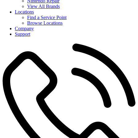
Nintendo Repair
View All Brands
Locations
Find a Service Point
Browse Locations
Company
Support