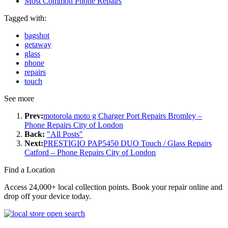
Most Common Phone Repairs
Tagged with:
bagshot
getaway
glass
phone
repairs
touch
See more
Prev:
motorola moto g Charger Port Repairs Bromley –
Phone Repairs City of London
Back:
"All Posts"
Next:
PRESTIGIO PAP5450 DUO Touch / Glass Repairs
Catford – Phone Repairs City of London
Find a Location
Access 24,000+ local collection points. Book your repair online and
drop off your device today.