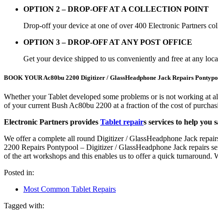
OPTION 2 – DROP-OFF AT A COLLECTION POINT
Drop-off your device at one of over 400 Electronic Partners col
OPTION 3 – DROP-OFF AT ANY POST OFFICE
Get your device shipped to us conveniently and free at any loc
BOOK YOUR Ac80bu 2200 Digitizer / GlassHeadphone Jack Repairs Po
Whether your Tablet developed some problems or is not working at al
of your current Bush Ac80bu 2200 at a fraction of the cost of purch
Electronic Partners provides
Tablet repair
s services to help you 
We offer a complete all round Digitizer / GlassHeadphone Jack repair
2200 Repairs Pontypool – Digitizer / GlassHeadphone Jack repairs servi
of the art workshops and this enables us to offer a quick turnaround
Posted in:
Most Common Tablet Repairs
Tagged with: