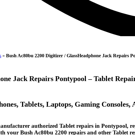
s
»
Bush Ac80bu 2200 Digitizer / GlassHeadphone Jack Repairs P
hone Jack Repairs Pontypool – Tablet Repa
Phones, Tablets, Laptops, Gaming Consoles,
nufacturer authorized Tablet repairs in Pontypool, re
with your Bush Ac80bu 2200 repairs and other Tablet re