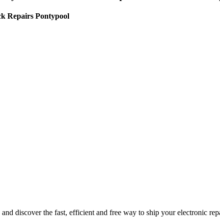
ck Repairs Pontypool
nd discover the fast, efficient and free way to ship your electronic re