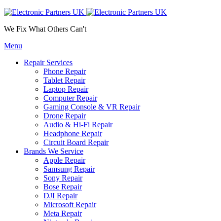
We Fix What Others Can't
Menu
Repair Services
Phone Repair
Tablet Repair
Laptop Repair
Computer Repair
Gaming Console & VR Repair
Drone Repair
Audio & Hi-Fi Repair
Headphone Repair
Circuit Board Repair
Brands We Service
Apple Repair
Samsung Repair
Sony Repair
Bose Repair
DJI Repair
Microsoft Repair
Meta Repair