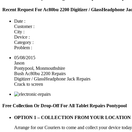
Recent Request For Ac80bu 2200 Digitizer / GlassHeadphone Ja
Date :
Customer :
City :
Device :
Category :
Problem :
05/08/2015
Jason
Pontypool, Monmouthshire
Bush Ac80bu 2200 Repairs
Digitizer / GlassHeadphone Jack Repairs
Crack to screen
Free Collection Or Drop-Off For All Tablet Repairs Pontypool
OPTION 1 –
COLLECTION FROM YOUR LOCATION
Arrange for our Couriers to come and collect your device today a