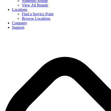
Nintendo Repair
View All Brands
Locations
Find a Service Point
Browse Locations
Company
Support