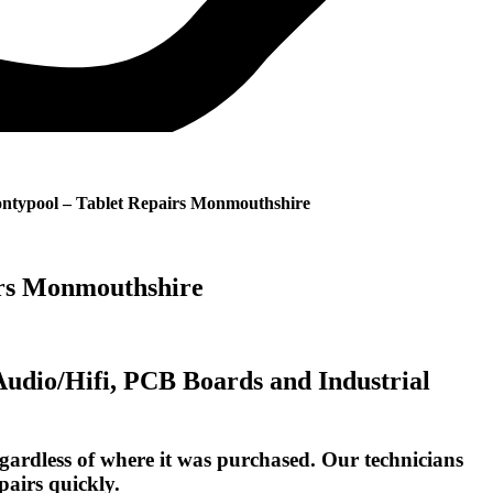
ontypool – Tablet Repairs Monmouthshire
irs Monmouthshire
 Audio/Hifi, PCB Boards and Industrial
gardless of where it was purchased. Our technicians
pairs quickly.