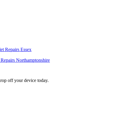
et Repairs Essex
t Repairs Northamptonshire
rop off your device today.