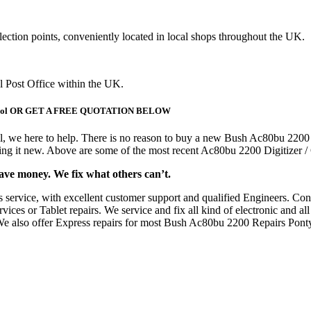
lection points, conveniently located in local shops throughout the UK.
al Post Office within the UK.
ntypool OR GET A FREE QUOTATION BELOW
l, we here to help. There is no reason to buy a new Bush Ac80bu 2200
asing it new. Above are some of the most recent Ac80bu 2200 Digitizer
save money. We fix what others can’t.
s service, with excellent customer support and qualified Engineers. C
ces or Tablet repairs. We service and fix all kind of electronic and all
. We also offer Express repairs for most Bush Ac80bu 2200 Repairs Ponty