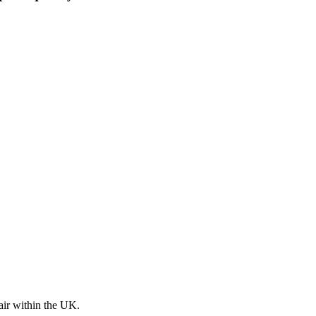
pair within the UK.