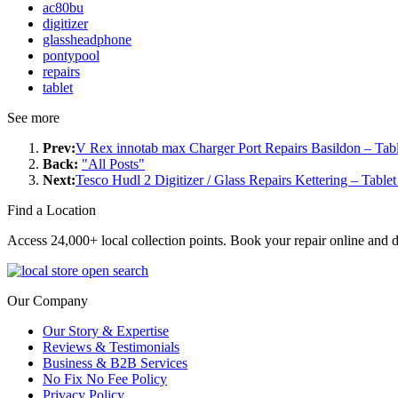
ac80bu
digitizer
glassheadphone
pontypool
repairs
tablet
See more
Prev:
V Rex innotab max Charger Port Repairs Basildon – Tabl
Back:
"All Posts"
Next:
Tesco Hudl 2 Digitizer / Glass Repairs Kettering – Table
Find a Location
Access 24,000+ local collection points. Book your repair online and d
Our Company
Our Story & Expertise
Reviews & Testimonials
Business & B2B Services
No Fix No Fee Policy
Privacy Policy