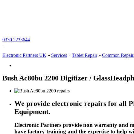
0330 2233644
.
Electronic Partners UK
»
Services
»
Tablet Repair
»
Common Repair
Bush Ac80bu 2200 Digitizer / GlassHeadp
We provide electronic repairs for all 
Equipment.
Electronic Partners provide non warranty and ma
have factory training and the expertise to help 