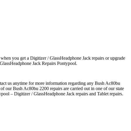
 when you get a Digitizer / GlassHeadphone Jack repairs or upgrade
 / GlassHeadphone Jack Repairs Pontypool.
ontact us anytime for more information regarding any Bush Ac80bu
 of our Bush Ac80bu 2200 repairs are carried out in one of our state
pool – Digitizer / GlassHeadphone Jack repairs and Tablet repairs.