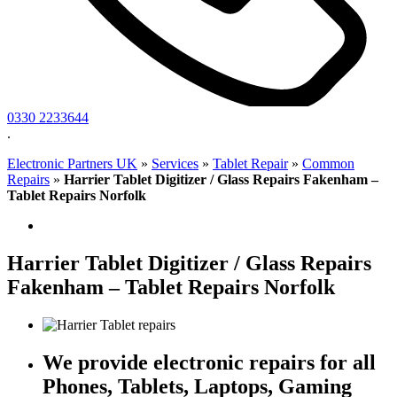
0330 2233644
.
Electronic Partners UK
»
Services
»
Tablet Repair
»
Common
Repairs
»
Harrier Tablet Digitizer / Glass Repairs Fakenham –
Tablet Repairs Norfolk
Harrier Tablet Digitizer / Glass Repairs
Fakenham – Tablet Repairs Norfolk
We provide electronic repairs for all
Phones, Tablets, Laptops, Gaming