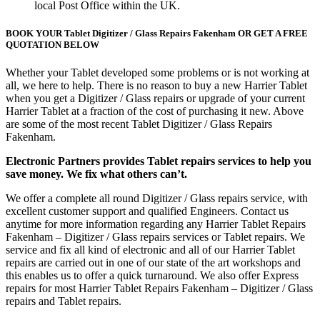
local Post Office within the UK.
BOOK YOUR Tablet Digitizer / Glass Repairs Fakenham OR GET A FREE
QUOTATION BELOW
Whether your Tablet developed some problems or is not working at
all, we here to help. There is no reason to buy a new Harrier Tablet
when you get a Digitizer / Glass repairs or upgrade of your current
Harrier Tablet at a fraction of the cost of purchasing it new. Above
are some of the most recent Tablet Digitizer / Glass Repairs
Fakenham.
Electronic Partners provides Tablet repairs services to help you
save money. We fix what others can’t.
We offer a complete all round Digitizer / Glass repairs service, with
excellent customer support and qualified Engineers. Contact us
anytime for more information regarding any Harrier Tablet Repairs
Fakenham – Digitizer / Glass repairs services or Tablet repairs. We
service and fix all kind of electronic and all of our Harrier Tablet
repairs are carried out in one of our state of the art workshops and
this enables us to offer a quick turnaround. We also offer Express
repairs for most Harrier Tablet Repairs Fakenham – Digitizer / Glass
repairs and Tablet repairs.