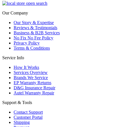
Our Company
Our Story & Expertise
Reviews & Testimonials
Business & B2B Services
No Fix No Fee Policy
Privacy Policy
Terms & Conditions
Service Info
How It Works
Services Overview
Brands We Service
EP Warranty Returns
D&G Insurance Repair
Autel Warranty Repair
Support & Tools
Contact Support
Customer Portal
Shipping