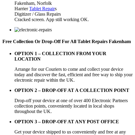
Fakenham, Norfolk
Harrier
Tablet Repair
s
Digitizer / Glass Repairs
Cracked screen. App still working OK.
Free Collection Or Drop-Off For All Tablet Repairs Fakenham
OPTION 1 –
COLLECTION FROM YOUR
LOCATION
Arrange for our Couriers to come and collect your device
today and discover the fast, efficient and free way to ship your
electronic repair within the UK.
OPTION 2 – DROP-OFF AT A COLLECTION POINT
Drop-off your device at one of over 400 Electronic Partners
collection points, conveniently located in local shops
throughout the UK.
OPTION 3 – DROP-OFF AT ANY POST OFFICE
Get your device shipped to us conveniently and free at any