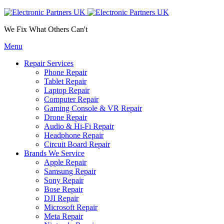
We Fix What Others Can't
Menu
Repair Services
Phone Repair
Tablet Repair
Laptop Repair
Computer Repair
Gaming Console & VR Repair
Drone Repair
Audio & Hi-Fi Repair
Headphone Repair
Circuit Board Repair
Brands We Service
Apple Repair
Samsung Repair
Sony Repair
Bose Repair
DJI Repair
Microsoft Repair
Meta Repair