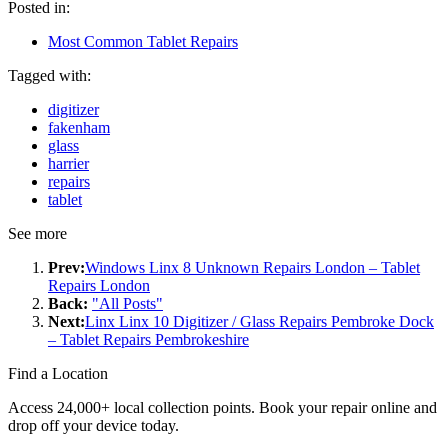
Posted in:
Most Common Tablet Repairs
Tagged with:
digitizer
fakenham
glass
harrier
repairs
tablet
See more
Prev:
Windows Linx 8 Unknown Repairs London – Tablet
Repairs London
Back:
"All Posts"
Next:
Linx Linx 10 Digitizer / Glass Repairs Pembroke Dock
– Tablet Repairs Pembrokeshire
Find a Location
Access 24,000+ local collection points. Book your repair online and
drop off your device today.