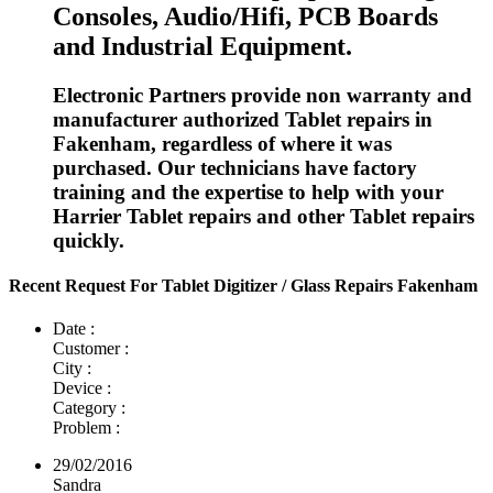
Consoles, Audio/Hifi, PCB Boards
and Industrial Equipment.
Electronic Partners provide non warranty and
manufacturer authorized Tablet repairs in
Fakenham, regardless of where it was
purchased. Our technicians have factory
training and the expertise to help with your
Harrier Tablet repairs and other Tablet repairs
quickly.
Recent Request For Tablet Digitizer / Glass Repairs Fakenham
Date :
Customer :
City :
Device :
Category :
Problem :
29/02/2016
Sandra