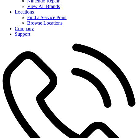
Nintendo Repair
View All Brands
Locations
Find a Service Point
Browse Locations
Company
Support