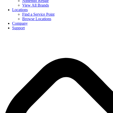
Nintendo Repair
View All Brands
Locations
Find a Service Point
Browse Locations
Company
Support