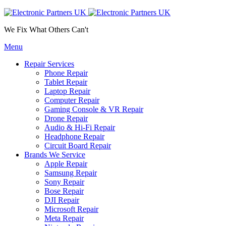
We Fix What Others Can't
Menu
Repair Services
Phone Repair
Tablet Repair
Laptop Repair
Computer Repair
Gaming Console & VR Repair
Drone Repair
Audio & Hi-Fi Repair
Headphone Repair
Circuit Board Repair
Brands We Service
Apple Repair
Samsung Repair
Sony Repair
Bose Repair
DJI Repair
Microsoft Repair
Meta Repair