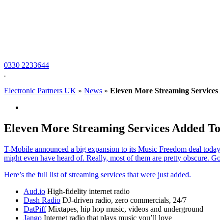
0330 2233644
.
Electronic Partners UK
»
News
»
Eleven More Streaming Service
Eleven More Streaming Services Added T
T-Mobile announced a big expansion to its Music Freedom deal today w
might even have heard of. Really, most of them are pretty obscure. 
Here’s the full list of streaming services that were just added.
Aud.io
High-fidelity internet radio
Dash Radio
DJ-driven radio, zero commercials, 24/7
DatPiff
Mixtapes, hip hop music, videos and underground
Jango
Internet radio that plays music you’ll love