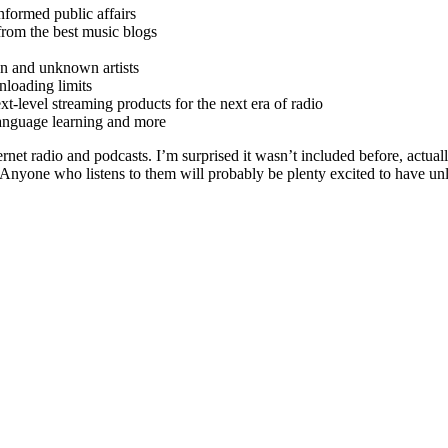
formed public affairs
rom the best music blogs
 and unknown artists
loading limits
level streaming products for the next era of radio
language learning and more
et radio and podcasts. I’m surprised it wasn’t included before, actuall
Anyone who listens to them will probably be plenty excited to have unl