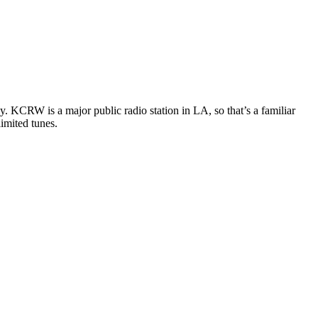
y. KCRW is a major public radio station in LA, so that’s a familiar
imited tunes.