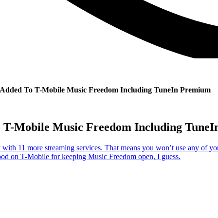
s Added To T-Mobile Music Freedom Including TuneIn Premium
o T-Mobile Music Freedom Including Tune
ith 11 more streaming services. That means you won’t use any of your 
Good on T-Mobile for keeping Music Freedom open, I guess.