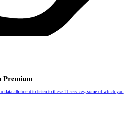
In Premium
data allotment to listen to these 11 services, some of which you