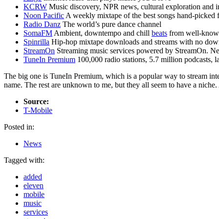
KCRW
Music discovery, NPR news, cultural exploration and in
Noon Pacific
A weekly mixtape of the best songs hand-picked f
Radio Danz
The world’s pure dance channel
SomaFM
Ambient, downtempo and chill
beats
from well-known
Spinrilla
Hip-hop mixtape downloads and streams with no down
StreamOn
Streaming music services powered by StreamOn. Next-
TuneIn Premium
100,000 radio stations, 5.7 million podcasts, 
The big one is TuneIn Premium, which is a popular way to stream intern
name. The rest are unknown to me, but they all seem to have a niche. 
Source:
T-Mobile
Posted in:
News
Tagged with:
added
eleven
mobile
music
services