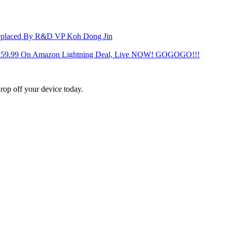
Replaced By R&D VP Koh Dong Jin
 $259.99 On Amazon Lightning Deal, Live NOW! GOGOGO!!!
rop off your device today.