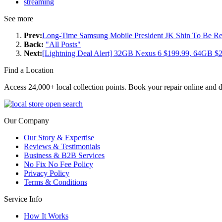
streaming
See more
Prev:
Long-Time Samsung Mobile President JK Shin To Be 
Back:
"All Posts"
Next:
[Lightning Deal Alert] 32GB Nexus 6 $199.99, 64GB
Find a Location
Access 24,000+ local collection points. Book your repair online and d
Our Company
Our Story & Expertise
Reviews & Testimonials
Business & B2B Services
No Fix No Fee Policy
Privacy Policy
Terms & Conditions
Service Info
How It Works