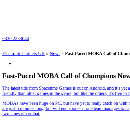
0330 2233644
.
Electronic Partners UK
»
News
»
Fast-Paced MOBA Call of Champ
Fast-Paced MOBA Call of Champions Now
The latest title from Spacetime Games is out on Android, and it’s ye
friendly than other games in the genre, but like the others, it’s free-
MOBAs have been huge on PC, but have yet to really catch on with m
are just 5 minutes long, but will end sooner if one team manages to ca
two lanes of combat.