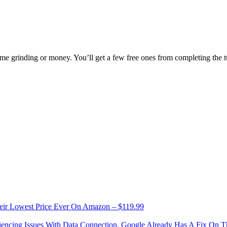
 grinding or money. You’ll get a few free ones from completing the tut
eir Lowest Price Ever On Amazon – $119.99
riencing Issues With Data Connection, Google Already Has A Fix On 