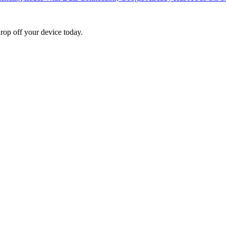
rop off your device today.