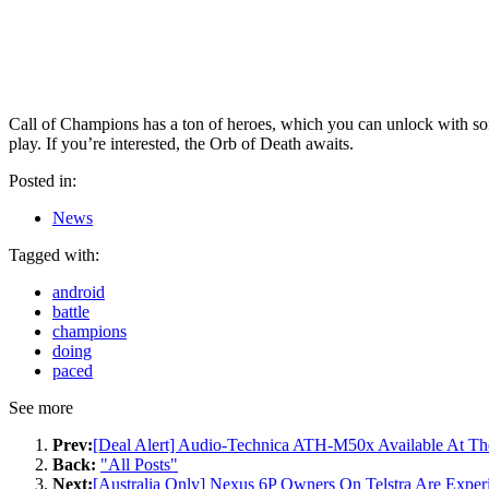
Call of Champions has a ton of heroes, which you can unlock with some
play. If you’re interested, the Orb of Death awaits.
Posted in:
News
Tagged with:
android
battle
champions
doing
paced
See more
Prev:
[Deal Alert] Audio-Technica ATH-M50x Available At Th
Back:
"All Posts"
Next:
[Australia Only] Nexus 6P Owners On Telstra Are Expe