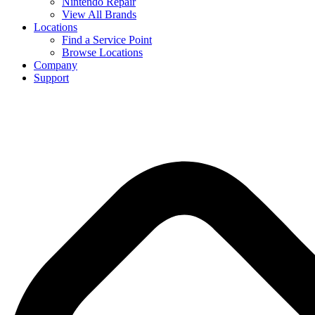
Nintendo Repair
View All Brands
Locations
Find a Service Point
Browse Locations
Company
Support