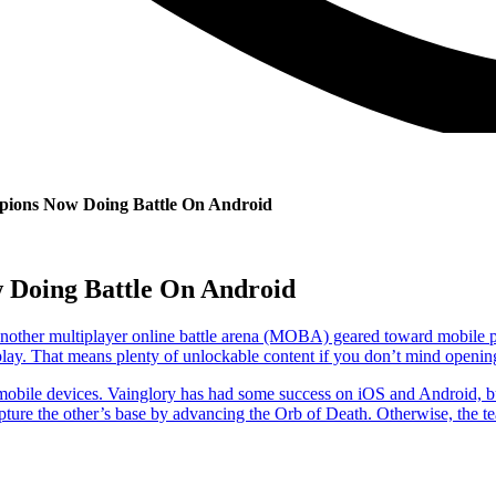
ions Now Doing Battle On Android
 Doing Battle On Android
t another multiplayer online battle arena (MOBA) geared toward mobile 
to-play. That means plenty of unlockable content if you don’t mind openin
obile devices. Vainglory has had some success on iOS and Android, bu
pture the other’s base by advancing the Orb of Death. Otherwise, the tea