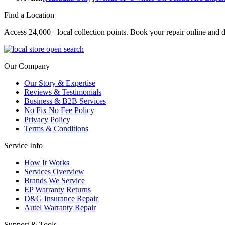
Find a Location
Access 24,000+ local collection points. Book your repair online and d
Our Company
Our Story & Expertise
Reviews & Testimonials
Business & B2B Services
No Fix No Fee Policy
Privacy Policy
Terms & Conditions
Service Info
How It Works
Services Overview
Brands We Service
EP Warranty Returns
D&G Insurance Repair
Autel Warranty Repair
Support & Tools