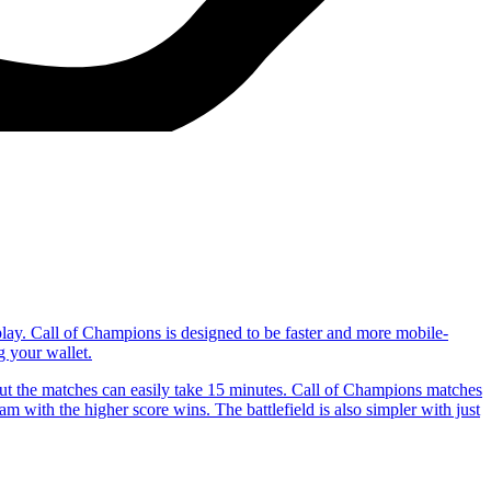
play. Call of Champions is designed to be faster and more mobile-
g your wallet.
t the matches can easily take 15 minutes. Call of Champions matches
m with the higher score wins. The battlefield is also simpler with just