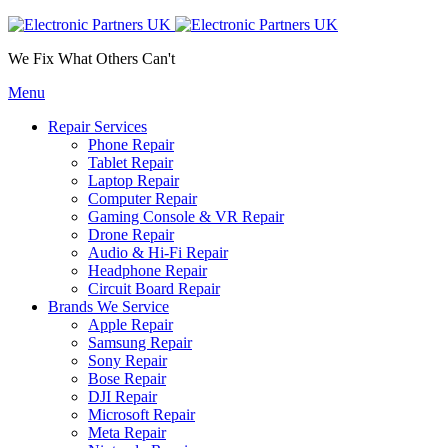
We Fix What Others Can't
Menu
Repair Services
Phone Repair
Tablet Repair
Laptop Repair
Computer Repair
Gaming Console & VR Repair
Drone Repair
Audio & Hi-Fi Repair
Headphone Repair
Circuit Board Repair
Brands We Service
Apple Repair
Samsung Repair
Sony Repair
Bose Repair
DJI Repair
Microsoft Repair
Meta Repair