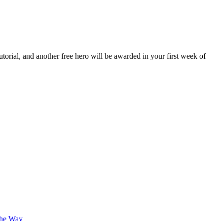
orial, and another free hero will be awarded in your first week of
The Way