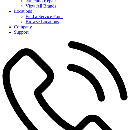
Nintendo Repair
View All Brands
Locations
Find a Service Point
Browse Locations
Company
Support