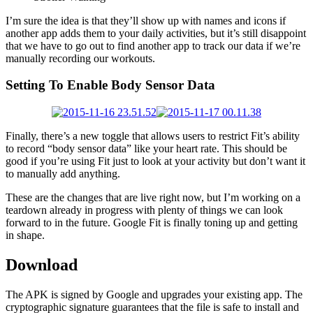
I’m sure the idea is that they’ll show up with names and icons if
another app adds them to your daily activities, but it’s still disappoint
that we have to go out to find another app to track our data if we’re
manually recording our workouts.
Setting To Enable Body Sensor Data
Finally, there’s a new toggle that allows users to restrict Fit’s ability
to record “body sensor data” like your heart rate. This should be
good if you’re using Fit just to look at your activity but don’t want it
to manually add anything.
These are the changes that are live right now, but I’m working on a
teardown already in progress with plenty of things we can look
forward to in the future. Google Fit is finally toning up and getting
in shape.
Download
The APK is signed by Google and upgrades your existing app. The
cryptographic signature guarantees that the file is safe to install and