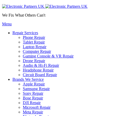
We Fix What Others Can't
Menu
Repair Services
Phone Repair
Tablet Repair
Laptop Repair
Computer Repair
Gaming Console & VR Repair
Drone Repair
Audio & Hi-Fi Repair
Headphone Repair
Circuit Board Repair
Brands We Service
Apple Repair
Samsung Repair
Sony Repair
Bose Repair
DJI Repair
Microsoft Repair
Meta Repair