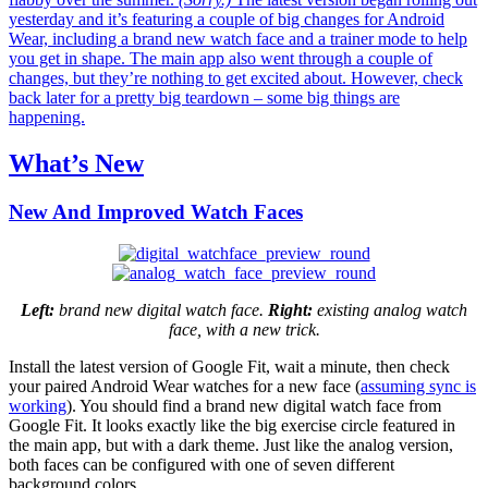
yesterday and it’s featuring a couple of big changes for Android
Wear, including a brand new watch face and a trainer mode to help
you get in shape. The main app also went through a couple of
changes, but they’re nothing to get excited about. However, check
back later for a pretty big teardown – some big things are
happening.
What’s New
New And Improved Watch Faces
Left:
brand new digital watch face.
Right:
existing analog watch
face, with a new trick.
Install the latest version of Google Fit, wait a minute, then check
your paired Android Wear watches for a new face (
assuming sync is
working
). You should find a brand new digital watch face from
Google Fit. It looks exactly like the big exercise circle featured in
the main app, but with a dark theme. Just like the analog version,
both faces can be configured with one of seven different
background colors.