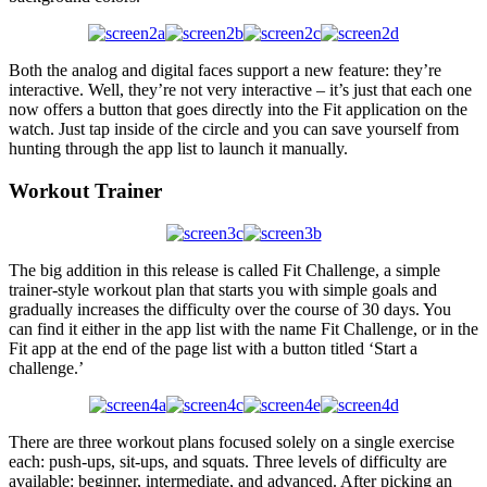
Both the analog and digital faces support a new feature: they’re
interactive. Well, they’re not very interactive – it’s just that each one
now offers a button that goes directly into the Fit application on the
watch. Just tap inside of the circle and you can save yourself from
hunting through the app list to launch it manually.
Workout Trainer
The big addition in this release is called Fit Challenge, a simple
trainer-style workout plan that starts you with simple goals and
gradually increases the difficulty over the course of 30 days. You
can find it either in the app list with the name Fit Challenge, or in the
Fit app at the end of the page list with a button titled ‘Start a
challenge.’
There are three workout plans focused solely on a single exercise
each: push-ups, sit-ups, and squats. Three levels of difficulty are
available: beginner, intermediate, and advanced. After picking an