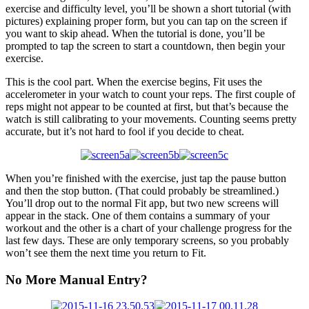
exercise and difficulty level, you’ll be shown a short tutorial (with
pictures) explaining proper form, but you can tap on the screen if
you want to skip ahead. When the tutorial is done, you’ll be
prompted to tap the screen to start a countdown, then begin your
exercise.
This is the cool part. When the exercise begins, Fit uses the
accelerometer in your watch to count your reps. The first couple of
reps might not appear to be counted at first, but that’s because the
watch is still calibrating to your movements. Counting seems pretty
accurate, but it’s not hard to fool if you decide to cheat.
When you’re finished with the exercise, just tap the pause button
and then the stop button. (That could probably be streamlined.)
You’ll drop out to the normal Fit app, but two new screens will
appear in the stack. One of them contains a summary of your
workout and the other is a chart of your challenge progress for the
last few days. These are only temporary screens, so you probably
won’t see them the next time you return to Fit.
No More Manual Entry?