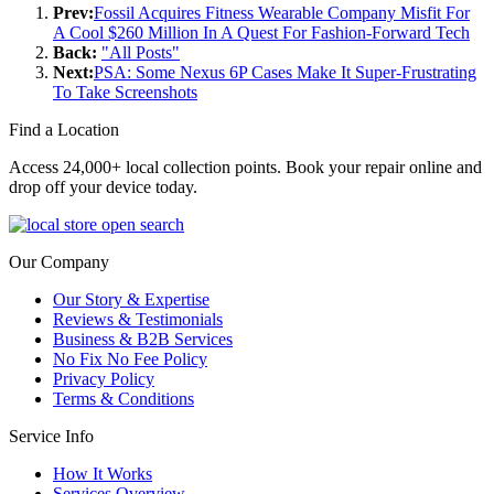
Prev:
Fossil Acquires Fitness Wearable Company Misfit For
A Cool $260 Million In A Quest For Fashion-Forward Tech
Back:
"All Posts"
Next:
PSA: Some Nexus 6P Cases Make It Super-Frustrating
To Take Screenshots
Find a Location
Access 24,000+ local collection points. Book your repair online and
drop off your device today.
Our Company
Our Story & Expertise
Reviews & Testimonials
Business & B2B Services
No Fix No Fee Policy
Privacy Policy
Terms & Conditions
Service Info
How It Works
Services Overview