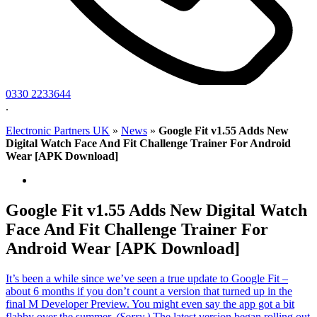
0330 2233644
.
Electronic Partners UK
»
News
»
Google Fit v1.55 Adds New
Digital Watch Face And Fit Challenge Trainer For Android
Wear [APK Download]
Google Fit v1.55 Adds New Digital Watch
Face And Fit Challenge Trainer For
Android Wear [APK Download]
It’s been a while since we’ve seen a true update to Google Fit –
about 6 months if you don’t count a version that turned up in the
final M Developer Preview. You might even say the app got a bit
flabby over the summer.
(Sorry.)
The latest version began rolling out