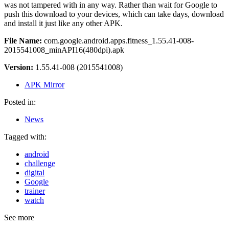
was not tampered with in any way. Rather than wait for Google to
push this download to your devices, which can take days, download
and install it just like any other APK.
File Name:
com.google.android.apps.fitness_1.55.41-008-
2015541008_minAPI16(480dpi).apk
Version:
1.55.41-008 (2015541008)
APK Mirror
Posted in:
News
Tagged with:
android
challenge
digital
Google
trainer
watch
See more