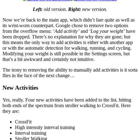
Left:
old version.
Right:
new version.
Now we’re back to the main app, which didn’t fare quite as well as
its wrist-worn counterpart. Google chose to remove two options
from the overflow menu:
‘Add activity’
and
‘Log your weight’
have
been dropped. There’s no explanation for why they are gone, but
this means the only way to add activities is either with another app
or with the automatic detection for walking, running, and cycling.
Modifying your weight is still possible in the Settings screen, but
that’s a bit awkward and certainly not intuitive.
The irony to removing the ability to manually add activities is it sorta
flies in the face of the next change…
New Activities
Yes, really. Four new activities have been added to the list, hitting
both ends of the spectrum from stroller walking to CrossFit. Here
they are:
CrossFit
High intensity interval training
Interval training
Stroller Walking