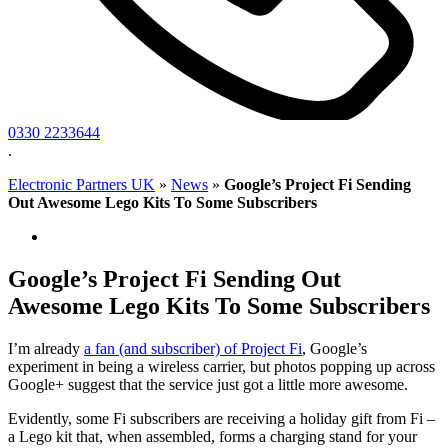
0330 2233644
.
Electronic Partners UK
»
News
»
Google’s Project Fi Sending
Out Awesome Lego Kits To Some Subscribers
Google’s Project Fi Sending Out
Awesome Lego Kits To Some Subscribers
I’m already
a fan (and subscriber) of Project Fi
, Google’s
experiment in being a wireless carrier, but photos popping up across
Google+ suggest that the service just got a little more awesome.
Evidently, some Fi subscribers are receiving a holiday gift from Fi –
a Lego kit that, when assembled, forms a charging stand for your