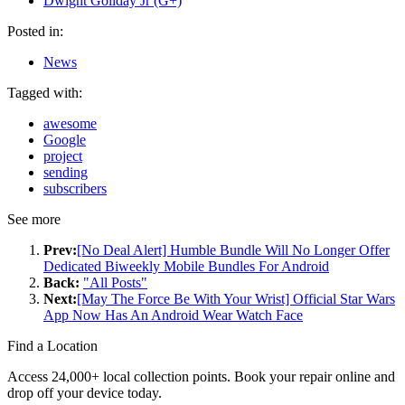
Dwight Goliday Jr (G+)
Posted in:
News
Tagged with:
awesome
Google
project
sending
subscribers
See more
Prev:
[No Deal Alert] Humble Bundle Will No Longer Offer
Dedicated Biweekly Mobile Bundles For Android
Back:
"All Posts"
Next:
[May The Force Be With Your Wrist] Official Star Wars
App Now Has An Android Wear Watch Face
Find a Location
Access 24,000+ local collection points. Book your repair online and
drop off your device today.