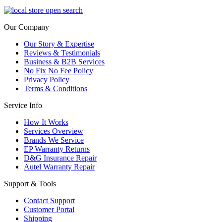
Our Company
Our Story & Expertise
Reviews & Testimonials
Business & B2B Services
No Fix No Fee Policy
Privacy Policy
Terms & Conditions
Service Info
How It Works
Services Overview
Brands We Service
EP Warranty Returns
D&G Insurance Repair
Autel Warranty Repair
Support & Tools
Contact Support
Customer Portal
Shipping