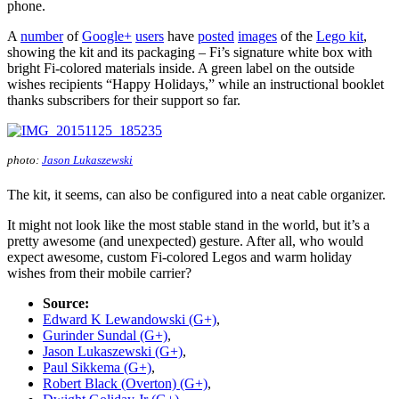
phone.
A
number
of
Google+
users
have
posted
images
of the
Lego kit
,
showing the kit and its packaging – Fi’s signature white box with
bright Fi-colored materials inside. A green label on the outside
wishes recipients “Happy Holidays,” while an instructional booklet
thanks subscribers for their support so far.
photo:
Jason Lukaszewski
The kit, it seems, can also be configured into a neat cable organizer.
It might not look like the most stable stand in the world, but it’s a
pretty awesome (and unexpected) gesture. After all, who would
expect awesome, custom Fi-colored Legos and warm holiday
wishes from their mobile carrier?
Source:
Edward K Lewandowski (G+)
,
Gurinder Sundal (G+)
,
Jason Lukaszewski (G+)
,
Paul Sikkema (G+)
,
Robert Black (Overton) (G+)
,