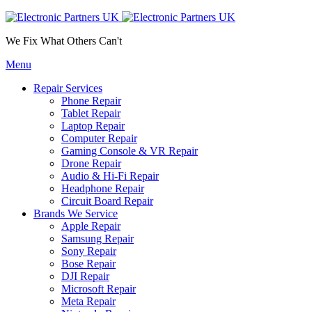
We Fix What Others Can't
Menu
Repair Services
Phone Repair
Tablet Repair
Laptop Repair
Computer Repair
Gaming Console & VR Repair
Drone Repair
Audio & Hi-Fi Repair
Headphone Repair
Circuit Board Repair
Brands We Service
Apple Repair
Samsung Repair
Sony Repair
Bose Repair
DJI Repair
Microsoft Repair
Meta Repair