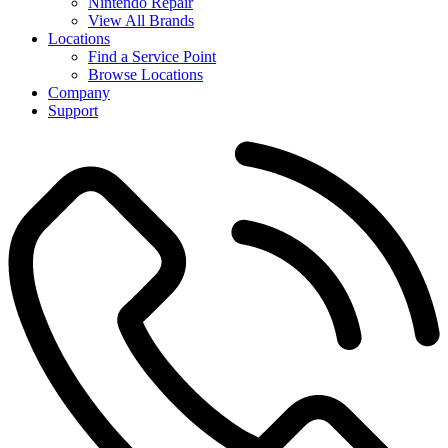
Nintendo Repair
View All Brands
Locations
Find a Service Point
Browse Locations
Company
Support