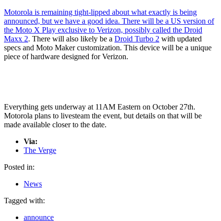
Motorola is remaining tight-lipped about what exactly is being
announced, but we have a good idea. There will be a US version of
the Moto X Play exclusive to Verizon, possibly called
the Droid
Maxx 2
. There will also likely be a
Droid Turbo 2
with updated
specs and Moto Maker customization. This device will be a unique
piece of hardware designed for Verizon.
Everything gets underway at 11AM Eastern on October 27th.
Motorola plans to livesteam the event, but details on that will be
made available closer to the date.
Via:
The Verge
Posted in:
News
Tagged with:
announce