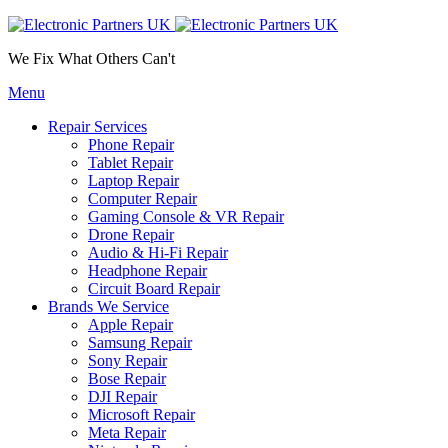
We Fix What Others Can't
Menu
Repair Services
Phone Repair
Tablet Repair
Laptop Repair
Computer Repair
Gaming Console & VR Repair
Drone Repair
Audio & Hi-Fi Repair
Headphone Repair
Circuit Board Repair
Brands We Service
Apple Repair
Samsung Repair
Sony Repair
Bose Repair
DJI Repair
Microsoft Repair
Meta Repair