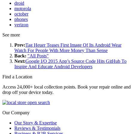
droid
motorola
october
phones
verizon
See more
Prev:
Tag Heuer Teases First Image Of Its Android Wear
Watch For People With More Money Than Sense
Back:
"All Posts"
Next:
Google I/O 2015 App’s Source Code Hits GitHub To
Inspire And Educate Android Developers
Find a Location
Access 24,000+ local collection points. Book your repair online and
drop off your device today.
Our Company
Our Story & Expertise
Reviews & Testimonials
Business & B2B Services