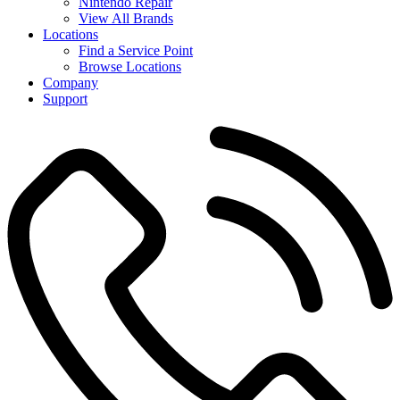
Nintendo Repair
View All Brands
Locations
Find a Service Point
Browse Locations
Company
Support