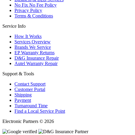
No Fix No Fee Policy
Privacy Policy
Terms & Conditions
Service Info
How It Works
Services Overview
Brands We Service
EP Warranty Returns
D&G Insurance Repair
Autel Warranty Repair
Support & Tools
Contact Support
Customer Portal
Shipping
Payment
Turnaround Time
Find a Local Service Point
Electronic Partners © 2026