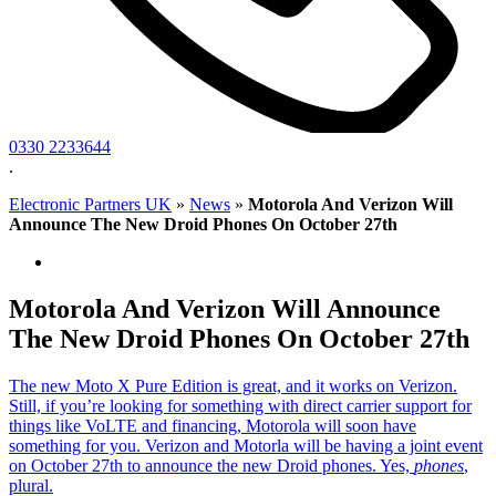
0330 2233644
.
Electronic Partners UK
»
News
»
Motorola And Verizon Will
Announce The New Droid Phones On October 27th
Motorola And Verizon Will Announce
The New Droid Phones On October 27th
The new Moto X Pure Edition is great, and it works on Verizon.
Still, if you’re looking for something with direct carrier support for
things like VoLTE and financing, Motorola will soon have
something for you. Verizon and Motorla will be having a joint event
on October 27th to announce the new Droid phones. Yes,
phones
,
plural.