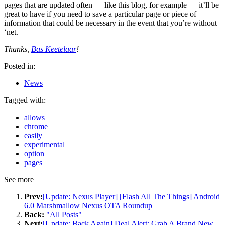
pages that are updated often — like this blog, for example — it’ll be
great to have if you need to save a particular page or piece of
information that could be necessary in the event that you’re without
‘net.
Thanks,
Bas Keetelaar
!
Posted in:
News
Tagged with:
allows
chrome
easily
experimental
option
pages
See more
Prev:
[Update: Nexus Player] [Flash All The Things] Android
6.0 Marshmallow Nexus OTA Roundup
Back:
"All Posts"
Next:
[Update: Back Again] Deal Alert: Grab A Brand New,