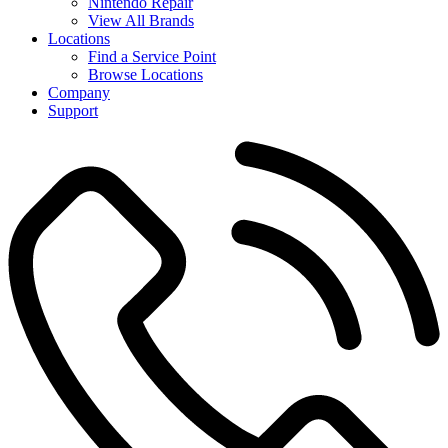
Nintendo Repair
View All Brands
Locations
Find a Service Point
Browse Locations
Company
Support