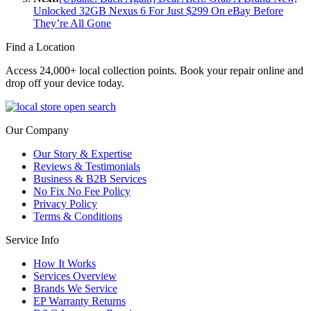
Unlocked 32GB Nexus 6 For Just $299 On eBay Before
They’re All Gone
Find a Location
Access 24,000+ local collection points. Book your repair online and
drop off your device today.
Our Company
Our Story & Expertise
Reviews & Testimonials
Business & B2B Services
No Fix No Fee Policy
Privacy Policy
Terms & Conditions
Service Info
How It Works
Services Overview
Brands We Service
EP Warranty Returns