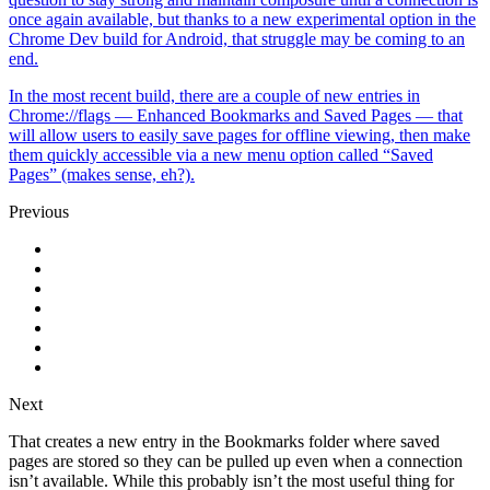
once again available, but thanks to a new experimental option in the
Chrome Dev build for Android, that struggle may be coming to an
end.
In the most recent build, there are a couple of new entries in
Chrome://flags — Enhanced Bookmarks and Saved Pages — that
will allow users to easily save pages for offline viewing, then make
them quickly accessible via a new menu option called “Saved
Pages” (makes sense, eh?).
Previous
Next
That creates a new entry in the Bookmarks folder where saved
pages are stored so they can be pulled up even when a connection
isn’t available. While this probably isn’t the most useful thing for