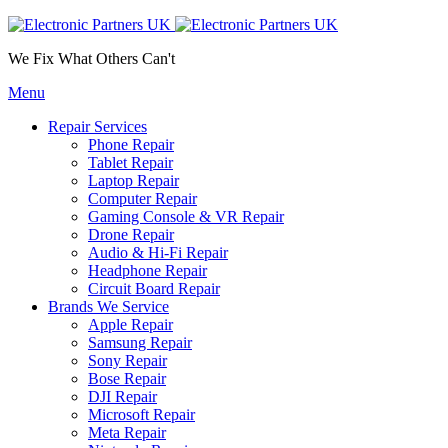
We Fix What Others Can't
Menu
Repair Services
Phone Repair
Tablet Repair
Laptop Repair
Computer Repair
Gaming Console & VR Repair
Drone Repair
Audio & Hi-Fi Repair
Headphone Repair
Circuit Board Repair
Brands We Service
Apple Repair
Samsung Repair
Sony Repair
Bose Repair
DJI Repair
Microsoft Repair
Meta Repair