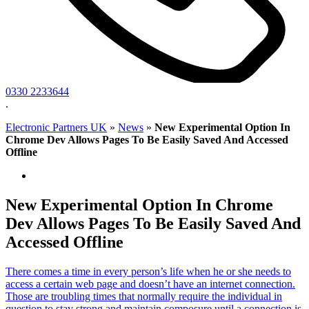
0330 2233644
.
Electronic Partners UK
»
News
»
New Experimental Option In
Chrome Dev Allows Pages To Be Easily Saved And Accessed
Offline
New Experimental Option In Chrome
Dev Allows Pages To Be Easily Saved And
Accessed Offline
There comes a time in every person’s life when he or she needs to
access a certain web page and doesn’t have an internet connection.
Those are troubling times that normally require the individual in
question to stay strong and maintain composure until a connection is