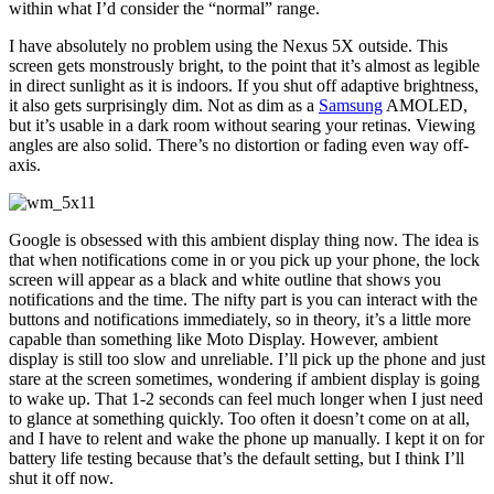
within what I’d consider the “normal” range.
I have absolutely no problem using the Nexus 5X outside. This
screen gets monstrously bright, to the point that it’s almost as legible
in direct sunlight as it is indoors. If you shut off adaptive brightness,
it also gets surprisingly dim. Not as dim as a
Samsung
AMOLED,
but it’s usable in a dark room without searing your retinas. Viewing
angles are also solid. There’s no distortion or fading even way off-
axis.
Google is obsessed with this ambient display thing now. The idea is
that when notifications come in or you pick up your phone, the lock
screen will appear as a black and white outline that shows you
notifications and the time. The nifty part is you can interact with the
buttons and notifications immediately, so in theory, it’s a little more
capable than something like Moto Display. However, ambient
display is still too slow and unreliable. I’ll pick up the phone and just
stare at the screen sometimes, wondering if ambient display is going
to wake up. That 1-2 seconds can feel much longer when I just need
to glance at something quickly. Too often it doesn’t come on at all,
and I have to relent and wake the phone up manually. I kept it on for
battery life testing because that’s the default setting, but I think I’ll
shut it off now.