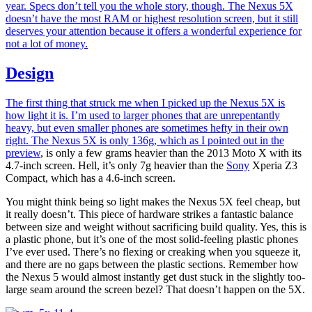
year. Specs don’t tell you the whole story, though. The Nexus 5X
doesn’t have the most RAM or highest resolution screen, but it still
deserves your attention because it offers a wonderful experience for
not a lot of money.
Design
The first thing that struck me when I picked up the Nexus 5X is
how light it is. I’m used to larger phones that are unrepentantly
heavy, but even smaller phones are sometimes hefty in their own
right. The Nexus 5X is only 136g, which as I pointed out
in the
preview
, is only a few grams heavier than the 2013 Moto X with its
4.7-inch screen. Hell, it’s only 7g heavier than the
Sony
Xperia Z3
Compact, which has a 4.6-inch screen.
You might think being so light makes the Nexus 5X feel cheap, but
it really doesn’t. This piece of hardware strikes a fantastic balance
between size and weight without sacrificing build quality. Yes, this is
a plastic phone, but it’s one of the most solid-feeling plastic phones
I’ve ever used. There’s no flexing or creaking when you squeeze it,
and there are no gaps between the plastic sections. Remember how
the Nexus 5 would almost instantly get dust stuck in the slightly too-
large seam around the screen bezel? That doesn’t happen on the 5X.