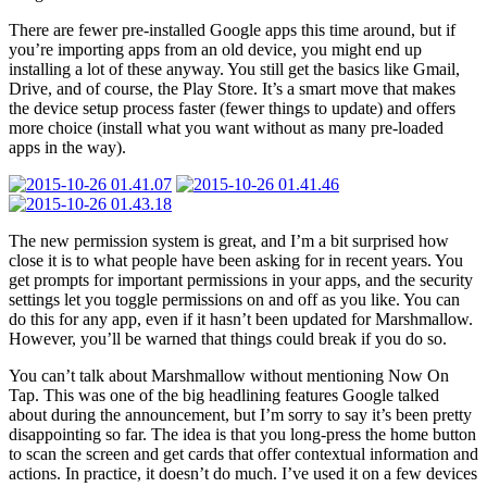
There are fewer pre-installed Google apps this time around, but if
you’re importing apps from an old device, you might end up
installing a lot of these anyway. You still get the basics like Gmail,
Drive, and of course, the Play Store. It’s a smart move that makes
the device setup process faster (fewer things to update) and offers
more choice (install what you want without as many pre-loaded
apps in the way).
The new permission system is great, and I’m a bit surprised how
close it is to what people have been asking for in recent years. You
get prompts for important permissions in your apps, and the security
settings let you toggle permissions on and off as you like. You can
do this for any app, even if it hasn’t been updated for Marshmallow.
However, you’ll be warned that things could break if you do so.
You can’t talk about Marshmallow without mentioning Now On
Tap. This was one of the big headlining features Google talked
about during the announcement, but I’m sorry to say it’s been pretty
disappointing so far. The idea is that you long-press the home button
to scan the screen and get cards that offer contextual information and
actions. In practice, it doesn’t do much. I’ve used it on a few devices