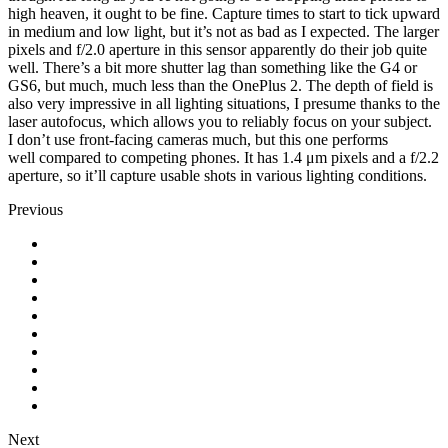
high heaven, it ought to be fine. Capture times to start to tick upward
in medium and low light, but it’s not as bad as I expected. The larger
pixels and f/2.0 aperture in this sensor apparently do their job quite
well. There’s a bit more shutter lag than something like the G4 or
GS6, but much, much less than the OnePlus 2. The depth of field is
also very impressive in all lighting situations, I presume thanks to the
laser autofocus, which allows you to reliably focus on your subject.
I don’t use front-facing cameras much, but this one performs
well compared to competing phones. It has 1.4 μm pixels and a f/2.2
aperture, so it’ll capture usable shots in various lighting conditions.
Previous
Next