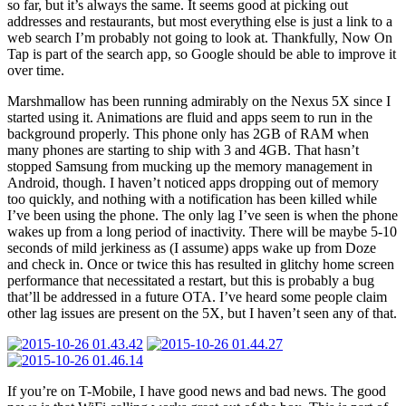
so far, but it’s always the same. It seems good at picking out
addresses and restaurants, but most everything else is just a link to a
web search I’m probably not going to look at. Thankfully, Now On
Tap is part of the search app, so Google should be able to improve it
over time.
Marshmallow has been running admirably on the Nexus 5X since I
started using it. Animations are fluid and apps seem to run in the
background properly. This phone only has 2GB of RAM when
many phones are starting to ship with 3 and 4GB. That hasn’t
stopped Samsung from mucking up the memory management in
Android, though. I haven’t noticed apps dropping out of memory
too quickly, and nothing with a notification has been killed while
I’ve been using the phone. The only lag I’ve seen is when the phone
wakes up from a long period of inactivity. There will be maybe 5-10
seconds of mild jerkiness as (I assume) apps wake up from Doze
and check in. Once or twice this has resulted in glitchy home screen
performance that necessitated a restart, but this is probably a bug
that’ll be addressed in a future OTA. I’ve heard some people claim
other lag issues are present on the 5X, but I haven’t seen any of that.
If you’re on T-Mobile, I have good news and bad news. The good