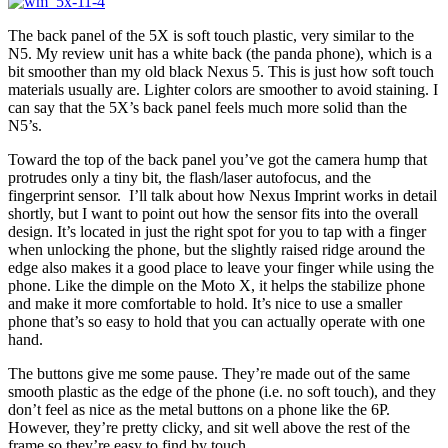
The back panel of the 5X is soft touch plastic, very similar to the
N5. My review unit has a white back (the panda phone), which is a
bit smoother than my old black Nexus 5. This is just how soft touch
materials usually are. Lighter colors are smoother to avoid staining. I
can say that the 5X’s back panel feels much more solid than the
N5’s.
Toward the top of the back panel you’ve got the camera hump that
protrudes only a tiny bit, the flash/laser autofocus, and the
fingerprint sensor. I’ll talk about how Nexus Imprint works in detail
shortly, but I want to point out how the sensor fits into the overall
design. It’s located in just the right spot for you to tap with a finger
when unlocking the phone, but the slightly raised ridge around the
edge also makes it a good place to leave your finger while using the
phone. Like the dimple on the Moto X, it helps the stabilize phone
and make it more comfortable to hold. It’s nice to use a smaller
phone that’s so easy to hold that you can actually operate with one
hand.
The buttons give me some pause. They’re made out of the same
smooth plastic as the edge of the phone (i.e. no soft touch), and they
don’t feel as nice as the metal buttons on a phone like the 6P.
However, they’re pretty clicky, and sit well above the rest of the
frame so they’re easy to find by touch.