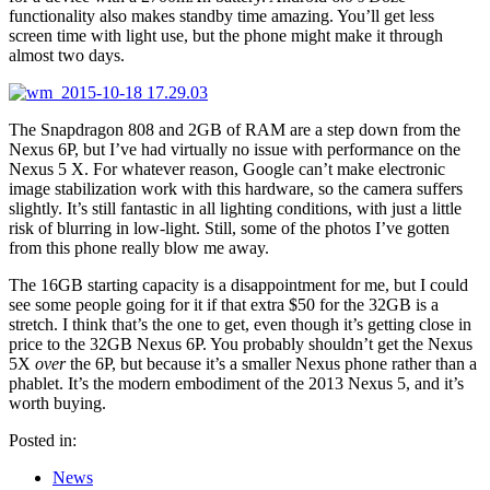
functionality also makes standby time amazing. You’ll get less
screen time with light use, but the phone might make it through
almost two days.
The Snapdragon 808 and 2GB of RAM are a step down from the
Nexus 6P, but I’ve had virtually no issue with performance on the
Nexus 5 X. For whatever reason, Google can’t make electronic
image stabilization work with this hardware, so the camera suffers
slightly. It’s still fantastic in all lighting conditions, with just a little
risk of blurring in low-light. Still, some of the photos I’ve gotten
from this phone really blow me away.
The 16GB starting capacity is a disappointment for me, but I could
see some people going for it if that extra $50 for the 32GB is a
stretch. I think that’s the one to get, even though it’s getting close in
price to the 32GB Nexus 6P. You probably shouldn’t get the Nexus
5X
over
the 6P, but because it’s a smaller Nexus phone rather than a
phablet. It’s the modern embodiment of the 2013 Nexus 5, and it’s
worth buying.
Posted in:
News