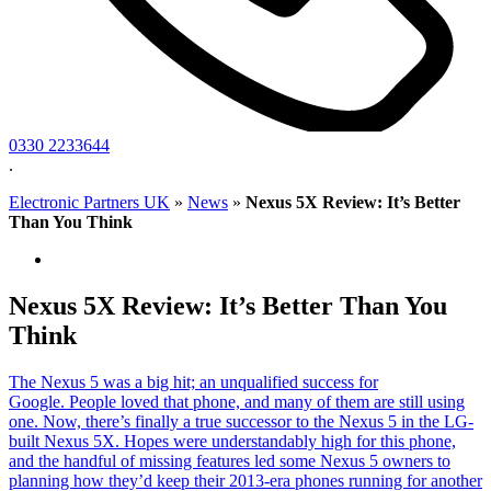
0330 2233644
.
Electronic Partners UK
»
News
»
Nexus 5X Review: It’s Better
Than You Think
Nexus 5X Review: It’s Better Than You
Think
The Nexus 5 was a big hit; an unqualified success for
Google. People loved that phone, and many of them are still using
one. Now, there’s finally a true successor to the Nexus 5 in the LG-
built Nexus 5X. Hopes were understandably high for this phone,
and the handful of missing features led some Nexus 5 owners to
planning how they’d keep their 2013-era phones running for another