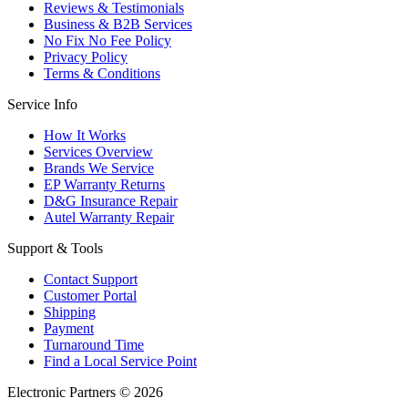
Reviews & Testimonials
Business & B2B Services
No Fix No Fee Policy
Privacy Policy
Terms & Conditions
Service Info
How It Works
Services Overview
Brands We Service
EP Warranty Returns
D&G Insurance Repair
Autel Warranty Repair
Support & Tools
Contact Support
Customer Portal
Shipping
Payment
Turnaround Time
Find a Local Service Point
Electronic Partners © 2026