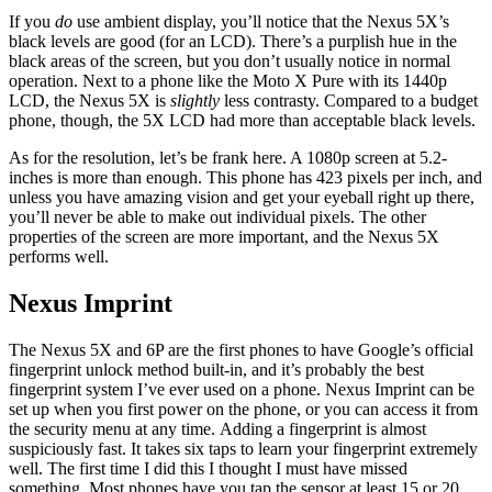
If you
do
use ambient display, you’ll notice that the Nexus 5X’s
black levels are good (for an LCD). There’s a purplish hue in the
black areas of the screen, but you don’t usually notice in normal
operation. Next to a phone like the Moto X Pure with its 1440p
LCD, the Nexus 5X is
slightly
less contrasty. Compared to a budget
phone, though, the 5X LCD had more than acceptable black levels.
As for the resolution, let’s be frank here. A 1080p screen at 5.2-
inches is more than enough. This phone has 423 pixels per inch, and
unless you have amazing vision and get your eyeball right up there,
you’ll never be able to make out individual pixels. The other
properties of the screen are more important, and the Nexus 5X
performs well.
Nexus Imprint
The Nexus 5X and 6P are the first phones to have Google’s official
fingerprint unlock method built-in, and it’s probably the best
fingerprint system I’ve ever used on a phone. Nexus Imprint can be
set up when you first power on the phone, or you can access it from
the security menu at any time. Adding a fingerprint is almost
suspiciously fast. It takes six taps to learn your fingerprint extremely
well. The first time I did this I thought I must have missed
something. Most phones have you tap the sensor at least 15 or 20