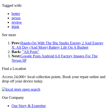
Tagged with:
better
nexus
review
think
See more
Prev:
Hands-On With The Blu Studio Energy 2 And Energy
X: All Day (And More) Battery Life On A Budget
Back:
"All Posts"
Next:
Google Posts Android 6.0 Factory Images For The
Nexus 6P
Find a Location
Access 24,000+ local collection points. Book your repair online and
drop off your device today.
Our Company
Our Story & Expertise