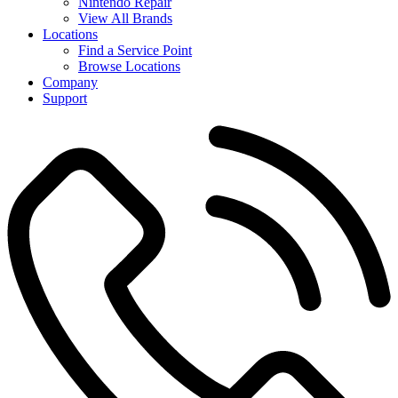
Nintendo Repair
View All Brands
Locations
Find a Service Point
Browse Locations
Company
Support