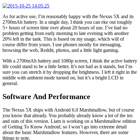
As for active use, I’m reasonably happy with the Nexus 5X and its
2700mAh battery. In a single day, I think you can eke out roughly
5+ hours of screen time over about 20 hours of use. I’ve had no
problem getting from early morning to late evening with another
20% left in the tank. This is based on my usage, which will of
course differ from yours. I use phones mostly for messaging,
browsing the web, Reddit, photos, and a little light gaming.
With a 2700mAh battery and 1080p screen, I think the active battery
life could stand to be a little better. It’s not bad as it stands, but I’m
sure you can stretch it by dropping the brightness. I left it right in the
middle with ambient mode turned on, but it’s a bright LCD in
general.
Software And Performance
The Nexus 5X ships with Android 6.0 Marshmallow, but of course
you know that already. You probably already know a lot of the ins
and outs of this version. Liam is working on a Marshmallow edition
of Getting To Know Android, so I won’t go into extreme detail
about the basic Marshmallow features. However, there are some
things to note.