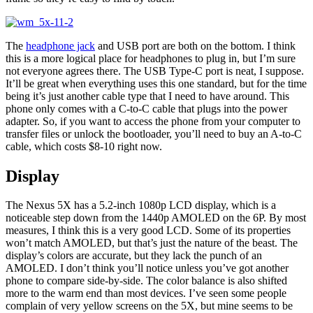
The
headphone jack
and USB port are both on the bottom. I think
this is a more logical place for headphones to plug in, but I’m sure
not everyone agrees there. The USB Type-C port is neat, I suppose.
It’ll be great when everything uses this one standard, but for the time
being it’s just another cable type that I need to have around. This
phone only comes with a C-to-C cable that plugs into the power
adapter. So, if you want to access the phone from your computer to
transfer files or unlock the bootloader, you’ll need to buy an A-to-C
cable, which costs $8-10 right now.
Display
The Nexus 5X has a 5.2-inch 1080p LCD display, which is a
noticeable step down from the 1440p AMOLED on the 6P. By most
measures, I think this is a very good LCD. Some of its properties
won’t match AMOLED, but that’s just the nature of the beast. The
display’s colors are accurate, but they lack the punch of an
AMOLED. I don’t think you’ll notice unless you’ve got another
phone to compare side-by-side. The color balance is also shifted
more to the warm end than most devices. I’ve seen some people
complain of very yellow screens on the 5X, but mine seems to be