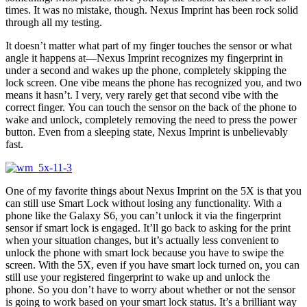
times. It was no mistake, though. Nexus Imprint has been rock solid
through all my testing.
It doesn’t matter what part of my finger touches the sensor or what
angle it happens at—Nexus Imprint recognizes my fingerprint in
under a second and wakes up the phone, completely skipping the
lock screen. One vibe means the phone has recognized you, and two
means it hasn’t. I very, very rarely get that second vibe with the
correct finger. You can touch the sensor on the back of the phone to
wake and unlock, completely removing the need to press the power
button. Even from a sleeping state, Nexus Imprint is unbelievably
fast.
One of my favorite things about Nexus Imprint on the 5X is that you
can still use Smart Lock without losing any functionality. With a
phone like the Galaxy S6, you can’t unlock it via the fingerprint
sensor if smart lock is engaged. It’ll go back to asking for the print
when your situation changes, but it’s actually less convenient to
unlock the phone with smart lock because you have to swipe the
screen. With the 5X, even if you have smart lock turned on, you can
still use your registered fingerprint to wake up and unlock the
phone. So you don’t have to worry about whether or not the sensor
is going to work based on your smart lock status. It’s a brilliant way