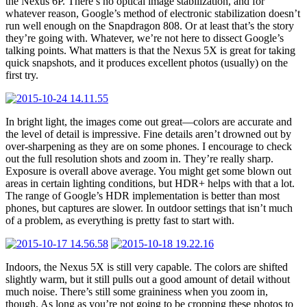
the Nexus 6P. There’s no optical image stabilization, and for
whatever reason, Google’s method of electronic stabilization doesn’t
run well enough on the Snapdragon 808. Or at least that’s the story
they’re going with. Whatever, we’re not here to dissect Google’s
talking points. What matters is that the Nexus 5X is great for taking
quick snapshots, and it produces excellent photos (usually) on the
first try.
In bright light, the images come out great—colors are accurate and
the level of detail is impressive. Fine details aren’t drowned out by
over-sharpening as they are on some phones. I encourage to check
out the full resolution shots and zoom in. They’re really sharp.
Exposure is overall above average. You might get some blown out
areas in certain lighting conditions, but HDR+ helps with that a lot.
The range of Google’s HDR implementation is better than most
phones, but captures are slower. In outdoor settings that isn’t much
of a problem, as everything is pretty fast to start with.
Indoors, the Nexus 5X is still very capable. The colors are shifted
slightly warm, but it still pulls out a good amount of detail without
much noise. There’s still some graininess when you zoom in,
though. As long as you’re not going to be cropping these photos to