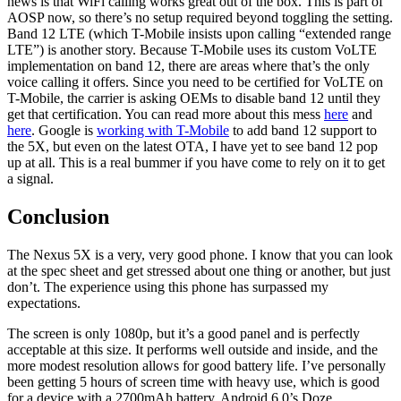
news is that WiFi calling works great out of the box. This is part of
AOSP now, so there’s no setup required beyond toggling the setting.
Band 12 LTE (which T-Mobile insists upon calling “extended range
LTE”) is another story. Because T-Mobile uses its custom VoLTE
implementation on band 12, there are areas where that’s the only
voice calling it offers. Since you need to be certified for VoLTE on
T-Mobile, the carrier is asking OEMs to disable band 12 until they
get that certification. You can read more about this mess
here
and
here
. Google is
working with T-Mobile
to add band 12 support to
the 5X, but even on the latest OTA, I have yet to see band 12 pop
up at all. This is a real bummer if you have come to rely on it to get
a signal.
Conclusion
The Nexus 5X is a very, very good phone. I know that you can look
at the spec sheet and get stressed about one thing or another, but just
don’t. The experience using this phone has surpassed my
expectations.
The screen is only 1080p, but it’s a good panel and is perfectly
acceptable at this size. It performs well outside and inside, and the
more modest resolution allows for good battery life. I’ve personally
been getting 5 hours of screen time with heavy use, which is good
for a device with a 2700mAh battery. Android 6.0’s Doze