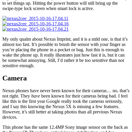
to set things up. Hitting the power button will still bring up the
swipe-type lock screen when smart lock is active.
My only qualm about Nexus Imprint, and it is a mild one, is that it’s
almost too fast. It’s possible to brush the sensor with your finger as
you’re placing the phone in a pocket or bag. Just this is enough to
wake the phone up. It really illustrates just how fast it is, but it can
be somewhat annoying. Still, I’d rather it be too sensitive than not
sensitive enough.
Camera
Nexus phones have never been known for their cameras… no, that’s
not right. They
have
been known for their cameras being bad. I feel
like this is the first year Google really took the cameras seriously,
and I say this knowing the Nexus 5X is missing a few features.
However, it’s still better at taking photos than all previous Nexus
devices.
This phone has the same 12.4MP Sony image sensor on the back as