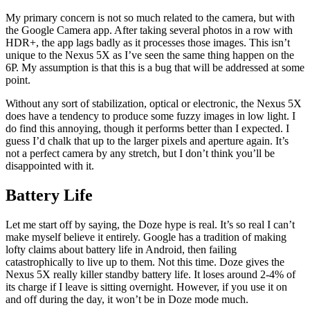
My primary concern is not so much related to the camera, but with
the Google Camera app. After taking several photos in a row with
HDR+, the app lags badly as it processes those images. This isn’t
unique to the Nexus 5X as I’ve seen the same thing happen on the
6P. My assumption is that this is a bug that will be addressed at some
point.
Without any sort of stabilization, optical or electronic, the Nexus 5X
does have a tendency to produce some fuzzy images in low light. I
do find this annoying, though it performs better than I expected. I
guess I’d chalk that up to the larger pixels and aperture again. It’s
not a perfect camera by any stretch, but I don’t think you’ll be
disappointed with it.
Battery Life
Let me start off by saying, the Doze hype is real. It’s so real I can’t
make myself believe it entirely. Google has a tradition of making
lofty claims about battery life in Android, then failing
catastrophically to live up to them. Not this time. Doze gives the
Nexus 5X really killer standby battery life. It loses around 2-4% of
its charge if I leave is sitting overnight. However, if you use it on
and off during the day, it won’t be in Doze mode much.