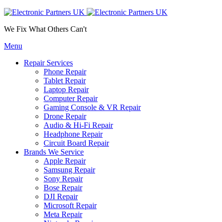
We Fix What Others Can't
Menu
Repair Services
Phone Repair
Tablet Repair
Laptop Repair
Computer Repair
Gaming Console & VR Repair
Drone Repair
Audio & Hi-Fi Repair
Headphone Repair
Circuit Board Repair
Brands We Service
Apple Repair
Samsung Repair
Sony Repair
Bose Repair
DJI Repair
Microsoft Repair
Meta Repair