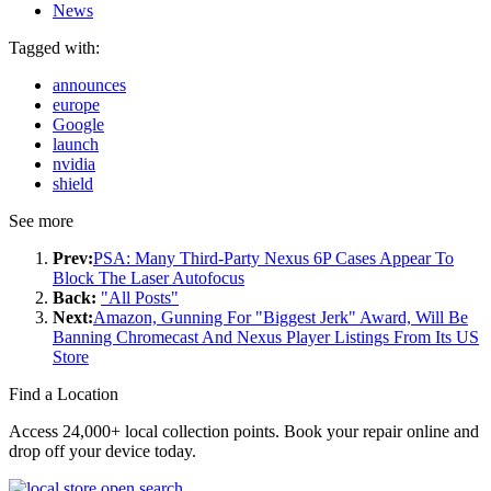
News
Tagged with:
announces
europe
Google
launch
nvidia
shield
See more
Prev:
PSA: Many Third-Party Nexus 6P Cases Appear To
Block The Laser Autofocus
Back:
"All Posts"
Next:
Amazon, Gunning For "Biggest Jerk" Award, Will Be
Banning Chromecast And Nexus Player Listings From Its US
Store
Find a Location
Access 24,000+ local collection points. Book your repair online and
drop off your device today.