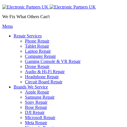
We Fix What Others Can't
Menu
Repair Services
Phone Repair
Tablet Repair
Laptop Repair
Computer Repair
Gaming Console & VR Repair
Drone Repair
Audio & Hi-Fi Repair
Headphone Repair
Circuit Board Repair
Brands We Service
Apple Repair
Samsung Repair
Sony Repair
Bose Repair
DJI Repair
Microsoft Repair
Meta Repair