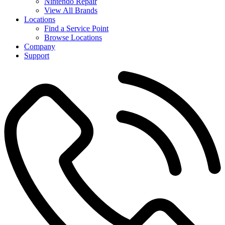
Nintendo Repair
View All Brands
Locations
Find a Service Point
Browse Locations
Company
Support