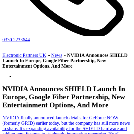
0330 2233644
.
Electronic Partners UK
»
News
»
NVIDIA Announces SHIELD
Launch In Europe, Google Fiber Partnership, New
Entertainment Options, And More
NVIDIA Announces SHIELD Launch In
Europe, Google Fiber Partnership, New
Entertainment Options, And More
NVIDIA finally announced launch details for GeForce NOW
(formerly GRID) earlier today, but the company has still more news
to share. It’s expanding availability for the SHIELD hardware and
adding new features to its already impressive repertoire. It’s all