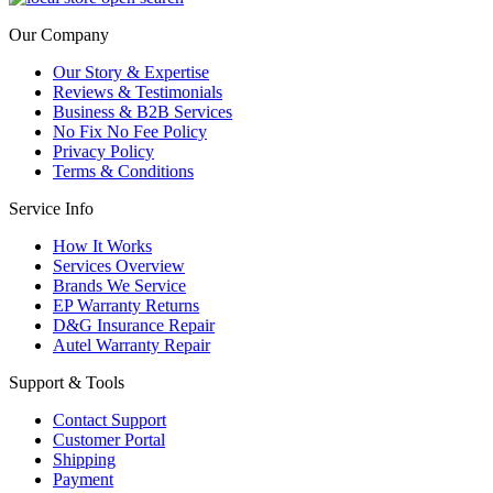
Our Company
Our Story & Expertise
Reviews & Testimonials
Business & B2B Services
No Fix No Fee Policy
Privacy Policy
Terms & Conditions
Service Info
How It Works
Services Overview
Brands We Service
EP Warranty Returns
D&G Insurance Repair
Autel Warranty Repair
Support & Tools
Contact Support
Customer Portal
Shipping
Payment