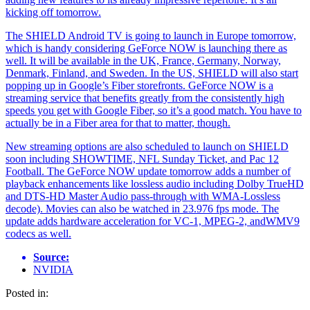
kicking off tomorrow.
The SHIELD Android TV is going to launch in Europe tomorrow,
which is handy considering GeForce NOW is launching there as
well. It will be available in the UK, France, Germany, Norway,
Denmark, Finland, and Sweden. In the US, SHIELD will also start
popping up in Google’s Fiber storefronts. GeForce NOW is a
streaming service that benefits greatly from the consistently high
speeds you get with Google Fiber, so it’s a good match. You have to
actually be in a Fiber area for that to matter, though.
New streaming options are also scheduled to launch on SHIELD
soon including SHOWTIME, NFL Sunday Ticket, and Pac 12
Football. The GeForce NOW update tomorrow adds a number of
playback enhancements like lossless audio including Dolby TrueHD
and DTS-HD Master Audio pass-through with WMA-Lossless
decode). Movies can also be watched in 23.976 fps mode. The
update adds hardware acceleration for VC-1, MPEG-2, andWMV9
codecs as well.
Source:
NVIDIA
Posted in: