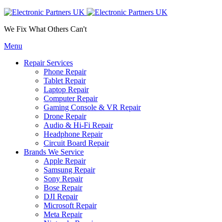
We Fix What Others Can't
Menu
Repair Services
Phone Repair
Tablet Repair
Laptop Repair
Computer Repair
Gaming Console & VR Repair
Drone Repair
Audio & Hi-Fi Repair
Headphone Repair
Circuit Board Repair
Brands We Service
Apple Repair
Samsung Repair
Sony Repair
Bose Repair
DJI Repair
Microsoft Repair
Meta Repair