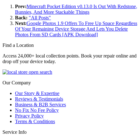
Prev:
Minecraft Pocket Edition v0.13.0 Is Out With Redstone,
Bunnies, And More Stackable Things
Back:
"All Posts"
Next:
Google Photos 1.9 Offers To Free Up Space Regardless
Of Your Remaining Device Storage And Lets You Delete
Photos From SD Cards [APK Download]
Find a Location
Access 24,000+ local collection points. Book your repair online and
drop off your device today.
Our Company
Our Story & Expertise
Reviews & Testimonials
Business & B2B Services
No Fix No Fee Policy
Privacy Policy
Terms & Conditions
Service Info