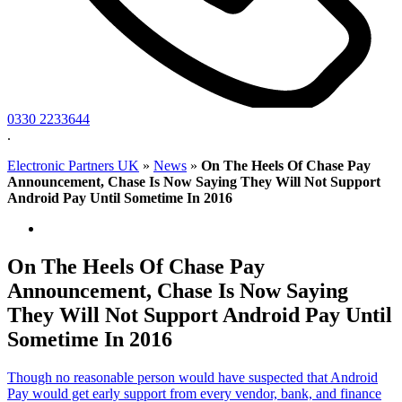
0330 2233644
.
Electronic Partners UK
»
News
»
On The Heels Of Chase Pay
Announcement, Chase Is Now Saying They Will Not Support
Android Pay Until Sometime In 2016
On The Heels Of Chase Pay
Announcement, Chase Is Now Saying
They Will Not Support Android Pay Until
Sometime In 2016
Though no reasonable person would have suspected that Android
Pay would get early support from every vendor, bank, and finance