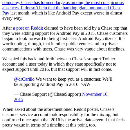
company, Chase has loomed large as among the most conspicuous
absences. It doesn’t help that the banking giant
announced Chase
Pay
last month, which is like Android Pay except worse in almost
every way.
After
a post on Reddit
claimed to have been told by a Chase rep that
they were adding support for Android Pay in 2015, Chase customers
began to look forward to being first-class Android Pay citizens. It is
worth noting, though, that in other public venues and in private
communications with users, Chase was very vague about timelines.
We spied this back and forth between Chase’s support Twitter
account and a user today in which they state specifically not to
expect support until 2016, but that support will in fact come.
@drCarillo
We want to keep you as a customer. We’ll
be supporting Android Pay in 2016. ^AW
— Chase Support (@ChaseSupport)
November 16,
2015
When asked about the aforementioned Reddit poster, Chase’s
customer service account took responsibility for the mix-up, but
confirmed once again that 2016 is the arrival date–even if that feels
pretty vague in terms of a timeline at this point, too.