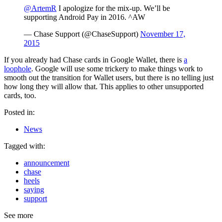
@ArtemR
I apologize for the mix-up. We’ll be
supporting Android Pay in 2016. ^AW
— Chase Support (@ChaseSupport)
November 17,
2015
If you already had Chase cards in Google Wallet, there is
a
loophole
. Google will use some trickery to make things work to
smooth out the transition for Wallet users, but there is no telling just
how long they will allow that. This applies to other unsupported
cards, too.
Posted in:
News
Tagged with:
announcement
chase
heels
saying
support
See more