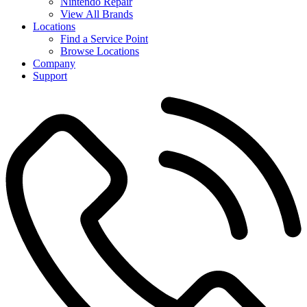
Nintendo Repair
View All Brands
Locations
Find a Service Point
Browse Locations
Company
Support