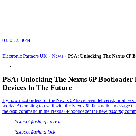
0330 2233644
.
Electronic Partners UK
»
News
»
PSA: Unlocking The Nexus 6P B
PSA: Unlocking The Nexus 6P Bootloade
Devices In The Future
By now most orders for the Nexus 6P have been delivered, or at least g
works. Attempting to use it with the Nexus 6P fails with a message tha
the
oem
command in the Nexus 6P bootloader the new
flashing
comman
fastboot flashing unlock
fastboot flashing lock