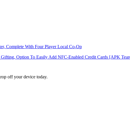
ter, Complete With Four Player Local Co-Op
d Gifting, Option To Easily Add NFC-Enabled Credit Cards [APK Te
rop off your device today.