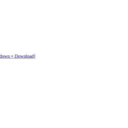
ardown + Download]