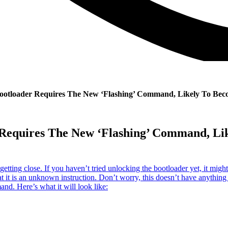
ootloader Requires The New ‘Flashing’ Command, Likely To Be
r Requires The New ‘Flashing’ Command, 
etting close. If you haven’t tried unlocking the bootloader yet, it might
t it is an unknown instruction. Don’t worry, this doesn’t have anything 
d. Here’s what it will look like: