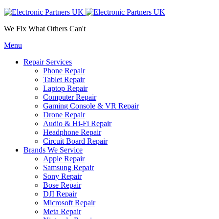
We Fix What Others Can't
Menu
Repair Services
Phone Repair
Tablet Repair
Laptop Repair
Computer Repair
Gaming Console & VR Repair
Drone Repair
Audio & Hi-Fi Repair
Headphone Repair
Circuit Board Repair
Brands We Service
Apple Repair
Samsung Repair
Sony Repair
Bose Repair
DJI Repair
Microsoft Repair
Meta Repair