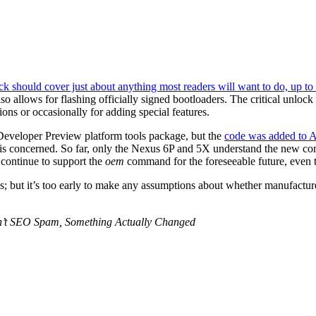
ock should cover just about anything most readers will want to do, up t
lso allows for flashing officially signed bootloaders. The critical unloc
ions or occasionally for adding special features.
eveloper Preview platform tools package, but the
code was added to
der is concerned. So far, only the Nexus 6P and 5X understand the new c
 continue to support the
oem
command for the foreseeable future, even t
; but it’s too early to make any assumptions about whether manufacturer
sn’t SEO Spam, Something Actually Changed