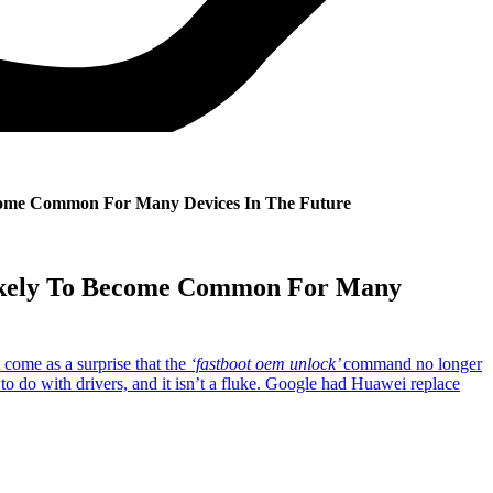
come Common For Many Devices In The Future
Likely To Become Common For Many
 come as a surprise that the
‘fastboot oem unlock’
command no longer
to do with drivers, and it isn’t a fluke. Google had Huawei replace