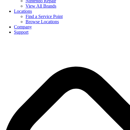
Nintendo Repair
View All Brands
Locations
Find a Service Point
Browse Locations
Company
Support