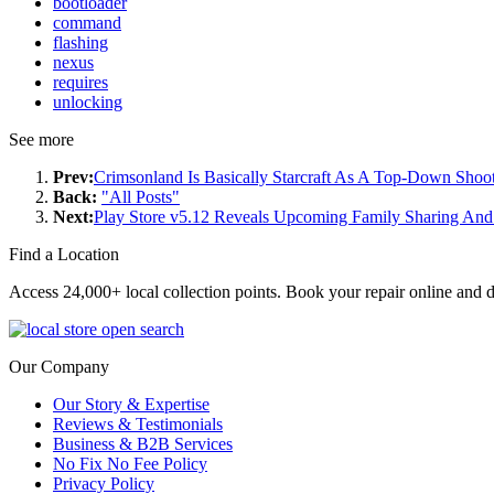
bootloader
command
flashing
nexus
requires
unlocking
See more
Prev:
Crimsonland Is Basically Starcraft As A Top-Down Shoo
Back:
"All Posts"
Next:
Play Store v5.12 Reveals Upcoming Family Sharing An
Find a Location
Access 24,000+ local collection points. Book your repair online and d
Our Company
Our Story & Expertise
Reviews & Testimonials
Business & B2B Services
No Fix No Fee Policy
Privacy Policy