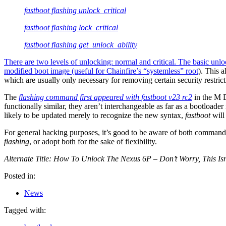
fastboot flashing unlock_critical
fastboot flashing lock_critical
fastboot flashing get_unlock_ability
There are two levels of unlocking: normal and critical. The basic unl
modified boot image (useful for
Chainfire’s “systemless” root
). This a
which are usually only necessary for removing certain security restrict
The
flashing command first appeared with fastboot v23 rc2
in the M D
functionally similar, they aren’t interchangeable as far as a bootloa
likely to be updated merely to recognize the new syntax,
fastboot
will
For general hacking purposes, it’s good to be aware of both commands
flashing
, or adopt both for the sake of flexibility.
Alternate Title: How To Unlock The Nexus 6P – Don’t Worry, This I
Posted in:
News
Tagged with: