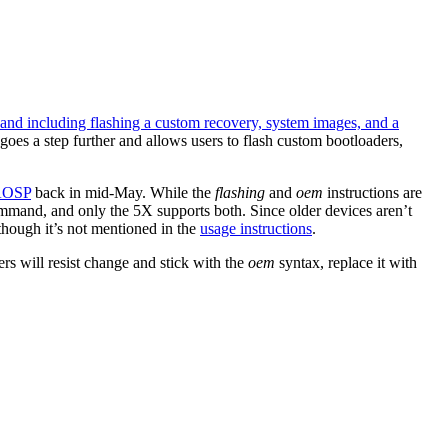
o and including flashing a custom recovery, system images, and a
k goes a step further and allows users to flash custom bootloaders,
 AOSP
back in mid-May. While the
flashing
and
oem
instructions are
ommand, and only the 5X supports both. Since older devices aren’t
hough it’s not mentioned in the
usage instructions
.
s will resist change and stick with the
oem
syntax, replace it with