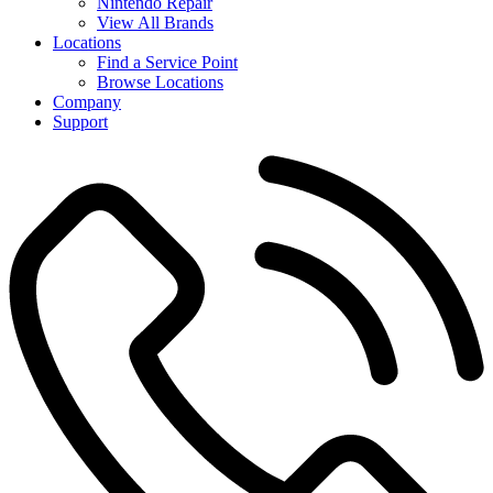
Nintendo Repair
View All Brands
Locations
Find a Service Point
Browse Locations
Company
Support