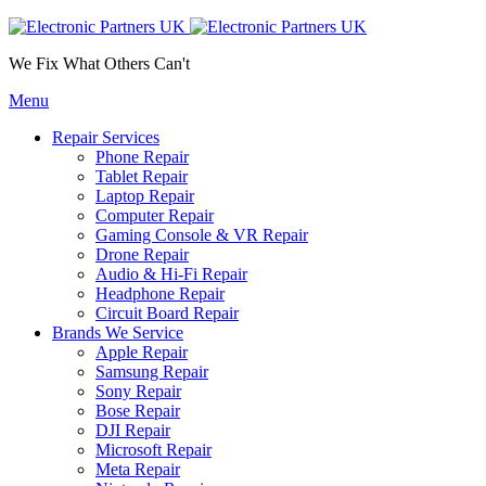
We Fix What Others Can't
Menu
Repair Services
Phone Repair
Tablet Repair
Laptop Repair
Computer Repair
Gaming Console & VR Repair
Drone Repair
Audio & Hi-Fi Repair
Headphone Repair
Circuit Board Repair
Brands We Service
Apple Repair
Samsung Repair
Sony Repair
Bose Repair
DJI Repair
Microsoft Repair
Meta Repair