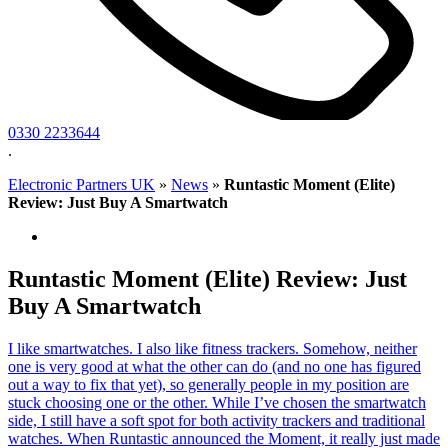
0330 2233644
.
Electronic Partners UK
»
News
»
Runtastic Moment (Elite)
Review: Just Buy A Smartwatch
Runtastic Moment (Elite) Review: Just
Buy A Smartwatch
I like smartwatches. I also like fitness trackers. Somehow, neither
one is very good at what the other can do (and no one has figured
out a way to fix that yet), so generally people in my position are
stuck choosing one or the other. While I’ve chosen the smartwatch
side, I still have a soft spot for both activity trackers and traditional
watches. When Runtastic announced the Moment, it really just made