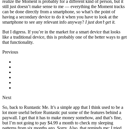
realize the Moment is probably for a different kind of person, but it
still just doesn’t make sense to me — everything the Moment tracks
can be done directly from a smartphone, so what’s the point of
having a secondary device to do it when you have to look at the
smartphone to see any relevant info anyway?
I just don’t get it.
But I digress. If you’re in the market for a smart device that looks
like a traditional device, this is probably one of the better ways to get
that functionality.
Previous
Next
So, back to Runtastic Me. It’s a simple app that I think used to be a
lot more useful before Runtastic put some of the features behind a
paywall. I get that it has to make money somehow, and that’s fine,
but I’m not going to pay $4.99 a month to check my sleeping
patterns from six months ago. Sorry. Also, that reminds me: I tried