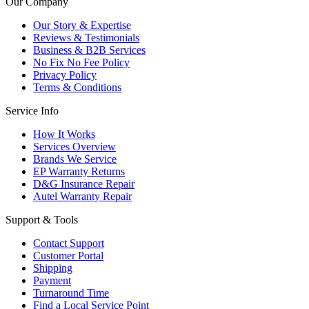
Our Company
Our Story & Expertise
Reviews & Testimonials
Business & B2B Services
No Fix No Fee Policy
Privacy Policy
Terms & Conditions
Service Info
How It Works
Services Overview
Brands We Service
EP Warranty Returns
D&G Insurance Repair
Autel Warranty Repair
Support & Tools
Contact Support
Customer Portal
Shipping
Payment
Turnaround Time
Find a Local Service Point