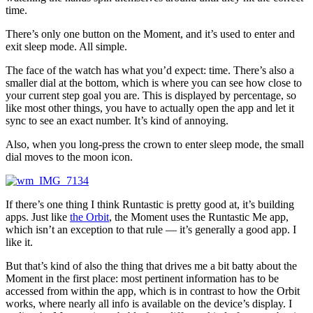
time.
There’s only one button on the Moment, and it’s used to enter and
exit sleep mode. All simple.
The face of the watch has what you’d expect: time. There’s also a
smaller dial at the bottom, which is where you can see how close to
your current step goal you are. This is displayed by percentage, so
like most other things, you have to actually open the app and let it
sync to see an exact number. It’s kind of annoying.
Also, when you long-press the crown to enter sleep mode, the small
dial moves to the moon icon.
If there’s one thing I think Runtastic is pretty good at, it’s building
apps. Just like
the Orbit
, the Moment uses the Runtastic Me app,
which isn’t an exception to that rule — it’s generally a good app. I
like it.
But that’s kind of also the thing that drives me a bit batty about the
Moment in the first place: most pertinent information has to be
accessed from within the app, which is in contrast to how the Orbit
works, where nearly all info is available on the device’s display. I