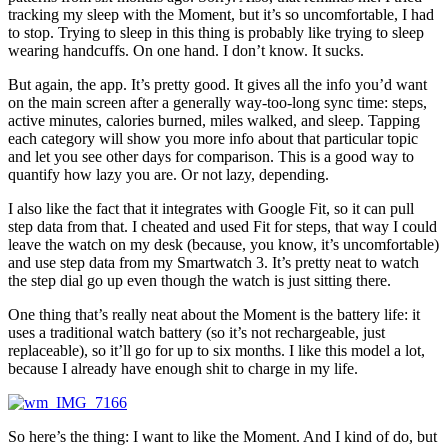
tracking my sleep with the Moment, but it’s so uncomfortable, I had
to stop. Trying to sleep in this thing is probably like trying to sleep
wearing handcuffs. On one hand. I don’t know. It sucks.
But again, the app. It’s pretty good. It gives all the info you’d want
on the main screen after a generally way-too-long sync time: steps,
active minutes, calories burned, miles walked, and sleep. Tapping
each category will show you more info about that particular topic
and let you see other days for comparison. This is a good way to
quantify how lazy you are. Or not lazy, depending.
I also like the fact that it integrates with Google Fit, so it can pull
step data from that. I cheated and used Fit for steps, that way I could
leave the watch on my desk (because, you know, it’s uncomfortable)
and use step data from my Smartwatch 3. It’s pretty neat to watch
the step dial go up even though the watch is just sitting there.
One thing that’s really neat about the Moment is the battery life: it
uses a traditional watch battery (so it’s not rechargeable, just
replaceable), so it’ll go for up to six months. I like this model a lot,
because I already have enough shit to charge in my life.
So here’s the thing: I want to like the Moment. And I kind of do, but