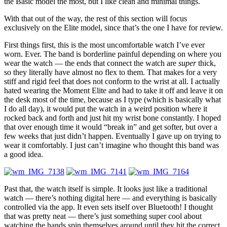
the Basic model the most, but I like clean and minimal things.
With that out of the way, the rest of this section will focus
exclusively on the Elite model, since that’s the one I have for review.
First things first, this is
the most uncomfortable
watch I’ve ever
worn. Ever. The band is borderline painful depending on where you
wear the watch — the ends that connect the watch are
super
thick,
so they literally have almost no flex to them. That makes for a very
stiff and rigid feel that does not conform to the wrist at all. I actually
hated wearing the Moment Elite and had to take it off and leave it on
the desk most of the time, because as I type (which is basically what
I do all day), it would put the watch in a weird position where it
rocked back and forth and just hit my wrist bone constantly. I hoped
that over enough time it would “break in” and get softer, but over a
few weeks that just didn’t happen. Eventually I gave up on trying to
wear it comfortably. I just can’t imagine who thought this band was
a good idea.
Past that, the watch itself is simple. It looks just like a traditional
watch — there’s nothing digital here — and everything is basically
controlled via the app. It even sets itself over Bluetooth! I thought
that was pretty neat — there’s just something super cool about
watching the hands spin themselves around until they hit the correct