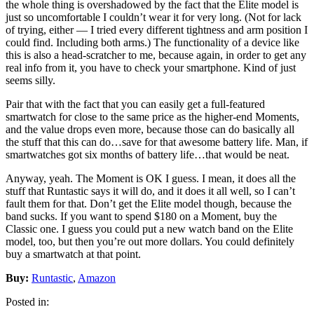
the whole thing is overshadowed by the fact that the Elite model is
just so uncomfortable I couldn’t wear it for very long. (Not for lack
of trying, either — I tried every different tightness and arm position I
could find. Including both arms.) The functionality of a device like
this is also a head-scratcher to me, because again, in order to get any
real info from it, you have to check your smartphone. Kind of just
seems silly.
Pair that with the fact that you can easily get a full-featured
smartwatch for close to the same price as the higher-end Moments,
and the value drops even more, because those can do basically all
the stuff that this can do…save for that awesome battery life. Man, if
smartwatches got six months of battery life…that would be neat.
Anyway, yeah. The Moment is OK I guess. I mean, it does all the
stuff that Runtastic says it will do, and it does it all well, so I can’t
fault them for that. Don’t get the Elite model though, because the
band sucks. If you want to spend $180 on a Moment, buy the
Classic one. I guess you could put a new watch band on the Elite
model, too, but then you’re out more dollars. You could definitely
buy a smartwatch at that point.
Buy:
Runtastic
,
Amazon
Posted in: