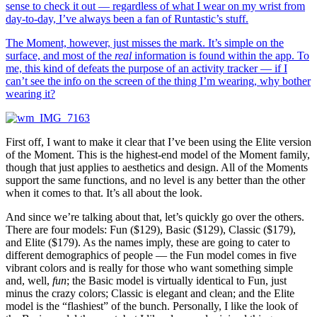
sense to check it out — regardless of what I wear on my wrist from
day-to-day, I’ve always been a fan of Runtastic’s stuff.
The Moment, however, just misses the mark. It’s simple on the
surface, and most of the
real
information is found within the app. To
me, this kind of defeats the purpose of an activity tracker — if I
can’t see the info on the screen of the thing I’m wearing, why bother
wearing it?
First off, I want to make it clear that I’ve been using the Elite version
of the Moment. This is the highest-end model of the Moment family,
though that just applies to aesthetics and design. All of the Moments
support the same functions, and no level is any better than the other
when it comes to that. It’s all about the look.
And since we’re talking about that, let’s quickly go over the others.
There are four models: Fun ($129), Basic ($129), Classic ($179),
and Elite ($179). As the names imply, these are going to cater to
different demographics of people — the Fun model comes in five
vibrant colors and is really for those who want something simple
and, well,
fun
; the Basic model is virtually identical to Fun, just
minus the crazy colors; Classic is elegant and clean; and the Elite
model is the “flashiest” of the bunch. Personally, I like the look of