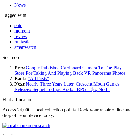
News
Tagged with:
elite
moment
review
runtastic
smartwatch
See more
Prev:
Google Published Cardboard Camera To The Play
Store For Taking And Playing Back VR Panorama Photos
Back:
"All Posts"
Next:
Nearly Three Years Later, Crescent Moon Games
Releases Sequel To Epic Aralon RPG – $5, No In
Find a Location
Access 24,000+ local collection points. Book your repair online and
drop off your device today.