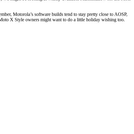
mber, Motorola’s software builds tend to stay pretty close to AOSP,
oto X Style owners might want to do a little holiday wishing too.