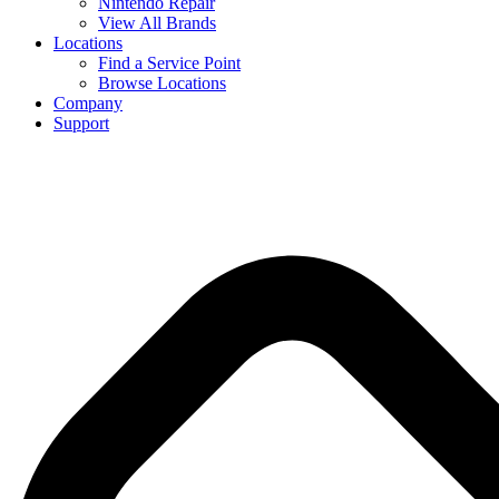
Nintendo Repair
View All Brands
Locations
Find a Service Point
Browse Locations
Company
Support