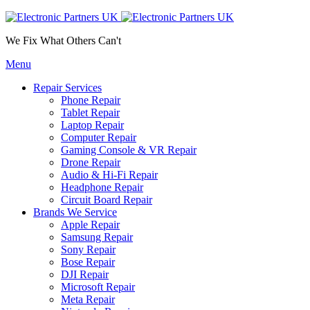
We Fix What Others Can't
Menu
Repair Services
Phone Repair
Tablet Repair
Laptop Repair
Computer Repair
Gaming Console & VR Repair
Drone Repair
Audio & Hi-Fi Repair
Headphone Repair
Circuit Board Repair
Brands We Service
Apple Repair
Samsung Repair
Sony Repair
Bose Repair
DJI Repair
Microsoft Repair
Meta Repair