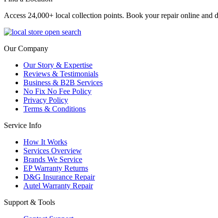
Access 24,000+ local collection points. Book your repair online and d
Our Company
Our Story & Expertise
Reviews & Testimonials
Business & B2B Services
No Fix No Fee Policy
Privacy Policy
Terms & Conditions
Service Info
How It Works
Services Overview
Brands We Service
EP Warranty Returns
D&G Insurance Repair
Autel Warranty Repair
Support & Tools