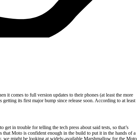
en it comes to full version updates to their phones (at least the more
etting its first major bump since release soon. According to at least
et in trouble for telling the tech press about said tests, so that’s
at Moto is confident enough in the build to put it in the hands of a
ically, we might be looking at widely-available Marshmallow for the Moto