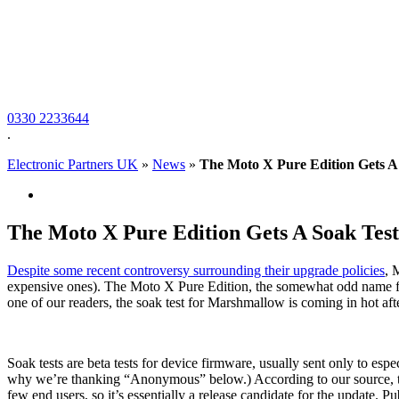
0330 2233644
.
Electronic Partners UK
»
News
»
The Moto X Pure Edition Gets A 
The Moto X Pure Edition Gets A Soak Test
Despite some
recent controversy surrounding their upgrade policies
, 
expensive ones). The Moto X Pure Edition, the somewhat odd name for t
one of our readers, the soak test for Marshmallow is coming in hot af
Soak tests are beta tests for device firmware, usually sent only to espe
why we’re thanking “Anonymous” below.) According to our source, the 
few end users, so it’s essentially a release candidate for the update. 