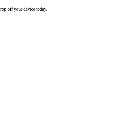
rop off your device today.