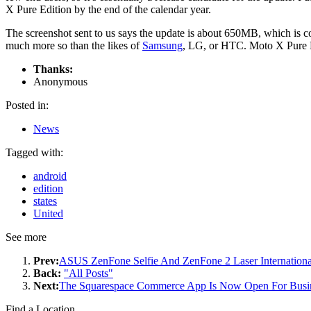
X Pure Edition by the end of the calendar year.
The screenshot sent to us says the update is about 650MB, which is c
much more so than the likes of
Samsung
, LG, or HTC. Moto X Pure Ed
Thanks:
Anonymous
Posted in:
News
Tagged with:
android
edition
states
United
See more
Prev:
ASUS ZenFone Selfie And ZenFone 2 Laser Internation
Back:
"All Posts"
Next:
The Squarespace Commerce App Is Now Open For Busi
Find a Location