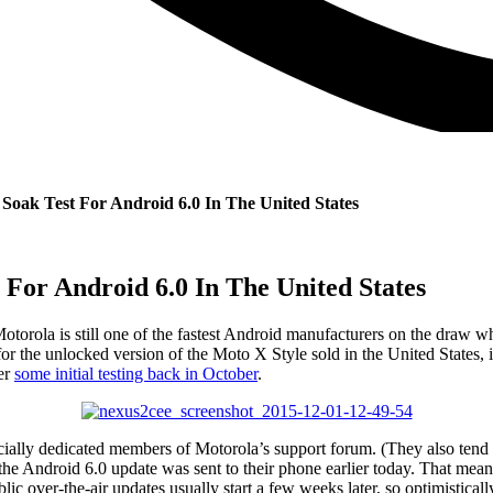
Soak Test For Android 6.0 In The United States
 For Android 6.0 In The United States
Motorola is still one of the fastest Android manufacturers on the draw wh
he unlocked version of the Moto X Style sold in the United States, is g
ter
some initial testing back in October
.
cially dedicated members of Motorola’s support forum. (They also tend to g
Android 6.0 update was sent to their phone earlier today. That means th
Public over-the-air updates usually start a few weeks later, so optimist