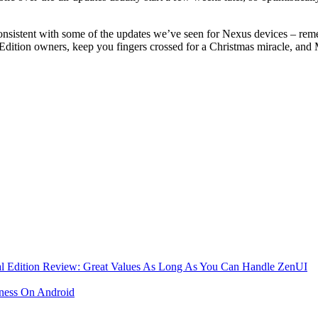
onsistent with some of the updates we’ve seen for Nexus devices – reme
ition owners, keep you fingers crossed for a Christmas miracle, and M
al Edition Review: Great Values As Long As You Can Handle ZenUI
ness On Android