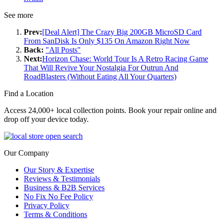
See more
Prev:
[Deal Alert] The Crazy Big 200GB MicroSD Card
From SanDisk Is Only $135 On Amazon Right Now
Back:
"All Posts"
Next:
Horizon Chase: World Tour Is A Retro Racing Game
That Will Revive Your Nostalgia For Outrun And
RoadBlasters (Without Eating All Your Quarters)
Find a Location
Access 24,000+ local collection points. Book your repair online and
drop off your device today.
Our Company
Our Story & Expertise
Reviews & Testimonials
Business & B2B Services
No Fix No Fee Policy
Privacy Policy
Terms & Conditions