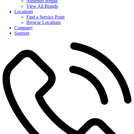
Nintendo Repair
View All Brands
Locations
Find a Service Point
Browse Locations
Company
Support