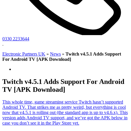
0330 2233644
.
Electronic Partners UK
»
News
»
Twitch v4.5.1 Adds Support
For Android TV [APK Download]
Twitch v4.5.1 Adds Support For Android
TV [APK Download]
This whole time, game streaming service Twitch hasn’t supported
Android TV. That strikes me as pretty weird, but everything is cool
now that v4.5.1 is rolling out (the standard app is up to v4.6.x). This
version adds Android TV support, and we’ve got the APK below in
case you don’t see it in the Play Store yet.