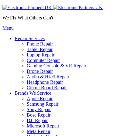
We Fix What Others Can't
Menu
Repair Services
Phone Repair
Tablet Repair
Laptop Repair
Computer Repair
Gaming Console & VR Repair
Drone Repair
Audio & Hi-Fi Repair
Headphone Repair
Circuit Board Repair
Brands We Service
Apple Repair
Samsung Repair
Sony Repair
Bose Repair
DJI Repair
Microsoft Repair
Meta Repair