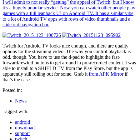
I will admit to not really “getting” the appeal of Twitch, but I know
it’s a hugely popular service. Now you can watch other people play
games with a full leanback UI on Android TV. It has a similar vibe
to a lot of Android TV apps with rows of video thumbnails and a
slide out navigation bar.
Twitch for Android TV looks nice enough, and there are quality
options for the streaming video. The way you control playback is
odd, though. You have to use the d-pad to highlight the fast-
forward/rewind buttons to get around in pre-recorded content. I was
able to install to a SHIELD TV from the Play Store, but the app is
apparently still rolling out for some. Grab it
from APK Mirror
if
that’s the case.
Posted in:
News
Tagged with:
android
download
support
twitch