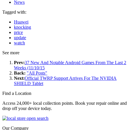
News
Tagged with:
Huawei
knocking
price
update
watch
See more
Prev:
37 New And Notable Android Games From The Last 2
Weeks (11/10/15
Back:
"All Posts"
Next:
Official TWRP Support Arrives For The NVIDIA
SHIELD Tablet
Find a Location
Access 24,000+ local collection points. Book your repair online and
drop off your device today.
Our Company