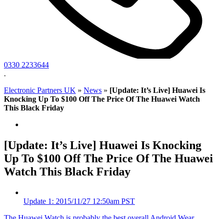
0330 2233644
.
Electronic Partners UK
»
News
»
[Update: It’s Live] Huawei Is
Knocking Up To $100 Off The Price Of The Huawei Watch
This Black Friday
[Update: It’s Live] Huawei Is Knocking
Up To $100 Off The Price Of The Huawei
Watch This Black Friday
Update
1
: 2015/11/27 12:50am PST
The Huawei Watch is probably the best overall Android Wear