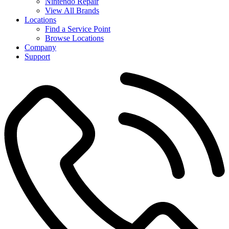
Nintendo Repair
View All Brands
Locations
Find a Service Point
Browse Locations
Company
Support