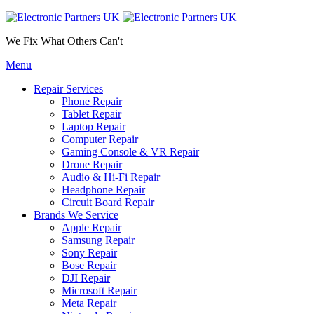
We Fix What Others Can't
Menu
Repair Services
Phone Repair
Tablet Repair
Laptop Repair
Computer Repair
Gaming Console & VR Repair
Drone Repair
Audio & Hi-Fi Repair
Headphone Repair
Circuit Board Repair
Brands We Service
Apple Repair
Samsung Repair
Sony Repair
Bose Repair
DJI Repair
Microsoft Repair
Meta Repair