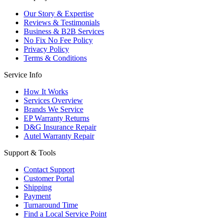
Our Story & Expertise
Reviews & Testimonials
Business & B2B Services
No Fix No Fee Policy
Privacy Policy
Terms & Conditions
Service Info
How It Works
Services Overview
Brands We Service
EP Warranty Returns
D&G Insurance Repair
Autel Warranty Repair
Support & Tools
Contact Support
Customer Portal
Shipping
Payment
Turnaround Time
Find a Local Service Point