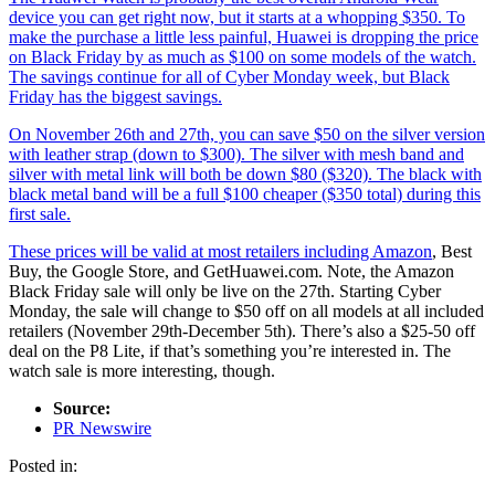
device you can get right now, but it starts at a whopping $350. To
make the purchase a little less painful, Huawei is dropping the price
on Black Friday by as much as $100 on some models of the watch.
The savings continue for all of Cyber Monday week, but Black
Friday has the biggest savings.
On November 26th and 27th, you can save $50 on the silver version
with leather strap (down to $300). The silver with mesh band and
silver with metal link will both be down $80 ($320). The black with
black metal band will be a full $100 cheaper ($350 total) during this
first sale.
These prices will be valid at most retailers including
Amazon
, Best
Buy, the Google Store, and GetHuawei.com. Note, the Amazon
Black Friday sale will only be live on the 27th. Starting Cyber
Monday, the sale will change to $50 off on all models at all included
retailers (November 29th-December 5th). There’s also a $25-50 off
deal on the P8 Lite, if that’s something you’re interested in. The
watch sale is more interesting, though.
Source:
PR Newswire
Posted in: