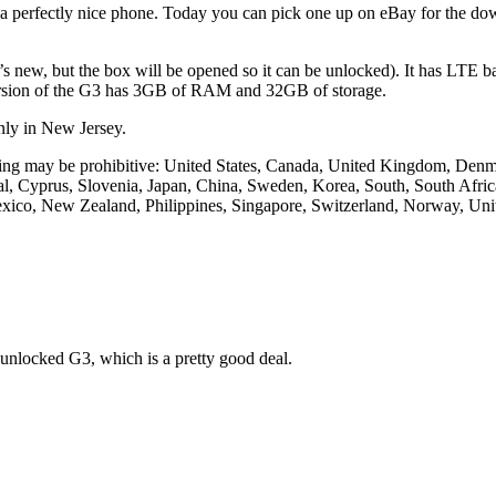
ll a perfectly nice phone. Today you can pick one up on eBay for the d
t’s new, but the box will be opened so it can be unlocked). It has LTE ba
version of the G3 has 3GB of RAM and 32GB of storage.
only in New Jersey.
 pricing may be prohibitive: United States, Canada, United Kingdom, De
ugal, Cyprus, Slovenia, Japan, China, Sweden, Korea, South, South Afri
Mexico, New Zealand, Philippines, Singapore, Switzerland, Norway, Uni
e unlocked G3, which is a pretty good deal.