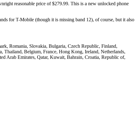
ownright reasonable price of $279.99. This is a new unlocked phone
nds for T-Mobile (though it is missing band 12), of course, but it also
nmark, Romania, Slovakia, Bulgaria, Czech Republic, Finland,
ca, Thailand, Belgium, France, Hong Kong, Ireland, Netherlands,
ted Arab Emirates, Qatar, Kuwait, Bahrain, Croatia, Republic of,