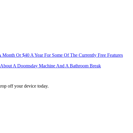
 A Month Or $40 A Year For Some Of The Currently Free Features
me About A Doomsday Machine And A Bathroom Break
rop off your device today.