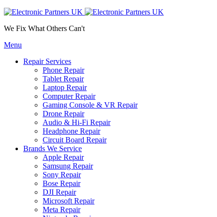
We Fix What Others Can't
Menu
Repair Services
Phone Repair
Tablet Repair
Laptop Repair
Computer Repair
Gaming Console & VR Repair
Drone Repair
Audio & Hi-Fi Repair
Headphone Repair
Circuit Board Repair
Brands We Service
Apple Repair
Samsung Repair
Sony Repair
Bose Repair
DJI Repair
Microsoft Repair
Meta Repair