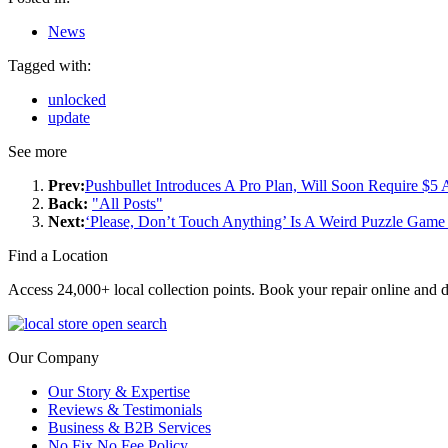
News
Tagged with:
unlocked
update
See more
Prev:
Pushbullet Introduces A Pro Plan, Will Soon Require $5
Back:
"All Posts"
Next:
‘Please, Don’t Touch Anything’ Is A Weird Puzzle Ga
Find a Location
Access 24,000+ local collection points. Book your repair online and d
Our Company
Our Story & Expertise
Reviews & Testimonials
Business & B2B Services
No Fix No Fee Policy