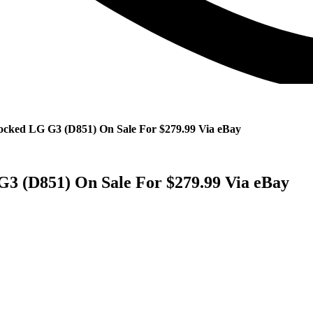
ocked LG G3 (D851) On Sale For $279.99 Via eBay
3 (D851) On Sale For $279.99 Via eBay