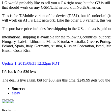
LG would probably like to sell you a G4 right now, but the G3 is sti
that should work on any GSM/LTE network in North America.
This is the T-Mobile variant of the device (D851), but it’s unlocked (i
will work on ATT’s LTE network. Like the other US variants, this 
The purchase price includes free shipping in the US, and tax is paid 
International shipping is available for the following countries, but
Hungary, Latvia, Lithuania, Malta, Estonia, Australia, Greece, Port
Poland, Spain, Italy, Germany, Austria, Russian Federation, Israel, 
Brazil, Costa Rica.
Update
1
: 2015/08/31 12:32pm PDT
It’s back for $30 less
The deal is live again, but for $30 less this time. $249.99 gets you th
Source:
eBay
Posted in: