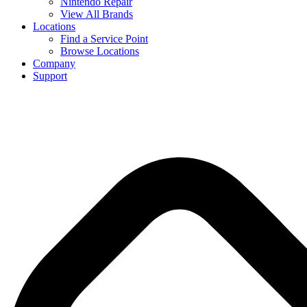
Nintendo Repair
View All Brands
Locations
Find a Service Point
Browse Locations
Company
Support