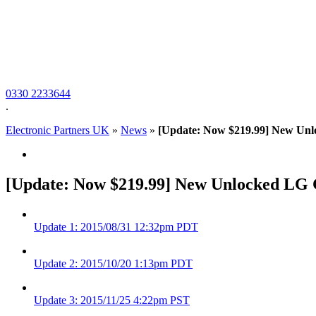
0330 2233644
.
Electronic Partners UK
»
News
»
[Update: Now $219.99] New Unl
[Update: Now $219.99] New Unlocked LG G
Update
1
: 2015/08/31 12:32pm PDT
Update
2
: 2015/10/20 1:13pm PDT
Update
3
: 2015/11/25 4:22pm PST