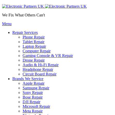
We Fix What Others Can't
Menu
Repair Services
Phone Repair
Tablet Repair
Laptop Repair
Computer Repair
Gaming Console & VR Repair
Drone Repair
Audio & Hi-Fi Repair
Headphone Repair
Circuit Board Repair
Brands We Service
Apple Repair
Samsung Repair
Sony Repair
Bose Repair
DJI Repair
Microsoft Repair
Meta Repair