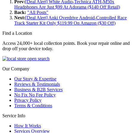
Prev:
[Deal Alert] White Audio-Technica ATH-M50x
Headphones Are Just $99 At Adorama ($140 Off Retail)
Back:
"All Posts"
Next:
[Deal Alert] Anki Overdrive Android-Controlled Race
Track Starter Kit Only $119.99 On Amazon ($30 Off)
Find a Location
Access 24,000+ local collection points. Book your repair online and
drop off your device today.
Our Company
Our Story & Expertise
Reviews & Testimonials
Business & B2B Services
No Fix No Fee Policy
Privacy Policy
Terms & Conditions
Service Info
How It Works
Services Overview