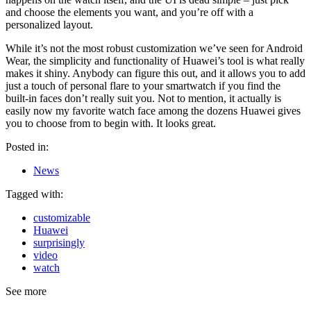
and choose the elements you want, and you’re off with a
personalized layout.
While it’s not the most robust customization we’ve seen for Android
Wear, the simplicity and functionality of Huawei’s tool is what really
makes it shiny. Anybody can figure this out, and it allows you to add
just a touch of personal flare to your smartwatch if you find the
built-in faces don’t really suit you. Not to mention, it actually is
easily now my favorite watch face among the dozens Huawei gives
you to choose from to begin with. It looks great.
Posted in:
News
Tagged with:
customizable
Huawei
surprisingly
video
watch
See more