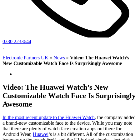
0330 2233644
.
Electronic Partners UK
»
News
»
Video: The Huawei Watch’s
New Customizable Watch Face Is Surprisingly Awesome
Video: The Huawei Watch’s New
Customizable Watch Face Is Surprisingly
Awesome
In the most recent update to
the Huawei Watch
, the company added
a brand-new customizable face to the device. While you may note
that there are plenty of watch face creation apps out there for
Android Wear,
Huawei
‘s is a bit different. All of the customization
happens on the watch itself, and the UI is dead simple – just pick