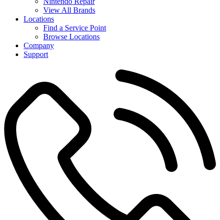
Nintendo Repair
View All Brands
Locations
Find a Service Point
Browse Locations
Company
Support