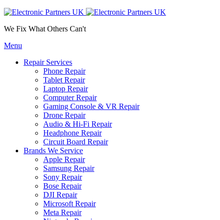
We Fix What Others Can't
Menu
Repair Services
Phone Repair
Tablet Repair
Laptop Repair
Computer Repair
Gaming Console & VR Repair
Drone Repair
Audio & Hi-Fi Repair
Headphone Repair
Circuit Board Repair
Brands We Service
Apple Repair
Samsung Repair
Sony Repair
Bose Repair
DJI Repair
Microsoft Repair
Meta Repair