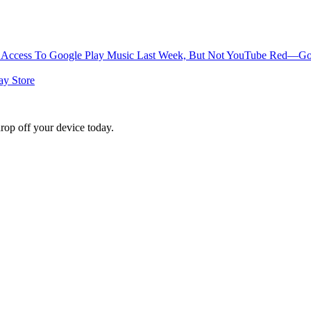
Access To Google Play Music Last Week, But Not YouTube Red—Goog
ay Store
rop off your device today.