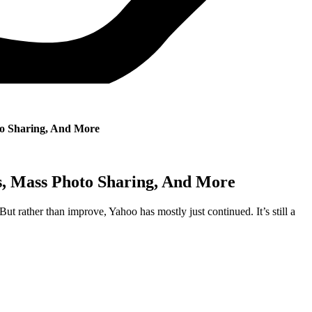
to Sharing, And More
s, Mass Photo Sharing, And More
ut rather than improve, Yahoo has mostly just continued. It’s still a