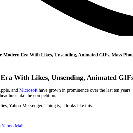
he Modern Era With Likes, Unsending, Animated GIFs, Mass Pho
Era With Likes, Unsending, Animated GIF
Apple, and
Microsoft
have grown in prominence over the last ten years. B
 headlines like the competition.
rties, Yahoo Messenger.
Thing is, it looks like this.
m Yahoo Mail
.