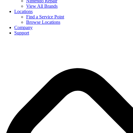
Nintendo Repair
View All Brands
Locations
Find a Service Point
Browse Locations
Company
Support