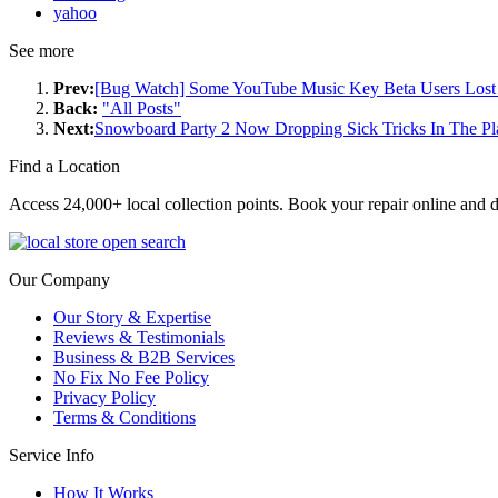
yahoo
See more
Prev:
[Bug Watch] Some YouTube Music Key Beta Users Lost 
Back:
"All Posts"
Next:
Snowboard Party 2 Now Dropping Sick Tricks In The Pl
Find a Location
Access 24,000+ local collection points. Book your repair online and d
Our Company
Our Story & Expertise
Reviews & Testimonials
Business & B2B Services
No Fix No Fee Policy
Privacy Policy
Terms & Conditions
Service Info
How It Works