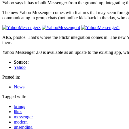
Yahoo says it has rebuilt Messenger from the ground up, integrating the
The new Yahoo Messenger comes with features that may seem foreign t
communicating in group chats (not unlike kids back in the day, who c
Also, photos. That’s where the Flickr integration comes in. The new Y
there.
Yahoo Messenger 2.0 is available as an update to the existing app, wh
Source:
Yahoo
Posted in:
News
Tagged with:
brings
likes
messenger
modern
unsending