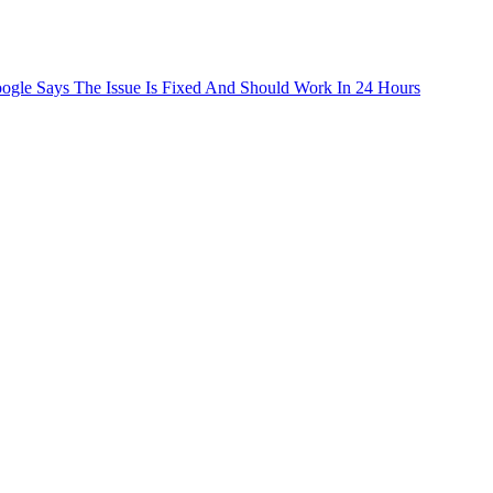
le Says The Issue Is Fixed And Should Work In 24 Hours