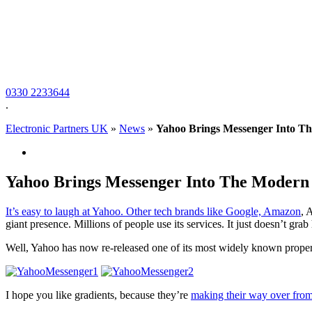
0330 2233644
.
Electronic Partners UK
»
News
»
Yahoo Brings Messenger Into T
Yahoo Brings Messenger Into The Modern 
It’s easy to laugh at Yahoo. Other tech brands like Google,
Amazon
, 
giant presence. Millions of people use its services. It just doesn’t grab
Well, Yahoo has now re-released one of its most widely known prope
I hope you like gradients, because they’re
making their way over fro