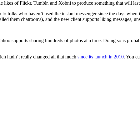
 likes of Flickr, Tumblr, and Xobni to produce something that will last 
o folks who haven’t used the instant messenger since the days when i
alled them chatrooms), and the new client supports liking messages, u
ahoo supports sharing hundreds of photos at a time. Doing so is probably
ich hadn’t really changed all that much
since its launch in 2010
. You ca