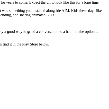
for years to come. Expect the UI to look like this for a long time.
t was something you installed alongside AIM. Kids these days like
nsending, and sharing animated GIFs.
 a good way to grind a conversation to a halt, but the option is
n find it in the Play Store below.