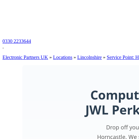
0330 2233644
.
Electronic Partners UK
»
Locations
»
Lincolnshire
»
Service Point: 
Compute
JWL Perk
Drop off you
Horncastle. We 