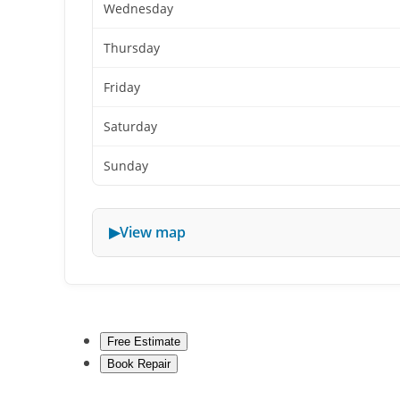
Wednesday
Thursday
Friday
Saturday
Sunday
View map
Free Estimate
Book Repair