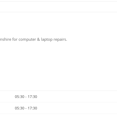
nshire for computer & laptop repairs.
05:30 - 17:30
05:30 - 17:30