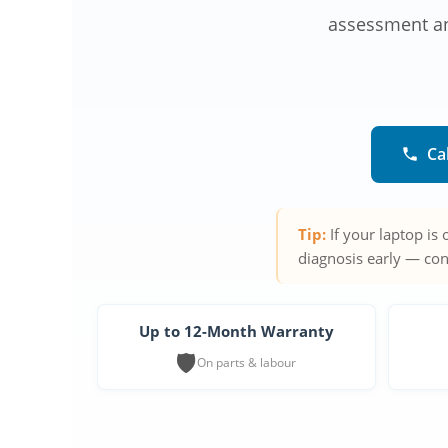
assessment and
Ca
Tip:
If your laptop is
diagnosis early — con
Up to 12-Month Warranty
🛡️
On parts & labour