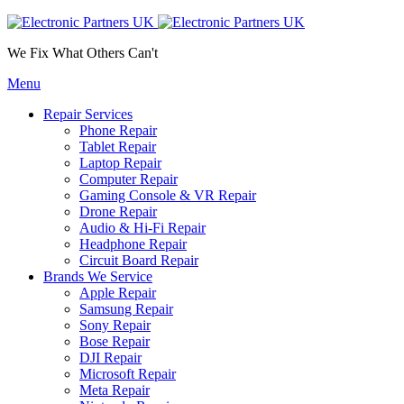
We Fix What Others Can't
Menu
Repair Services
Phone Repair
Tablet Repair
Laptop Repair
Computer Repair
Gaming Console & VR Repair
Drone Repair
Audio & Hi-Fi Repair
Headphone Repair
Circuit Board Repair
Brands We Service
Apple Repair
Samsung Repair
Sony Repair
Bose Repair
DJI Repair
Microsoft Repair
Meta Repair