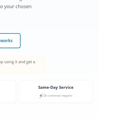
 to your chosen
 works
p using it and get a
Same-Day Service
⚡
e
On common repairs