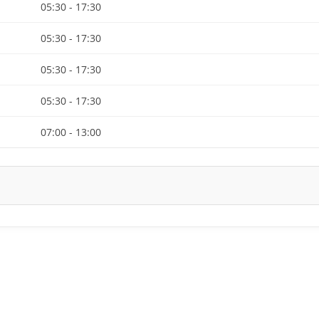
05:30 - 17:30
05:30 - 17:30
05:30 - 17:30
05:30 - 17:30
07:00 - 13:00