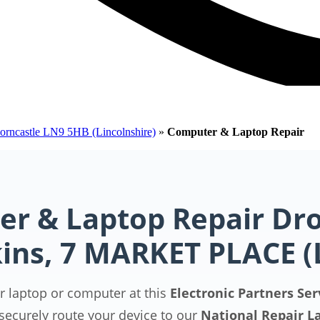
Horncastle LN9 5HB (Lincolnshire)
»
Computer & Laptop Repair
r & Laptop Repair Dro
ins, 7 MARKET PLACE 
r laptop or computer at this
Electronic Partners Ser
securely route your device to our
National Repair L