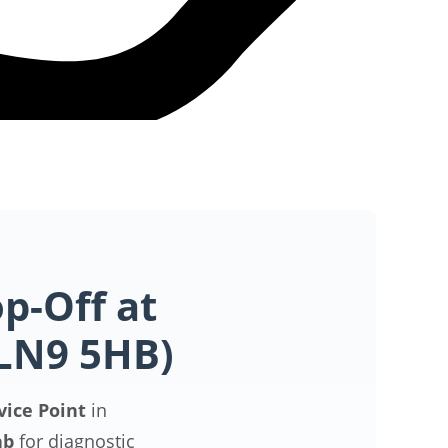
p-Off at
(LN9 5HB)
vice Point
in
ab
for diagnostic