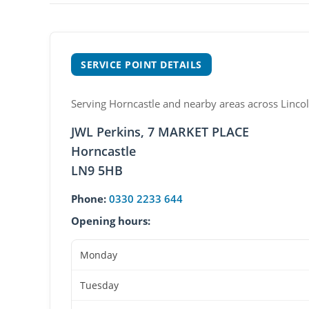
SERVICE POINT DETAILS
Serving Horncastle and nearby areas across Lincol
JWL Perkins, 7 MARKET PLACE
Horncastle
LN9 5HB
Phone:
0330 2233 644
Opening hours:
Monday
Tuesday