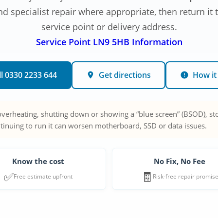
 specialist repair where appropriate, then return it
service point or delivery address.
Service Point LN9 5HB Information
ll 0330 2233 644
Get directions
How it
 overheating, shutting down or showing a “blue screen” (BSOD), sto
tinuing to run it can worsen motherboard, SSD or data issues.
Know the cost
No Fix, No Fee
✅
🧾
Free estimate upfront
Risk-free repair promis