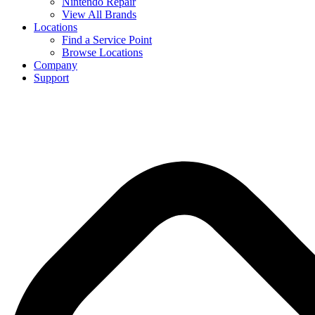
Nintendo Repair
View All Brands
Locations
Find a Service Point
Browse Locations
Company
Support