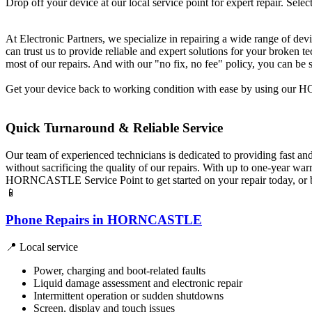
Drop off your device at our local service point for expert repair. Select
At Electronic Partners, we specialize in repairing a wide range of dev
can trust us to provide reliable and expert solutions for your broken
most of our repairs. And with our "no fix, no fee" policy, you can be 
Get your device back to working condition with ease by using our HO
Quick Turnaround & Reliable Service
Our team of experienced technicians is dedicated to providing fast an
without sacrificing the quality of our repairs. With up to one-year w
HORNCASTLE Service Point to get started on your repair today, or bo
📱
Phone Repairs in HORNCASTLE
📍 Local service
Power, charging and boot-related faults
Liquid damage assessment and electronic repair
Intermittent operation or sudden shutdowns
Screen, display and touch issues