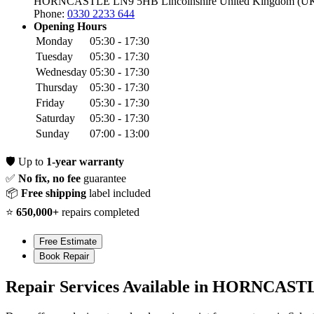
HORNCASTLE LN9 5HB
Lincolnshire
United Kingdom (U
Phone:
0330 2233 644
Opening Hours
Monday
05:30 - 17:30
Tuesday
05:30 - 17:30
Wednesday
05:30 - 17:30
Thursday
05:30 - 17:30
Friday
05:30 - 17:30
Saturday
05:30 - 17:30
Sunday
07:00 - 13:00
🛡️
Up to
1-year warranty
✅
No fix, no fee
guarantee
📦
Free shipping
label included
⭐
650,000+
repairs completed
Free Estimate
Book Repair
Repair Services Available in HORNCAST