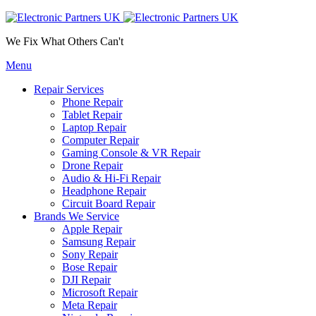
We Fix What Others Can't
Menu
Repair Services
Phone Repair
Tablet Repair
Laptop Repair
Computer Repair
Gaming Console & VR Repair
Drone Repair
Audio & Hi-Fi Repair
Headphone Repair
Circuit Board Repair
Brands We Service
Apple Repair
Samsung Repair
Sony Repair
Bose Repair
DJI Repair
Microsoft Repair
Meta Repair