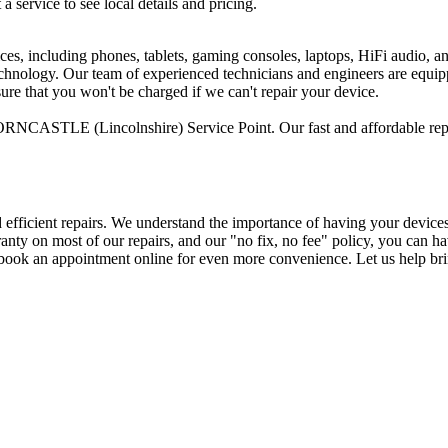
 a service to see local details and pricing.
ices, including phones, tablets, gaming consoles, laptops, HiFi audio, 
 technology. Our team of experienced technicians and engineers are equi
sure that you won't be charged if we can't repair your device.
RNCASTLE (Lincolnshire) Service Point. Our fast and affordable repai
d efficient repairs. We understand the importance of having your device
arranty on most of our repairs, and our "no fix, no fee" policy, you ca
ok an appointment online for even more convenience. Let us help brin