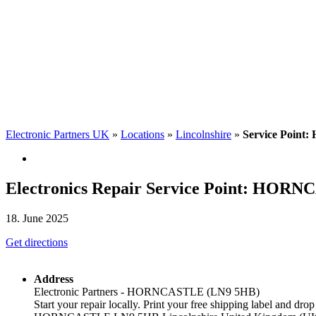
Electronic Partners UK
»
Locations
»
Lincolnshire
»
Service Point:
Electronics Repair Service Point: HOR
18. June 2025
Get directions
Address
Electronic Partners - HORNCASTLE (LN9 5HB)
Start your repair locally. Print your free shipping label and drop