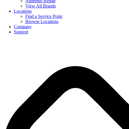
Nintendo Repair
View All Brands
Locations
Find a Service Point
Browse Locations
Company
Support