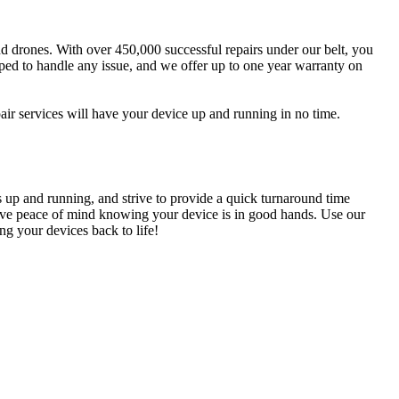
and drones. With over 450,000 successful repairs under our belt, you
pped to handle any issue, and we offer up to one year warranty on
r services will have your device up and running in no time.
s up and running, and strive to provide a quick turnaround time
n have peace of mind knowing your device is in good hands. Use our
g your devices back to life!