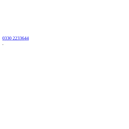
0330 2233644
.