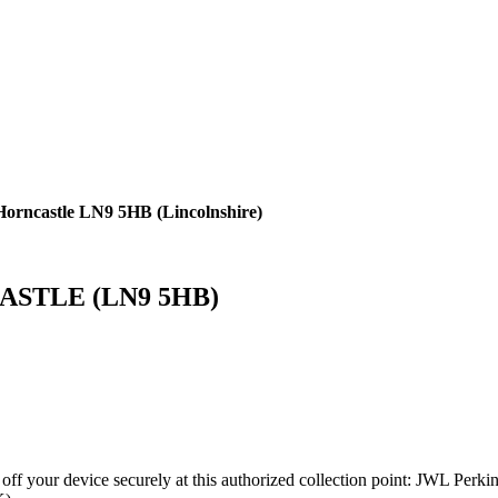
 Horncastle LN9 5HB (Lincolnshire)
NCASTLE (LN9 5HB)
 off your device securely at this authorized collection point:
JWL Perk