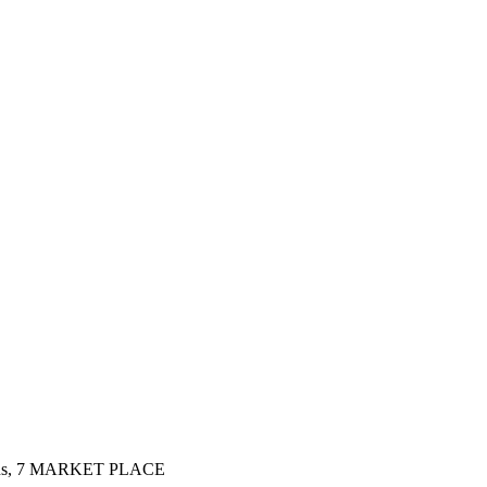
ins, 7 MARKET PLACE