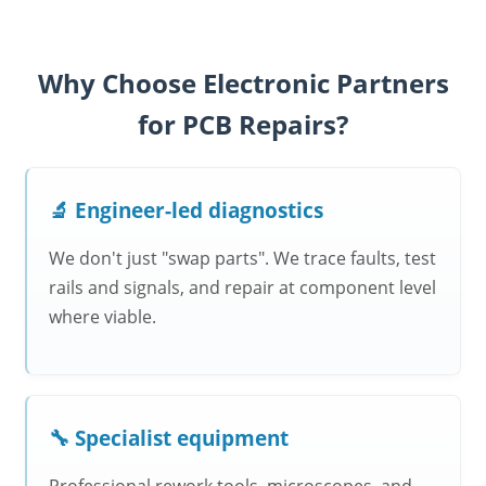
Why Choose Electronic Partners
for PCB Repairs?
🔬 Engineer-led diagnostics
We don't just "swap parts". We trace faults, test
rails and signals, and repair at component level
where viable.
🔧 Specialist equipment