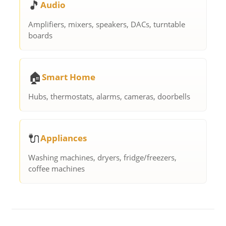
🎵
Audio
Amplifiers, mixers, speakers, DACs, turntable
boards
🏠
Smart Home
Hubs, thermostats, alarms, cameras, doorbells
🔌
Appliances
Washing machines, dryers, fridge/freezers,
coffee machines