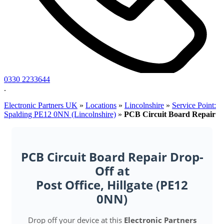
0330 2233644
.
Electronic Partners UK
»
Locations
»
Lincolnshire
»
Service Point:
Spalding PE12 0NN (Lincolnshire)
»
PCB Circuit Board Repair
PCB Circuit Board Repair Drop-
Off at
Post Office, Hillgate (PE12
0NN)
Drop off your device at this
Electronic Partners