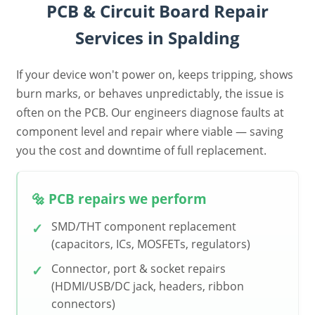
PCB & Circuit Board Repair
Services in Spalding
If your device won't power on, keeps tripping, shows
burn marks, or behaves unpredictably, the issue is
often on the PCB. Our engineers diagnose faults at
component level and repair where viable — saving
you the cost and downtime of full replacement.
🔩 PCB repairs we perform
SMD/THT component replacement
(capacitors, ICs, MOSFETs, regulators)
Connector, port & socket repairs
(HDMI/USB/DC jack, headers, ribbon
connectors)