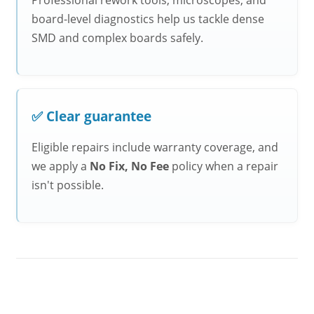
Professional rework tools, microscopes, and
board-level diagnostics help us tackle dense
SMD and complex boards safely.
✅ Clear guarantee
Eligible repairs include warranty coverage, and
we apply a
No Fix, No Fee
policy when a repair
isn't possible.