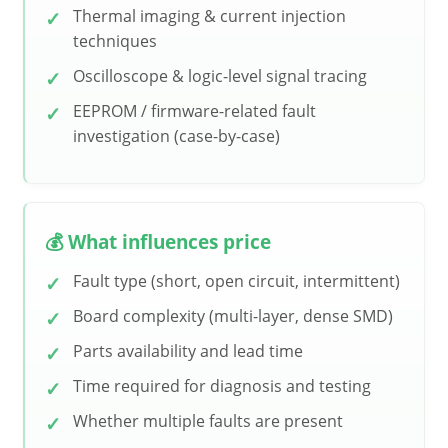
Thermal imaging & current injection
techniques
Oscilloscope & logic-level signal tracing
EEPROM / firmware-related fault
investigation (case-by-case)
💰 What influences price
Fault type (short, open circuit, intermittent)
Board complexity (multi-layer, dense SMD)
Parts availability and lead time
Time required for diagnosis and testing
Whether multiple faults are present