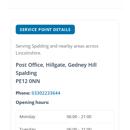
SERVICE POINT DETAILS
Serving Spalding and nearby areas across
Lincolnshire.
Post Office, Hillgate, Gedney Hill
Spalding
PE12 0NN
Phone:
03302233644
Opening hours:
Monday
06:00 - 21:00
Tuesday
06:00 - 21:00