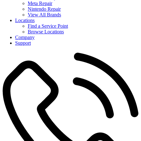
Meta Repair
Nintendo Repair
View All Brands
Locations
Find a Service Point
Browse Locations
Company
Support