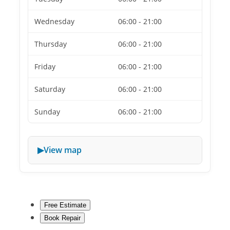
Wednesday
06:00 - 21:00
Thursday
06:00 - 21:00
Friday
06:00 - 21:00
Saturday
06:00 - 21:00
Sunday
06:00 - 21:00
View map
Free Estimate
Book Repair