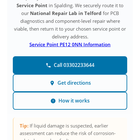
Service Point
in Spalding. We securely route it to
our
National Repair Lab in Telford
for PCB
diagnostics and component-level repair where
viable, then return it to your chosen service point or
delivery address.
Service Point PE12 0NN Information
Call 03302233644
Get directions
How it works
Tip:
If liquid damage is suspected, earlier
assessment can reduce the risk of corrosion-