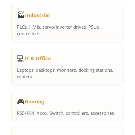
🏭
Industrial
PLCs, HMIs, servo/inverter drives, PSUs,
controllers
💻
IT & Office
Laptops, desktops, monitors, docking stations,
routers
🎮
Gaming
PS5/PS4, Xbox, Switch, controllers, accessories