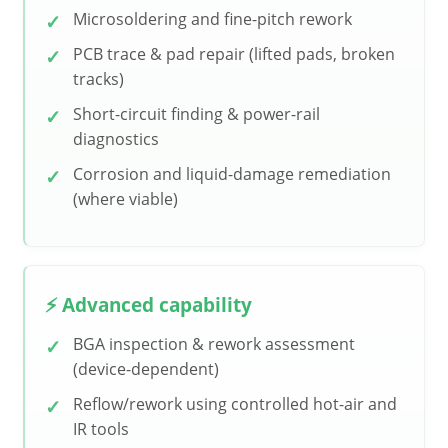
Microsoldering and fine-pitch rework
PCB trace & pad repair (lifted pads, broken
tracks)
Short-circuit finding & power-rail
diagnostics
Corrosion and liquid-damage remediation
(where viable)
⚡ Advanced capability
BGA inspection & rework assessment
(device-dependent)
Reflow/rework using controlled hot-air and
IR tools