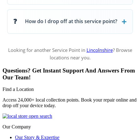
How do I drop off at this service point?
Looking for another Service Point in
Lincolnshire
? Browse
locations near you.
Questions? Get Instant Support And Answers From
Our Team!
Find a Location
Access 24,000+ local collection points. Book your repair online and
drop off your device today.
Our Company
Our Story & Expertise