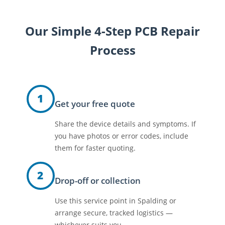
Our Simple 4-Step PCB Repair
Process
1
Get your free quote
Share the device details and symptoms. If
you have photos or error codes, include
them for faster quoting.
2
Drop-off or collection
Use this service point in Spalding or
arrange secure, tracked logistics —
whichever suits you.