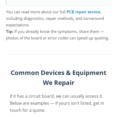
You can read more about our full
PCB repair service
,
including diagnostics, repair methods, and turnaround
expectations.
Tip:
If you already know the symptoms, share them —
photos of the board or error codes can speed up quoting.
Common Devices & Equipment
We Repair
If it has a circuit board, we can usually assess it.
Below are examples — if yours isn't listed, get in
touch for a quote.