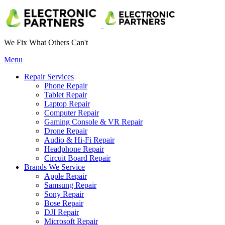
We Fix What Others Can't
Menu
Repair Services
Phone Repair
Tablet Repair
Laptop Repair
Computer Repair
Gaming Console & VR Repair
Drone Repair
Audio & Hi-Fi Repair
Headphone Repair
Circuit Board Repair
Brands We Service
Apple Repair
Samsung Repair
Sony Repair
Bose Repair
DJI Repair
Microsoft Repair