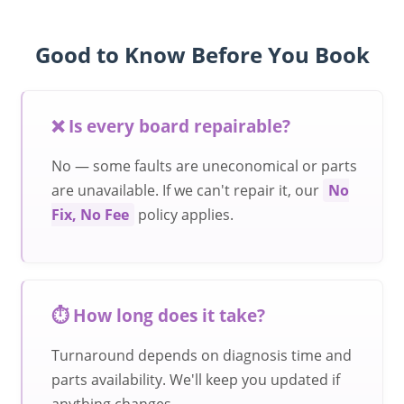
Good to Know Before You Book
❌ Is every board repairable?
No — some faults are uneconomical or parts
are unavailable. If we can't repair it, our
No
Fix, No Fee
policy applies.
⏱️ How long does it take?
Turnaround depends on diagnosis time and
parts availability. We'll keep you updated if
anything changes.