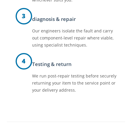
3
diagnosis & repair
Our engineers isolate the fault and carry
out component-level repair where viable,
using specialist techniques.
4
Testing & return
We run post-repair testing before securely
returning your item to the service point or
your delivery address.