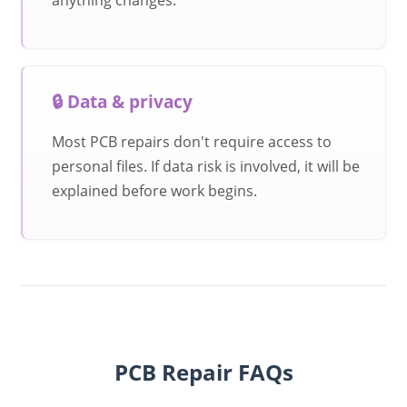
🔒 Data & privacy
Most PCB repairs don't require access to
personal files. If data risk is involved, it will be
explained before work begins.
PCB Repair FAQs