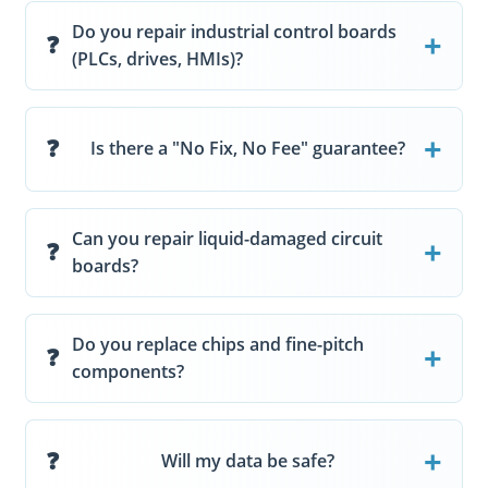
Do you repair industrial control boards
(PLCs, drives, HMIs)?
Is there a "No Fix, No Fee" guarantee?
Can you repair liquid-damaged circuit
boards?
Do you replace chips and fine-pitch
components?
Will my data be safe?