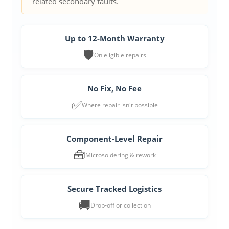
related secondary faults.
Up to 12-Month Warranty
🛡️
On eligible repairs
No Fix, No Fee
✅
Where repair isn't possible
Component-Level Repair
🧰
Microsoldering & rework
Secure Tracked Logistics
🚚
Drop-off or collection