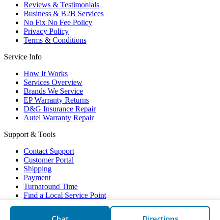
Reviews & Testimonials
Business & B2B Services
No Fix No Fee Policy
Privacy Policy
Terms & Conditions
Service Info
How It Works
Services Overview
Brands We Service
EP Warranty Returns
D&G Insurance Repair
Autel Warranty Repair
Support & Tools
Contact Support
Customer Portal
Shipping
Payment
Turnaround Time
Find a Local Service Point
Electronic Partners © 2026
Chat
Directions