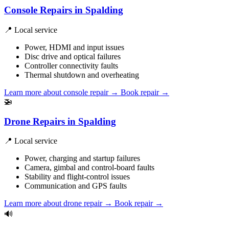
Console Repairs in Spalding
📍 Local service
Power, HDMI and input issues
Disc drive and optical failures
Controller connectivity faults
Thermal shutdown and overheating
Learn more about console repair
→
Book repair →
🚁
Drone Repairs in Spalding
📍 Local service
Power, charging and startup failures
Camera, gimbal and control-board faults
Stability and flight-control issues
Communication and GPS faults
Learn more about drone repair
→
Book repair →
🔊