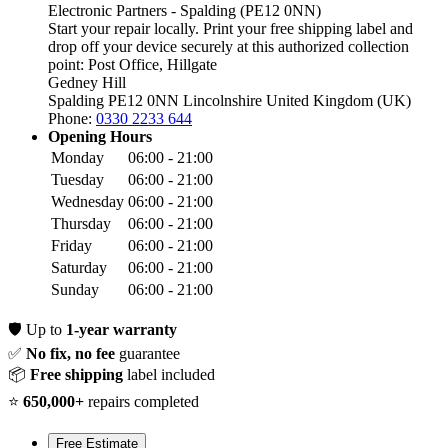
Electronic Partners - Spalding (PE12 0NN)
Start your repair locally. Print your free shipping label and
drop off your device securely at this authorized collection
point:
Post Office, Hillgate
Gedney Hill
Spalding PE12 0NN
Lincolnshire
United Kingdom (UK)
Phone:
0330 2233 644
Opening Hours
Monday
06:00 - 21:00
Tuesday
06:00 - 21:00
Wednesday
06:00 - 21:00
Thursday
06:00 - 21:00
Friday
06:00 - 21:00
Saturday
06:00 - 21:00
Sunday
06:00 - 21:00
🛡️
Up to
1-year warranty
✅
No fix, no fee
guarantee
📦
Free shipping
label included
⭐
650,000+
repairs completed
Free Estimate