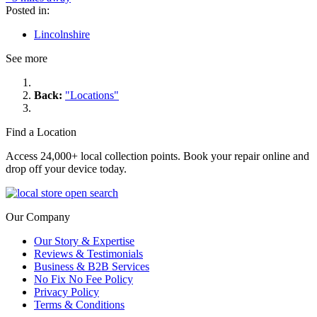
Posted in:
Lincolnshire
See more
Back:
"Locations"
Find a Location
Access 24,000+ local collection points. Book your repair online and
drop off your device today.
Our Company
Our Story & Expertise
Reviews & Testimonials
Business & B2B Services
No Fix No Fee Policy
Privacy Policy
Terms & Conditions