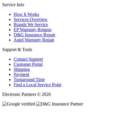
Service Info
How It Works
Services Overview
Brands We Service
EP Warranty Returns
D&G Insurance Repair
Autel Warranty Repair
Support & Tools
Contact Support
Customer Portal
Shipping
Payment
Turnaround Time
Find a Local Service Point
Electronic Partners © 2026