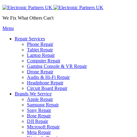
We Fix What Others Can't
Menu
Repair Services
Phone Repair
Tablet Repair
Laptop Repair
Computer Repair
Gaming Console & VR Repair
Drone Repair
Audio & Hi-Fi Repair
Headphone Repair
Circuit Board Repair
Brands We Service
Apple Repair
Samsung Repair
Sony Repair
Bose Repair
DJI Repair
Microsoft Repair
Meta Repair