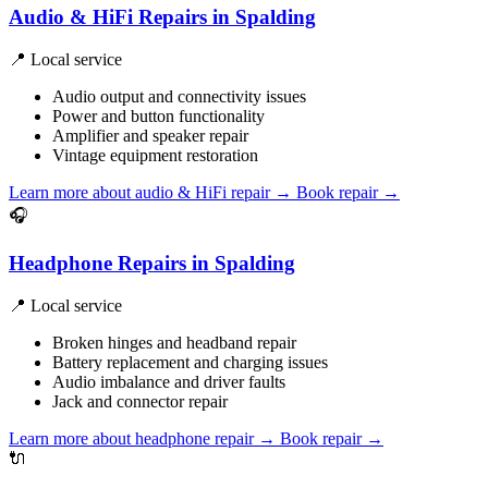
Audio & HiFi Repairs in Spalding
📍 Local service
Audio output and connectivity issues
Power and button functionality
Amplifier and speaker repair
Vintage equipment restoration
Learn more about audio & HiFi repair
→
Book repair →
🎧
Headphone Repairs in Spalding
📍 Local service
Broken hinges and headband repair
Battery replacement and charging issues
Audio imbalance and driver faults
Jack and connector repair
Learn more about headphone repair
→
Book repair →
🔌