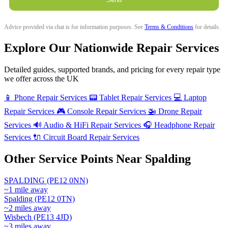
Advice provided via chat is for information purposes. See
Terms & Conditions
for details.
Explore Our Nationwide Repair Services
Detailed guides, supported brands, and pricing for every repair type
we offer across the UK
📱
Phone Repair Services
📟
Tablet Repair Services
💻
Laptop
Repair Services
🎮
Console Repair Services
🚁
Drone Repair
Services
🔊
Audio & HiFi Repair Services
🎧
Headphone Repair
Services
🔌
Circuit Board Repair Services
Other Service Points Near Spalding
SPALDING (PE12 0NN)
~1 mile away
Spalding (PE12 0TN)
~2 miles away
Wisbech (PE13 4JD)
~3 miles away