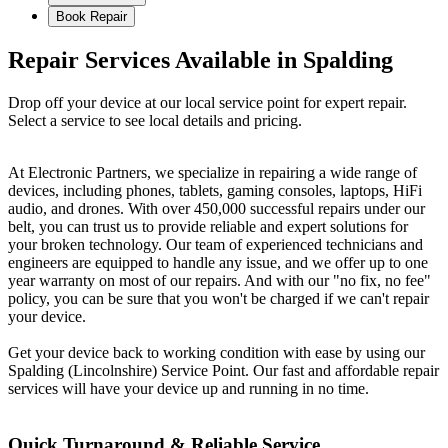
Book Repair
Repair Services Available in Spalding
Drop off your device at our local service point for expert repair.
Select a service to see local details and pricing.
At Electronic Partners, we specialize in repairing a wide range of
devices, including phones, tablets, gaming consoles, laptops, HiFi
audio, and drones. With over 450,000 successful repairs under our
belt, you can trust us to provide reliable and expert solutions for
your broken technology. Our team of experienced technicians and
engineers are equipped to handle any issue, and we offer up to one
year warranty on most of our repairs. And with our "no fix, no fee"
policy, you can be sure that you won't be charged if we can't repair
your device.
Get your device back to working condition with ease by using our
Spalding (Lincolnshire) Service Point. Our fast and affordable repair
services will have your device up and running in no time.
Quick Turnaround & Reliable Service