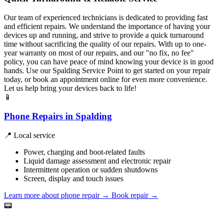
Our team of experienced technicians is dedicated to providing fast
and efficient repairs. We understand the importance of having your
devices up and running, and strive to provide a quick turnaround
time without sacrificing the quality of our repairs. With up to one-
year warranty on most of our repairs, and our "no fix, no fee"
policy, you can have peace of mind knowing your device is in good
hands. Use our Spalding Service Point to get started on your repair
today, or book an appointment online for even more convenience.
Let us help bring your devices back to life!
📱
Phone Repairs in Spalding
📍 Local service
Power, charging and boot-related faults
Liquid damage assessment and electronic repair
Intermittent operation or sudden shutdowns
Screen, display and touch issues
Learn more about phone repair
→
Book repair →
📟