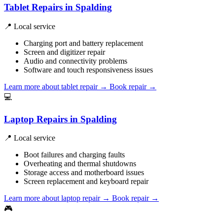
Tablet Repairs in Spalding
📍 Local service
Charging port and battery replacement
Screen and digitizer repair
Audio and connectivity problems
Software and touch responsiveness issues
Learn more about tablet repair
→
Book repair →
💻
Laptop Repairs in Spalding
📍 Local service
Boot failures and charging faults
Overheating and thermal shutdowns
Storage access and motherboard issues
Screen replacement and keyboard repair
Learn more about laptop repair
→
Book repair →
🎮