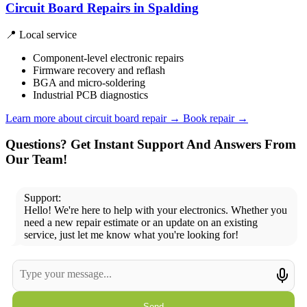
Circuit Board Repairs in Spalding
📍 Local service
Component-level electronic repairs
Firmware recovery and reflash
BGA and micro-soldering
Industrial PCB diagnostics
Learn more about circuit board repair
→
Book repair →
Questions? Get Instant Support And Answers From
Our Team!
Support:
Hello! We're here to help with your electronics. Whether you
need a new repair estimate or an update on an existing
service, just let me know what you're looking for!
Send