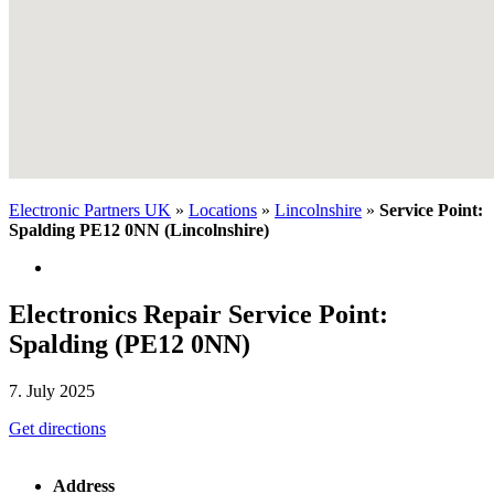
Electronic Partners UK
»
Locations
»
Lincolnshire
»
Service Point:
Spalding PE12 0NN (Lincolnshire)
Electronics Repair Service Point:
Spalding (PE12 0NN)
7. July 2025
Get directions
Address