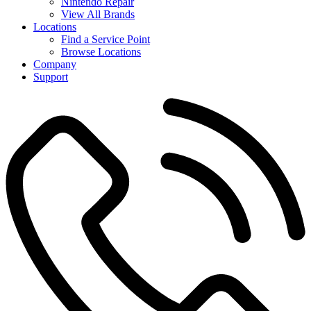
Nintendo Repair
View All Brands
Locations
Find a Service Point
Browse Locations
Company
Support