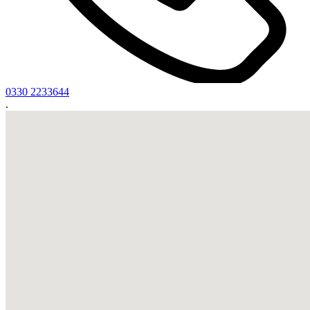
0330 2233644
.