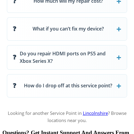
How much will my repair cost?
What if you can’t fix my device?
Do you repair HDMI ports on PS5 and
Xbox Series X?
How do I drop off at this service point?
Looking for another Service Point in
Lincolnshire
? Browse
locations near you.
Questions? Get Instant Support And Answers From