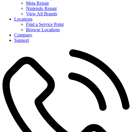
Meta Repair
Nintendo Repair
View All Brands
Locations
Find a Service Point
Browse Locations
Company
Support