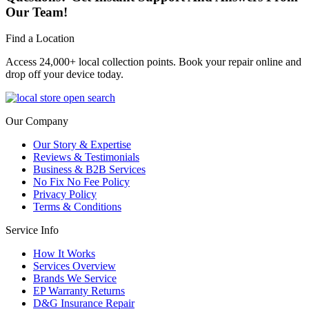
Our Team!
Find a Location
Access 24,000+ local collection points. Book your repair online and
drop off your device today.
Our Company
Our Story & Expertise
Reviews & Testimonials
Business & B2B Services
No Fix No Fee Policy
Privacy Policy
Terms & Conditions
Service Info
How It Works
Services Overview
Brands We Service
EP Warranty Returns
D&G Insurance Repair