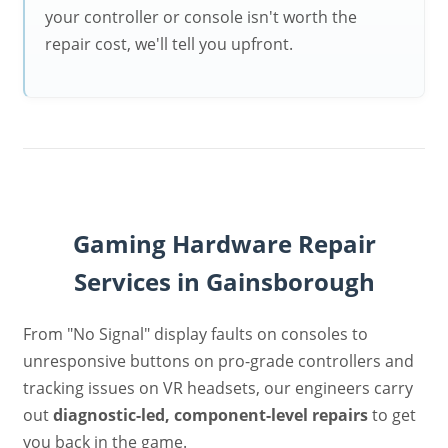
your controller or console isn't worth the
repair cost, we'll tell you upfront.
Gaming Hardware Repair
Services in Gainsborough
From "No Signal" display faults on consoles to
unresponsive buttons on pro-grade controllers and
tracking issues on VR headsets, our engineers carry
out
diagnostic-led, component-level repairs
to get
you back in the game.