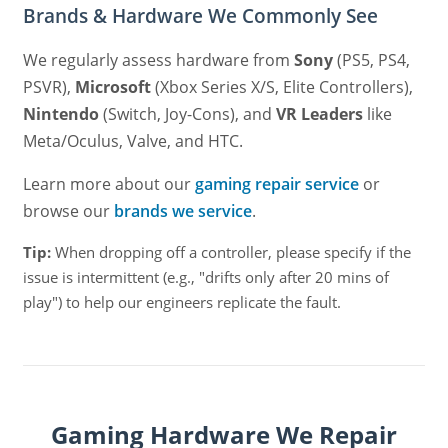
Brands & Hardware We Commonly See
We regularly assess hardware from
Sony
(PS5, PS4,
PSVR),
Microsoft
(Xbox Series X/S, Elite Controllers),
Nintendo
(Switch, Joy-Cons), and
VR Leaders
like
Meta/Oculus, Valve, and HTC.
Learn more about our
gaming repair service
or
browse our
brands we service
.
Tip:
When dropping off a controller, please specify if the
issue is intermittent (e.g., "drifts only after 20 mins of
play") to help our engineers replicate the fault.
Gaming Hardware We Repair