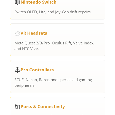
🔴
Nintendo Switch
Switch OLED, Lite, and Joy-Con drift repairs.
🥽
VR Headsets
Meta Quest 2/3/Pro, Oculus Rift, Valve Index,
and HTC Vive.
🕹️
Pro Controllers
SCUF, Nacon, Razer, and specialized gaming
peripherals.
🔌
Ports & Connectivity