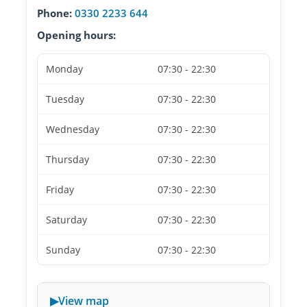
Phone:
0330 2233 644
Opening hours:
Monday
07:30 - 22:30
Tuesday
07:30 - 22:30
Wednesday
07:30 - 22:30
Thursday
07:30 - 22:30
Friday
07:30 - 22:30
Saturday
07:30 - 22:30
Sunday
07:30 - 22:30
View map