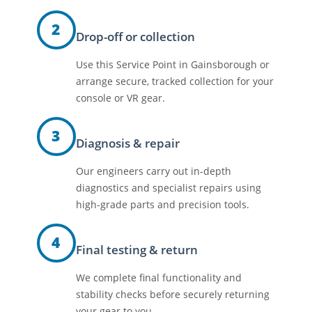
2
Drop-off or collection
Use this Service Point in Gainsborough or
arrange secure, tracked collection for your
console or VR gear.
3
Diagnosis & repair
Our engineers carry out in-depth
diagnostics and specialist repairs using
high-grade parts and precision tools.
4
Final testing & return
We complete final functionality and
stability checks before securely returning
your gear to you.