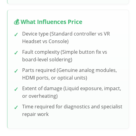
💰 What Influences Price
Device type (Standard controller vs VR
Headset vs Console)
Fault complexity (Simple button fix vs
board-level soldering)
Parts required (Genuine analog modules,
HDMI ports, or optical units)
Extent of damage (Liquid exposure, impact,
or overheating)
Time required for diagnostics and specialist
repair work