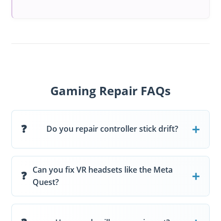
Gaming Repair FAQs
Do you repair controller stick drift?
Can you fix VR headsets like the Meta
Quest?