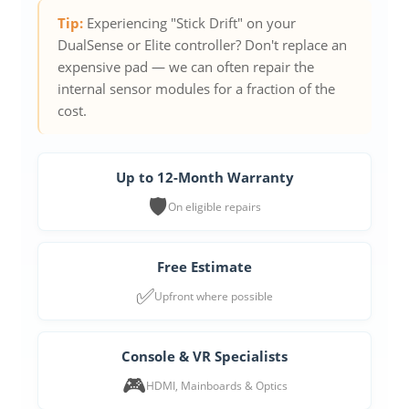
Tip:
Experiencing "Stick Drift" on your
DualSense or Elite controller? Don't replace an
expensive pad — we can often repair the
internal sensor modules for a fraction of the
cost.
Up to 12-Month Warranty
🛡️
On eligible repairs
Free Estimate
✅
Upfront where possible
Console & VR Specialists
🎮
HDMI, Mainboards & Optics