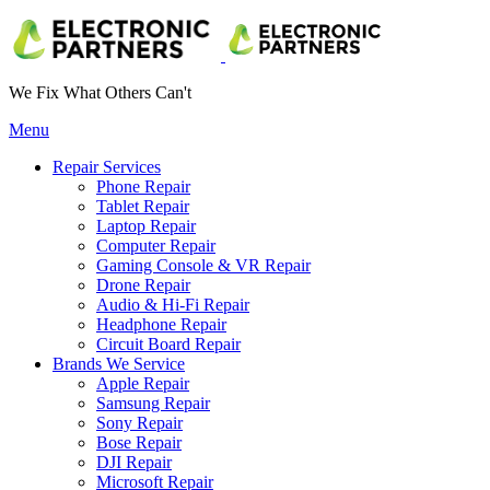
We Fix What Others Can't
Menu
Repair Services
Phone Repair
Tablet Repair
Laptop Repair
Computer Repair
Gaming Console & VR Repair
Drone Repair
Audio & Hi-Fi Repair
Headphone Repair
Circuit Board Repair
Brands We Service
Apple Repair
Samsung Repair
Sony Repair
Bose Repair
DJI Repair
Microsoft Repair