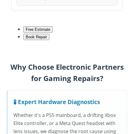
Free Estimate
Book Repair
Why Choose Electronic Partners
for Gaming Repairs?
🧪 Expert Hardware Diagnostics
Whether it's a PS5 mainboard, a drifting Xbox
Elite controller, or a Meta Quest headset with
lens issues, we diagnose the root cause using