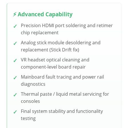
⚡ Advanced Capability
Precision HDMI port soldering and retimer
chip replacement
Analog stick module desoldering and
replacement (Stick Drift fix)
VR headset optical cleaning and
component-level board repair
Mainboard fault tracing and power rail
diagnostics
Thermal paste / liquid metal servicing for
consoles
Final system stability and functionality
testing