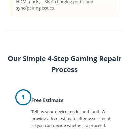
HDMI ports, USB-C charging ports, and
sync/pairing issues.
Our Simple 4-Step Gaming Repair
Process
1
Free Estimate
Tell us your device model and fault. We
provide a free estimate after assessment
so you can decide whether to proceed.