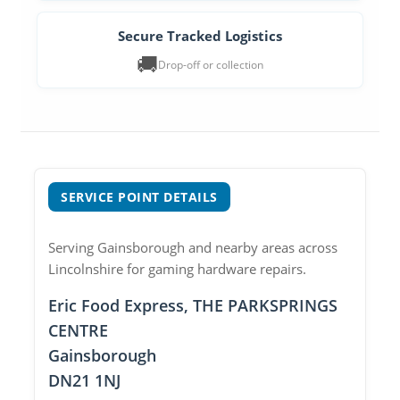
Secure Tracked Logistics
🚚
Drop-off or collection
SERVICE POINT DETAILS
Serving Gainsborough and nearby areas across
Lincolnshire for gaming hardware repairs.
Eric Food Express, THE PARKSPRINGS
CENTRE
Gainsborough
DN21 1NJ