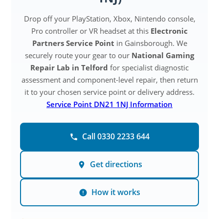
Drop off your PlayStation, Xbox, Nintendo console,
Pro controller or VR headset at this
Electronic
Partners Service Point
in Gainsborough. We
securely route your gear to our
National Gaming
Repair Lab in Telford
for specialist diagnostic
assessment and component-level repair, then return
it to your chosen service point or delivery address.
Service Point DN21 1NJ Information
Call 0330 2233 644
Get directions
How it works