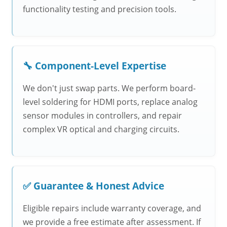
functionality testing and precision tools.
🔧 Component-Level Expertise
We don't just swap parts. We perform board-
level soldering for HDMI ports, replace analog
sensor modules in controllers, and repair
complex VR optical and charging circuits.
✅ Guarantee & Honest Advice
Eligible repairs include warranty coverage, and
we provide a free estimate after assessment. If