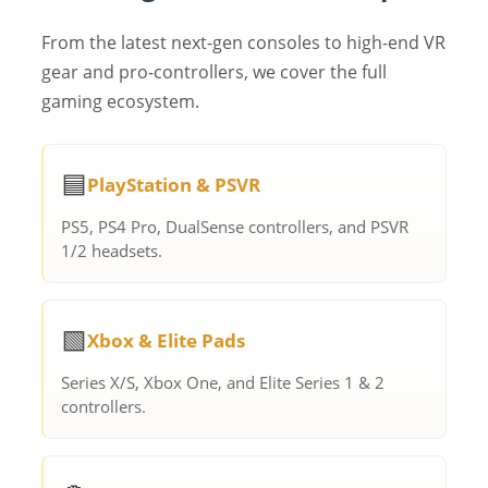
From the latest next-gen consoles to high-end VR
gear and pro-controllers, we cover the full
gaming ecosystem.
🟦
PlayStation & PSVR
PS5, PS4 Pro, DualSense controllers, and PSVR
1/2 headsets.
🟩
Xbox & Elite Pads
Series X/S, Xbox One, and Elite Series 1 & 2
controllers.