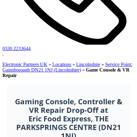
0330 2233644
.
Electronic Partners UK
»
Locations
»
Lincolnshire
»
Service Point:
Gainsborough DN21 1NJ (Lincolnshire)
»
Game Console & VR
Repair
Gaming Console, Controller &
VR Repair Drop-Off at
Eric Food Express, THE
PARKSPRINGS CENTRE (DN21
1NJ)