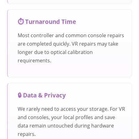
⏱️ Turnaround Time
Most controller and common console repairs
are completed quickly. VR repairs may take
longer due to optical calibration
requirements.
🔒 Data & Privacy
We rarely need to access your storage. For VR
and consoles, your local profiles and save
data remain untouched during hardware
repairs.