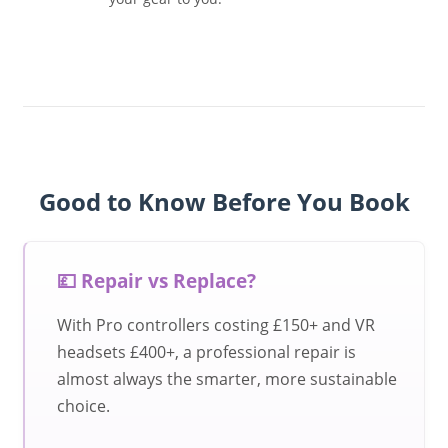
Good to Know Before You Book
💷 Repair vs Replace?
With Pro controllers costing £150+ and VR
headsets £400+, a professional repair is
almost always the smarter, more sustainable
choice.