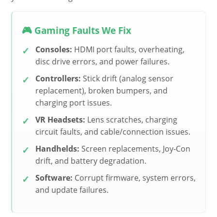
🎮 Gaming Faults We Fix
Consoles:
HDMI port faults, overheating,
disc drive errors, and power failures.
Controllers:
Stick drift (analog sensor
replacement), broken bumpers, and
charging port issues.
VR Headsets:
Lens scratches, charging
circuit faults, and cable/connection issues.
Handhelds:
Screen replacements, Joy-Con
drift, and battery degradation.
Software:
Corrupt firmware, system errors,
and update failures.