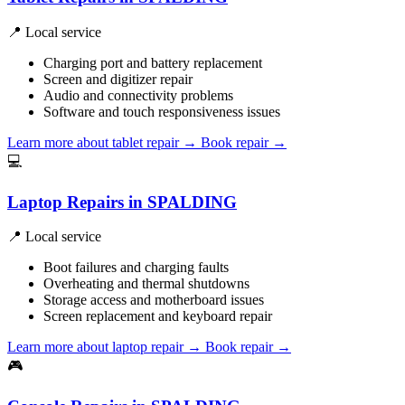
📍 Local service
Charging port and battery replacement
Screen and digitizer repair
Audio and connectivity problems
Software and touch responsiveness issues
Learn more about tablet repair
→
Book repair →
💻
Laptop Repairs in SPALDING
📍 Local service
Boot failures and charging faults
Overheating and thermal shutdowns
Storage access and motherboard issues
Screen replacement and keyboard repair
Learn more about laptop repair
→
Book repair →
🎮