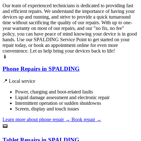
Our team of experienced technicians is dedicated to providing fast
and efficient repairs. We understand the importance of having your
devices up and running, and strive to provide a quick turnaround
time without sacrificing the quality of our repairs. With up to one-
year warranty on most of our repairs, and our "no fix, no fee"
policy, you can have peace of mind knowing your device is in good
hands. Use our SPALDING Service Point to get started on your
repair today, or book an appointment online for even more
convenience. Let us help bring your devices back to life!
📱
Phone Repairs in SPALDING
📍 Local service
Power, charging and boot-related faults
Liquid damage assessment and electronic repair
Intermittent operation or sudden shutdowns
Screen, display and touch issues
Learn more about phone repair
→
Book repair →
📟
Tablet Repairs in SPALDING