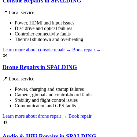
Console Repairs in SPALDING
📍 Local service
Power, HDMI and input issues
Disc drive and optical failures
Controller connectivity faults
Thermal shutdown and overheating
Learn more about console repair
→
Book repair →
🚁
Drone Repairs in SPALDING
📍 Local service
Power, charging and startup failures
Camera, gimbal and control-board faults
Stability and flight-control issues
Communication and GPS faults
Learn more about drone repair
→
Book repair →
🔊
Audio & HiFi Repairs in SPALDING