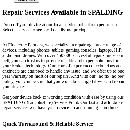
Repair Services Available in SPALDING
Drop off your device at our local service point for expert repair.
Select a service to see local details and pricing.
At Electronic Partners, we specialize in repairing a wide range of
devices, including phones, tablets, gaming consoles, laptops, HiFi
audio, and drones. With over 450,000 successful repairs under our
belt, you can trust us to provide reliable and expert solutions for
your broken technology. Our team of experienced technicians and
engineers are equipped to handle any issue, and we offer up to one
year warranty on most of our repairs. And with our "no fix, no fee"
policy, you can be sure that you won't be charged if we can't repair
your device.
Get your device back to working condition with ease by using our
SPALDING (Lincolnshire) Service Point. Our fast and affordable
repair services will have your device up and running in no time.
Quick Turnaround & Reliable Service