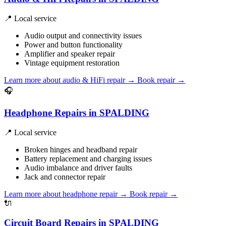
📍 Local service
Audio output and connectivity issues
Power and button functionality
Amplifier and speaker repair
Vintage equipment restoration
Learn more about audio & HiFi repair
→
Book repair →
🎧
Headphone Repairs in SPALDING
📍 Local service
Broken hinges and headband repair
Battery replacement and charging issues
Audio imbalance and driver faults
Jack and connector repair
Learn more about headphone repair
→
Book repair →
🔌
Circuit Board Repairs in SPALDING