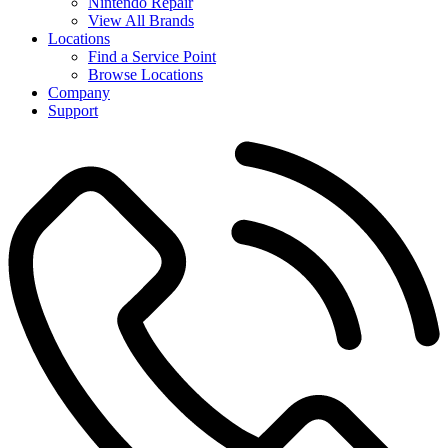
Nintendo Repair
View All Brands
Locations
Find a Service Point
Browse Locations
Company
Support