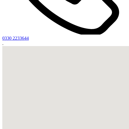
0330 2233644
.