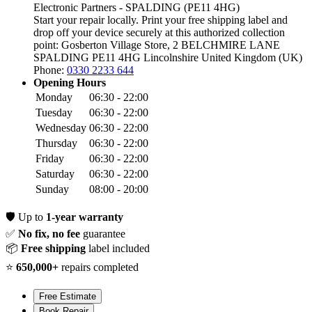
Electronic Partners - SPALDING (PE11 4HG)
Start your repair locally. Print your free shipping label and
drop off your device securely at this authorized collection
point:
Gosberton Village Store, 2 BELCHMIRE LANE
SPALDING PE11 4HG
Lincolnshire
United Kingdom (UK)
Phone:
0330 2233 644
Opening Hours
Monday
06:30 - 22:00
Tuesday
06:30 - 22:00
Wednesday
06:30 - 22:00
Thursday
06:30 - 22:00
Friday
06:30 - 22:00
Saturday
06:30 - 22:00
Sunday
08:00 - 20:00
🛡️
Up to
1-year warranty
✅
No fix, no fee
guarantee
📦
Free shipping
label included
⭐
650,000+
repairs completed
Free Estimate
Book Repair