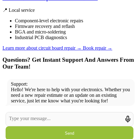
📍 Local service
Component-level electronic repairs
Firmware recovery and reflash
BGA and micro-soldering
Industrial PCB diagnostics
Learn more about circuit board repair
→
Book repair →
Questions? Get Instant Support And Answers From
Our Team!
Support:
Hello! We're here to help with your electronics. Whether you
need a new repair estimate or an update on an existing
service, just let me know what you're looking for!
Send