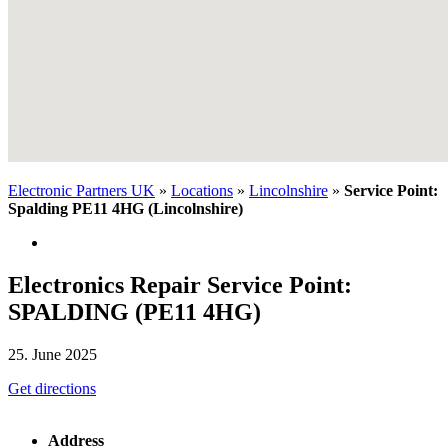
Electronic Partners UK
»
Locations
»
Lincolnshire
»
Service Point:
Spalding PE11 4HG (Lincolnshire)
Electronics Repair Service Point:
SPALDING (PE11 4HG)
25. June 2025
Get directions
Address