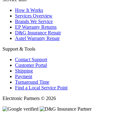
How It Works
Services Overview
Brands We Service
EP Warranty Returns
D&G Insurance Repair
Autel Warranty Repair
Support & Tools
Contact Support
Customer Portal
Shipping
Payment
Turnaround Time
Find a Local Service Point
Electronic Partners © 2026