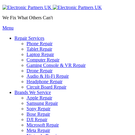
We Fix What Others Can't
Menu
Repair Services
Phone Repair
Tablet Repair
Laptop Repair
Computer Repair
Gaming Console & VR Repair
Drone Repair
Audio & Hi-Fi Repair
Headphone Repair
Circuit Board Repair
Brands We Service
Apple Repair
Samsung Repair
Sony Repair
Bose Repair
DJI Repair
Microsoft Repair
Meta Repair