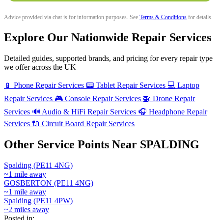
Advice provided via chat is for information purposes. See
Terms & Conditions
for details.
Explore Our Nationwide Repair Services
Detailed guides, supported brands, and pricing for every repair type
we offer across the UK
📱
Phone Repair Services
📟
Tablet Repair Services
💻
Laptop
Repair Services
🎮
Console Repair Services
🚁
Drone Repair
Services
🔊
Audio & HiFi Repair Services
🎧
Headphone Repair
Services
🔌
Circuit Board Repair Services
Other Service Points Near SPALDING
Spalding (PE11 4NG)
~1 mile away
GOSBERTON (PE11 4NG)
~1 mile away
Spalding (PE11 4PW)
~2 miles away
Posted in: