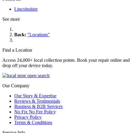
Lincolnshire
See more
Back:
"Locations"
Find a Location
Access 24,000+ local collection points. Book your repair online and
drop off your device today.
Our Company
Our Story & Expertise
Reviews & Testimonials
Business & B2B Services
No Fix No Fee Policy
Privacy Policy
Terms & Conditions
Service Info