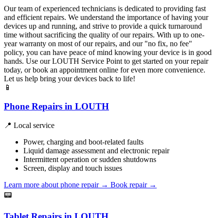
Our team of experienced technicians is dedicated to providing fast
and efficient repairs. We understand the importance of having your
devices up and running, and strive to provide a quick turnaround
time without sacrificing the quality of our repairs. With up to one-
year warranty on most of our repairs, and our "no fix, no fee"
policy, you can have peace of mind knowing your device is in good
hands. Use our LOUTH Service Point to get started on your repair
today, or book an appointment online for even more convenience.
Let us help bring your devices back to life!
📱
Phone Repairs in LOUTH
📍 Local service
Power, charging and boot-related faults
Liquid damage assessment and electronic repair
Intermittent operation or sudden shutdowns
Screen, display and touch issues
Learn more about phone repair
→
Book repair →
📟
Tablet Repairs in LOUTH