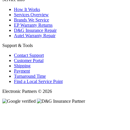
How It Works
Services Overview
Brands We Service
EP Warranty Returns
D&G Insurance Repair
Autel Warranty Repair
Support & Tools
Contact Support
Customer Portal
Shipping
Payment
Turnaround Time
Find a Local Service Point
Electronic Partners © 2026