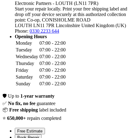
Electronic Partners - LOUTH (LN11 7PR)
Start your repair locally. Print your free shipping label and
drop off your device securely at this authorized collection
point:
Co-op, CONISHOLME ROAD
LOUTH LN11 7PR
Lincolnshire
United Kingdom (UK)
Phone:
0330 2233 644
Opening Hours
Monday
07:00 - 22:00
Tuesday
07:00 - 22:00
Wednesday
07:00 - 22:00
Thursday
07:00 - 22:00
Friday
07:00 - 22:00
Saturday
07:00 - 22:00
Sunday
07:00 - 22:00
🛡️
Up to
1-year warranty
✅
No fix, no fee
guarantee
📦
Free shipping
label included
⭐
650,000+
repairs completed
Free Estimate
Book Repair