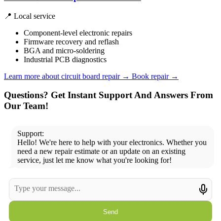
📍 Local service
Component-level electronic repairs
Firmware recovery and reflash
BGA and micro-soldering
Industrial PCB diagnostics
Learn more about circuit board repair
→
Book repair →
Questions? Get Instant Support And Answers From
Our Team!
Support:
Hello! We're here to help with your electronics. Whether you
need a new repair estimate or an update on an existing
service, just let me know what you're looking for!
Send