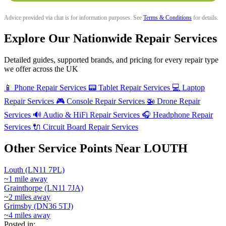
Advice provided via chat is for information purposes. See
Terms & Conditions
for details.
Explore Our Nationwide Repair Services
Detailed guides, supported brands, and pricing for every repair type
we offer across the UK
📱
Phone Repair Services
📟
Tablet Repair Services
💻
Laptop
Repair Services
🎮
Console Repair Services
🚁
Drone Repair
Services
🔊
Audio & HiFi Repair Services
🎧
Headphone Repair
Services
🔌
Circuit Board Repair Services
Other Service Points Near LOUTH
Louth (LN11 7PL)
~1 mile away
Grainthorpe (LN11 7JA)
~2 miles away
Grimsby (DN36 5TJ)
~4 miles away
Posted in: