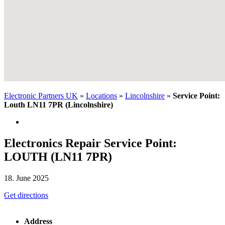
Electronic Partners UK
»
Locations
»
Lincolnshire
»
Service Point:
Louth LN11 7PR (Lincolnshire)
Electronics Repair Service Point:
LOUTH (LN11 7PR)
18. June 2025
Get directions
Address