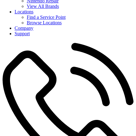
Nintendo Repair
View All Brands
Locations
Find a Service Point
Browse Locations
Company
Support