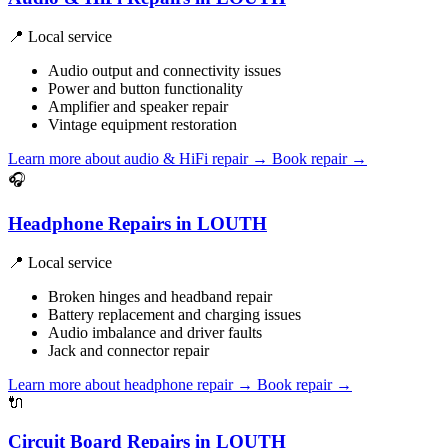
📍 Local service
Audio output and connectivity issues
Power and button functionality
Amplifier and speaker repair
Vintage equipment restoration
Learn more about audio & HiFi repair
→
Book repair →
🎧
Headphone Repairs in LOUTH
📍 Local service
Broken hinges and headband repair
Battery replacement and charging issues
Audio imbalance and driver faults
Jack and connector repair
Learn more about headphone repair
→
Book repair →
🔌
Circuit Board Repairs in LOUTH