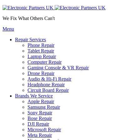
We Fix What Others Can't
Menu
Repair Services
Phone Repair
Tablet Repair
Laptop Repair
Computer Repair
Gaming Console & VR Repair
Drone Repair
Audio & Hi-Fi Repair
Headphone Repair
Circuit Board Repair
Brands We Service
Apple Repair
Samsung Repair
Sony Repair
Bose Repair
DJI Repair
Microsoft Repair
Meta Repair