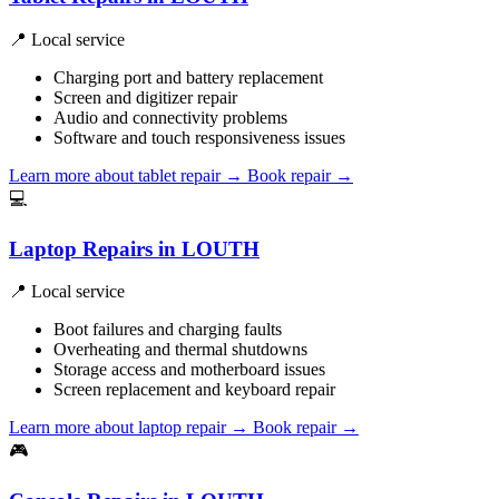
📍 Local service
Charging port and battery replacement
Screen and digitizer repair
Audio and connectivity problems
Software and touch responsiveness issues
Learn more about tablet repair
→
Book repair →
💻
Laptop Repairs in LOUTH
📍 Local service
Boot failures and charging faults
Overheating and thermal shutdowns
Storage access and motherboard issues
Screen replacement and keyboard repair
Learn more about laptop repair
→
Book repair →
🎮