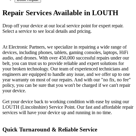
Repair Services Available in LOUTH
Drop off your device at our local service point for expert repair.
Select a service to see local details and pricing.
At Electronic Partners, we specialize in repairing a wide range of
devices, including phones, tablets, gaming consoles, laptops, HiFi
audio, and drones. With over 450,000 successful repairs under our
belt, you can trust us to provide reliable and expert solutions for
your broken technology. Our team of experienced technicians and
engineers are equipped to handle any issue, and we offer up to one
year warranty on most of our repairs. And with our "no fix, no fee"
policy, you can be sure that you won't be charged if we can't repair
your device.
Get your device back to working condition with ease by using our
LOUTH (Lincolnshire) Service Point. Our fast and affordable repair
services will have your device up and running in no time.
Quick Turnaround & Reliable Service