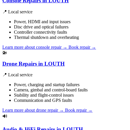
Console Repairs in LOUTH
📍 Local service
Power, HDMI and input issues
Disc drive and optical failures
Controller connectivity faults
Thermal shutdown and overheating
Learn more about console repair
→
Book repair →
🚁
Drone Repairs in LOUTH
📍 Local service
Power, charging and startup failures
Camera, gimbal and control-board faults
Stability and flight-control issues
Communication and GPS faults
Learn more about drone repair
→
Book repair →
🔊
Audio & HiFi Repairs in LOUTH