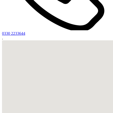
0330 2233644
.