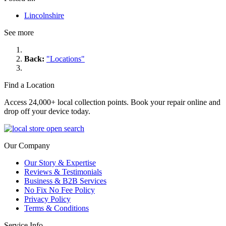
Lincolnshire
See more
Back:
"Locations"
Find a Location
Access 24,000+ local collection points. Book your repair online and
drop off your device today.
Our Company
Our Story & Expertise
Reviews & Testimonials
Business & B2B Services
No Fix No Fee Policy
Privacy Policy
Terms & Conditions
Service Info