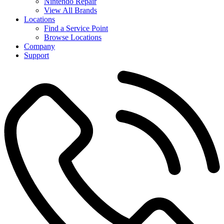
Nintendo Repair
View All Brands
Locations
Find a Service Point
Browse Locations
Company
Support