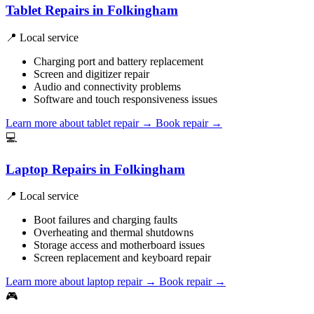
Tablet Repairs in Folkingham
📍 Local service
Charging port and battery replacement
Screen and digitizer repair
Audio and connectivity problems
Software and touch responsiveness issues
Learn more about tablet repair
→
Book repair →
💻
Laptop Repairs in Folkingham
📍 Local service
Boot failures and charging faults
Overheating and thermal shutdowns
Storage access and motherboard issues
Screen replacement and keyboard repair
Learn more about laptop repair
→
Book repair →
🎮