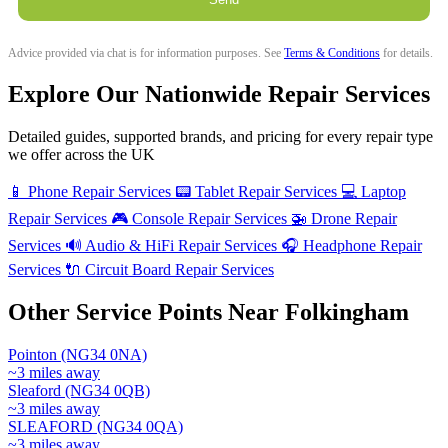
Advice provided via chat is for information purposes. See
Terms & Conditions
for details.
Explore Our Nationwide Repair Services
Detailed guides, supported brands, and pricing for every repair type
we offer across the UK
📱
Phone Repair Services
📟
Tablet Repair Services
💻
Laptop
Repair Services
🎮
Console Repair Services
🚁
Drone Repair
Services
🔊
Audio & HiFi Repair Services
🎧
Headphone Repair
Services
🔌
Circuit Board Repair Services
Other Service Points Near Folkingham
Pointon (NG34 0NA)
~3 miles away
Sleaford (NG34 0QB)
~3 miles away
SLEAFORD (NG34 0QA)
~3 miles away