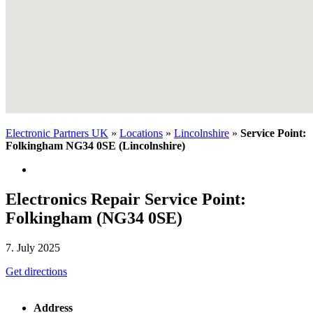
Electronic Partners UK
»
Locations
»
Lincolnshire
»
Service Point:
Folkingham NG34 0SE (Lincolnshire)
Electronics Repair Service Point:
Folkingham (NG34 0SE)
7. July 2025
Get directions
Address