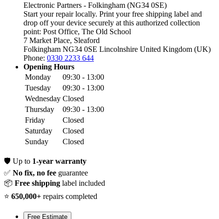
Electronic Partners - Folkingham (NG34 0SE)
Start your repair locally. Print your free shipping label and
drop off your device securely at this authorized collection
point:
Post Office, The Old School
7 Market Place, Sleaford
Folkingham NG34 0SE
Lincolnshire
United Kingdom (UK)
Phone:
0330 2233 644
Opening Hours
Monday
09:30 - 13:00
Tuesday
09:30 - 13:00
Wednesday
Closed
Thursday
09:30 - 13:00
Friday
Closed
Saturday
Closed
Sunday
Closed
🛡️
Up to
1-year warranty
✅
No fix, no fee
guarantee
📦
Free shipping
label included
⭐
650,000+
repairs completed
Free Estimate