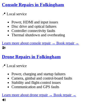
Console Repairs in Folkingham
📍 Local service
Power, HDMI and input issues
Disc drive and optical failures
Controller connectivity faults
Thermal shutdown and overheating
Learn more about console repair
→
Book repair →
🚁
Drone Repairs in Folkingham
📍 Local service
Power, charging and startup failures
Camera, gimbal and control-board faults
Stability and flight-control issues
Communication and GPS faults
Learn more about drone repair
→
Book repair →
🔊