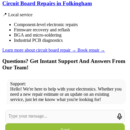
Circuit Board Repairs in Folkingham
📍 Local service
Component-level electronic repairs
Firmware recovery and reflash
BGA and micro-soldering
Industrial PCB diagnostics
Learn more about circuit board repair
→
Book repair →
Questions? Get Instant Support And Answers From
Our Team!
Support:
Hello! We're here to help with your electronics. Whether you
need a new repair estimate or an update on an existing
service, just let me know what you're looking for!
Send