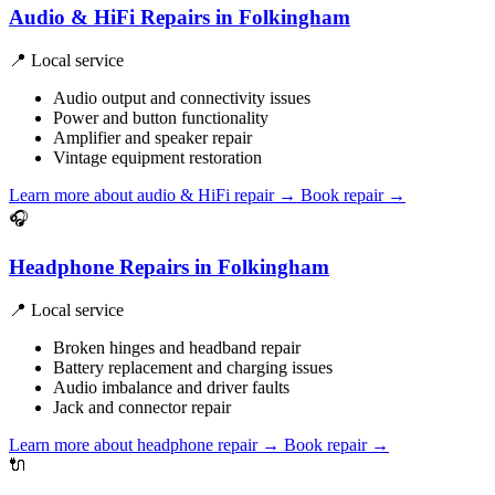
Audio & HiFi Repairs in Folkingham
📍 Local service
Audio output and connectivity issues
Power and button functionality
Amplifier and speaker repair
Vintage equipment restoration
Learn more about audio & HiFi repair
→
Book repair →
🎧
Headphone Repairs in Folkingham
📍 Local service
Broken hinges and headband repair
Battery replacement and charging issues
Audio imbalance and driver faults
Jack and connector repair
Learn more about headphone repair
→
Book repair →
🔌