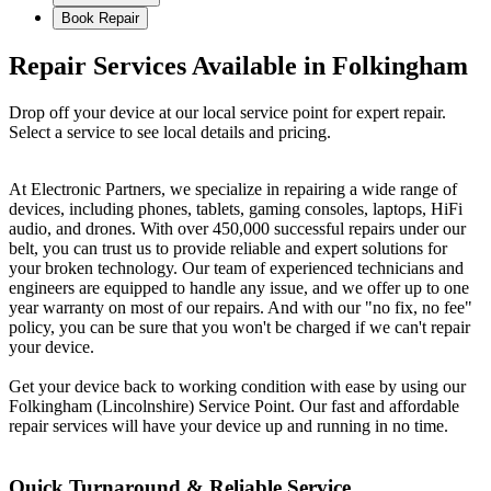
Book Repair
Repair Services Available in Folkingham
Drop off your device at our local service point for expert repair.
Select a service to see local details and pricing.
At Electronic Partners, we specialize in repairing a wide range of
devices, including phones, tablets, gaming consoles, laptops, HiFi
audio, and drones. With over 450,000 successful repairs under our
belt, you can trust us to provide reliable and expert solutions for
your broken technology. Our team of experienced technicians and
engineers are equipped to handle any issue, and we offer up to one
year warranty on most of our repairs. And with our "no fix, no fee"
policy, you can be sure that you won't be charged if we can't repair
your device.
Get your device back to working condition with ease by using our
Folkingham (Lincolnshire) Service Point. Our fast and affordable
repair services will have your device up and running in no time.
Quick Turnaround & Reliable Service