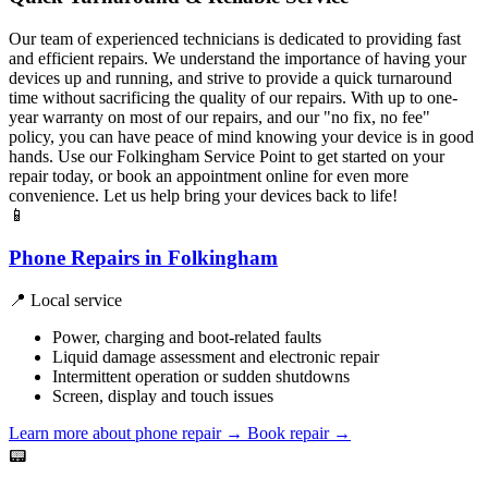
Our team of experienced technicians is dedicated to providing fast
and efficient repairs. We understand the importance of having your
devices up and running, and strive to provide a quick turnaround
time without sacrificing the quality of our repairs. With up to one-
year warranty on most of our repairs, and our "no fix, no fee"
policy, you can have peace of mind knowing your device is in good
hands. Use our Folkingham Service Point to get started on your
repair today, or book an appointment online for even more
convenience. Let us help bring your devices back to life!
📱
Phone Repairs in Folkingham
📍 Local service
Power, charging and boot-related faults
Liquid damage assessment and electronic repair
Intermittent operation or sudden shutdowns
Screen, display and touch issues
Learn more about phone repair
→
Book repair →
📟