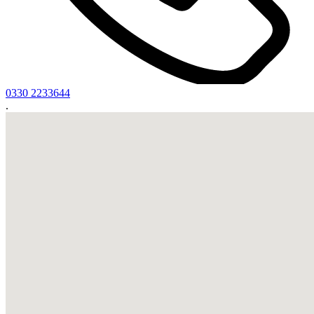
0330 2233644
.