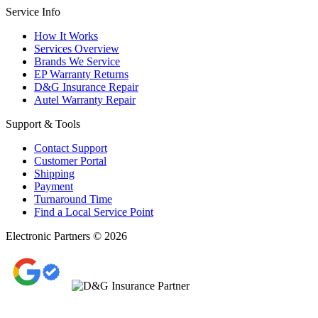
Service Info
How It Works
Services Overview
Brands We Service
EP Warranty Returns
D&G Insurance Repair
Autel Warranty Repair
Support & Tools
Contact Support
Customer Portal
Shipping
Payment
Turnaround Time
Find a Local Service Point
Electronic Partners © 2026