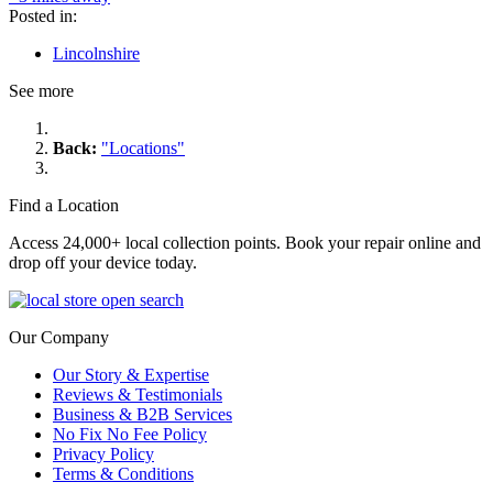
Posted in:
Lincolnshire
See more
Back:
"Locations"
Find a Location
Access 24,000+ local collection points. Book your repair online and
drop off your device today.
Our Company
Our Story & Expertise
Reviews & Testimonials
Business & B2B Services
No Fix No Fee Policy
Privacy Policy
Terms & Conditions