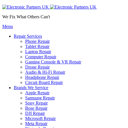
We Fix What Others Can't
Menu
Repair Services
Phone Repair
Tablet Repair
Laptop Repair
Computer Repair
Gaming Console & VR Repair
Drone Repair
Audio & Hi-Fi Repair
Headphone Repair
Circuit Board Repair
Brands We Service
Apple Repair
Samsung Repair
Sony Repair
Bose Repair
DJI Repair
Microsoft Repair
Meta Repair