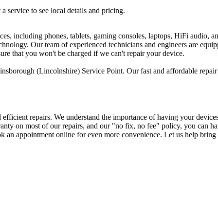
 a service to see local details and pricing.
ices, including phones, tablets, gaming consoles, laptops, HiFi audio, 
 technology. Our team of experienced technicians and engineers are equi
sure that you won't be charged if we can't repair your device.
nsborough (Lincolnshire) Service Point. Our fast and affordable repair 
d efficient repairs. We understand the importance of having your device
arranty on most of our repairs, and our "no fix, no fee" policy, you ca
ok an appointment online for even more convenience. Let us help bring 