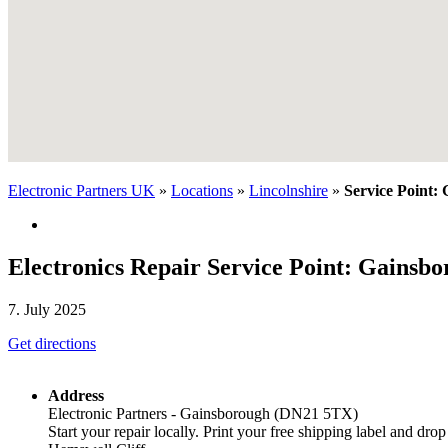
Electronic Partners UK
»
Locations
»
Lincolnshire
»
Service Point:
Electronics Repair Service Point: Gainsb
7. July 2025
Get directions
Address
Electronic Partners - Gainsborough (DN21 5TX)
Start your repair locally. Print your free shipping label and drop