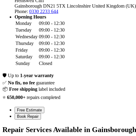
Hemswell Cliff
Gainsborough DN21 5TX
Lincolnshire
United Kingdom (UK)
Phone:
0330 2233 644
Opening Hours
Monday
09:00 - 12:30
Tuesday
09:00 - 12:30
Wednesday
09:00 - 12:30
Thursday
09:00 - 12:30
Friday
09:00 - 12:30
Saturday
09:00 - 12:30
Sunday
Closed
🛡️
Up to
1-year warranty
✅
No fix, no fee
guarantee
📦
Free shipping
label included
⭐
650,000+
repairs completed
Free Estimate
Book Repair
Repair Services Available in Gainsboroug