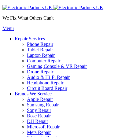
We Fix What Others Can't
Menu
Repair Services
Phone Repair
Tablet Repair
Laptop Repair
Computer Repair
Gaming Console & VR Repair
Drone Repair
Audio & Hi-Fi Repair
Headphone Repair
Circuit Board Repair
Brands We Service
Apple Repair
Samsung Repair
Sony Repair
Bose Repair
DJI Repair
Microsoft Repair
Meta Repair