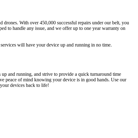
and drones. With over 450,000 successful repairs under our belt, you
pped to handle any issue, and we offer up to one year warranty on
services will have your device up and running in no time.
s up and running, and strive to provide a quick turnaround time
n have peace of mind knowing your device is in good hands. Use our
your devices back to life!