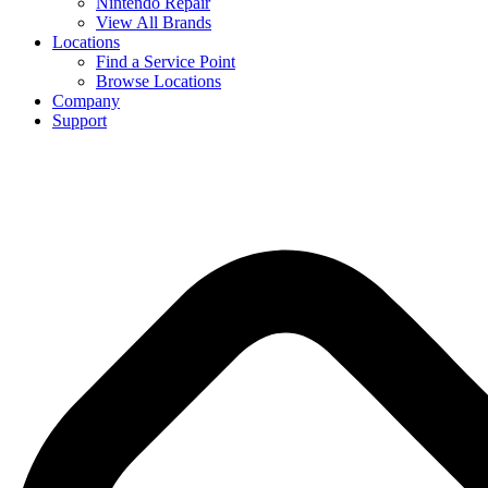
Nintendo Repair
View All Brands
Locations
Find a Service Point
Browse Locations
Company
Support