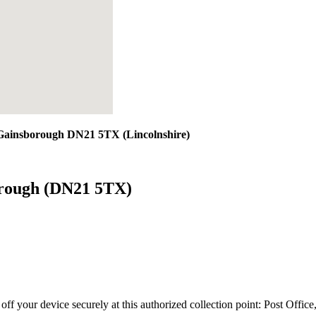
 Gainsborough DN21 5TX (Lincolnshire)
orough (DN21 5TX)
 off your device securely at this authorized collection point:
Post Offic