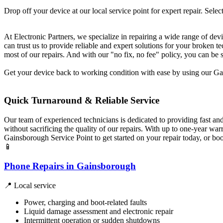
Drop off your device at our local service point for expert repair. Select
At Electronic Partners, we specialize in repairing a wide range of dev
can trust us to provide reliable and expert solutions for your broken
most of our repairs. And with our "no fix, no fee" policy, you can be 
Get your device back to working condition with ease by using our Gai
Quick Turnaround & Reliable Service
Our team of experienced technicians is dedicated to providing fast an
without sacrificing the quality of our repairs. With up to one-year w
Gainsborough Service Point to get started on your repair today, or bo
📱
Phone Repairs in Gainsborough
📍 Local service
Power, charging and boot-related faults
Liquid damage assessment and electronic repair
Intermittent operation or sudden shutdowns