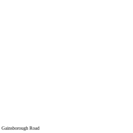
e, Gainsborough Road