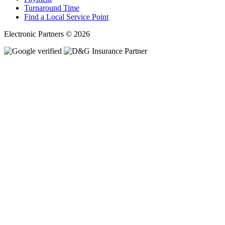
Turnaround Time
Find a Local Service Point
Electronic Partners © 2026