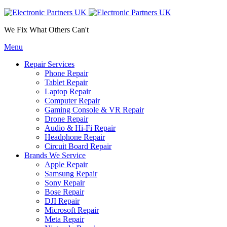
We Fix What Others Can't
Menu
Repair Services
Phone Repair
Tablet Repair
Laptop Repair
Computer Repair
Gaming Console & VR Repair
Drone Repair
Audio & Hi-Fi Repair
Headphone Repair
Circuit Board Repair
Brands We Service
Apple Repair
Samsung Repair
Sony Repair
Bose Repair
DJI Repair
Microsoft Repair
Meta Repair