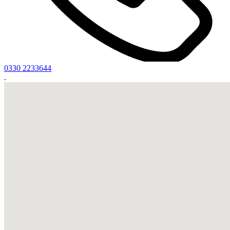
0330 2233644
.