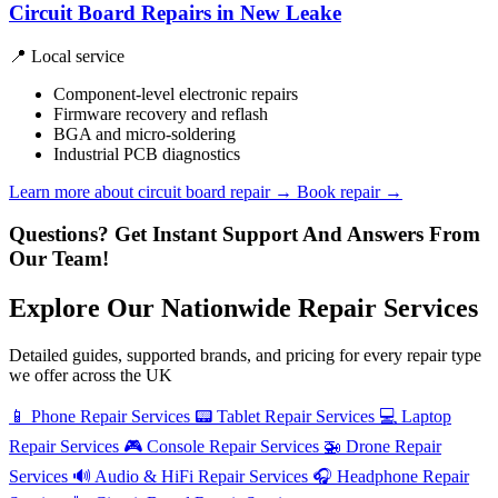
Circuit Board Repairs in New Leake
📍 Local service
Component-level electronic repairs
Firmware recovery and reflash
BGA and micro-soldering
Industrial PCB diagnostics
Learn more about circuit board repair
→
Book repair →
Questions? Get Instant Support And Answers From
Our Team!
Explore Our Nationwide Repair Services
Detailed guides, supported brands, and pricing for every repair type
we offer across the UK
📱
Phone Repair Services
📟
Tablet Repair Services
💻
Laptop
Repair Services
🎮
Console Repair Services
🚁
Drone Repair
Services
🔊
Audio & HiFi Repair Services
🎧
Headphone Repair