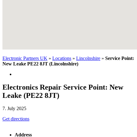
Electronic Partners UK
»
Locations
»
Lincolnshire
»
Service Point:
New Leake PE22 8JT (Lincolnshire)
Electronics Repair Service Point: New
Leake (PE22 8JT)
7. July 2025
Get directions
Address