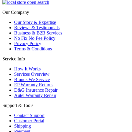
Our Company
Our Story & Expertise
Reviews & Testimonials
Business & B2B Services
No Fix No Fee Policy
Privacy Policy
Terms & Conditions
Service Info
How It Works
Services Overview
Brands We Service
EP Warranty Returns
D&G Insurance Repair
Autel Warranty Repair
Support & Tools
Contact Support
Customer Portal
Shipping
Payment