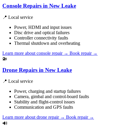
Console Repairs in New Leake
📍 Local service
Power, HDMI and input issues
Disc drive and optical failures
Controller connectivity faults
Thermal shutdown and overheating
Learn more about console repair
→
Book repair →
🚁
Drone Repairs in New Leake
📍 Local service
Power, charging and startup failures
Camera, gimbal and control-board faults
Stability and flight-control issues
Communication and GPS faults
Learn more about drone repair
→
Book repair →
🔊