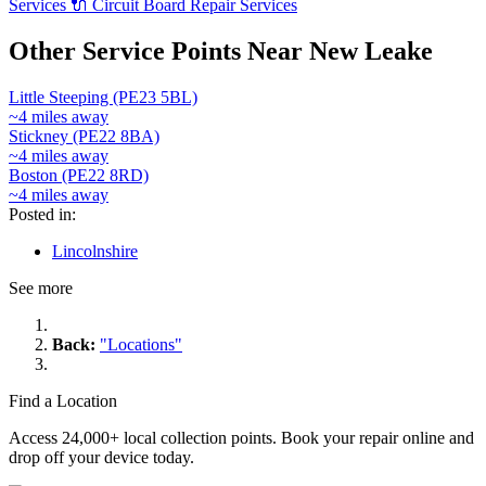
Services
🔌
Circuit Board Repair Services
Other Service Points Near New Leake
Little Steeping (PE23 5BL)
~4 miles away
Stickney (PE22 8BA)
~4 miles away
Boston (PE22 8RD)
~4 miles away
Posted in:
Lincolnshire
See more
Back:
"Locations"
Find a Location
Access 24,000+ local collection points. Book your repair online and
drop off your device today.