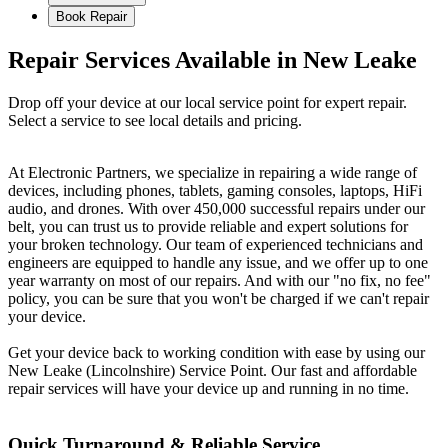
Book Repair
Repair Services Available in New Leake
Drop off your device at our local service point for expert repair.
Select a service to see local details and pricing.
At Electronic Partners, we specialize in repairing a wide range of
devices, including phones, tablets, gaming consoles, laptops, HiFi
audio, and drones. With over 450,000 successful repairs under our
belt, you can trust us to provide reliable and expert solutions for
your broken technology. Our team of experienced technicians and
engineers are equipped to handle any issue, and we offer up to one
year warranty on most of our repairs. And with our "no fix, no fee"
policy, you can be sure that you won't be charged if we can't repair
your device.
Get your device back to working condition with ease by using our
New Leake (Lincolnshire) Service Point. Our fast and affordable
repair services will have your device up and running in no time.
Quick Turnaround & Reliable Service