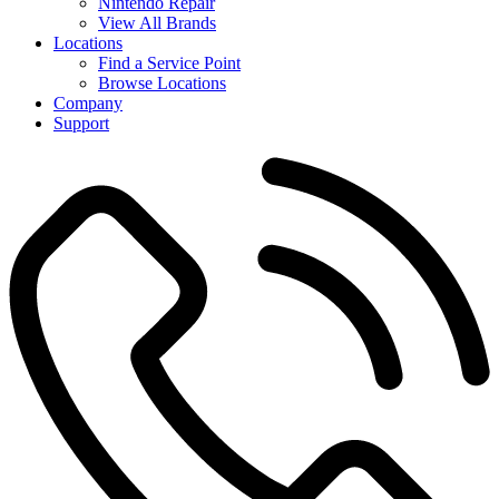
Nintendo Repair
View All Brands
Locations
Find a Service Point
Browse Locations
Company
Support