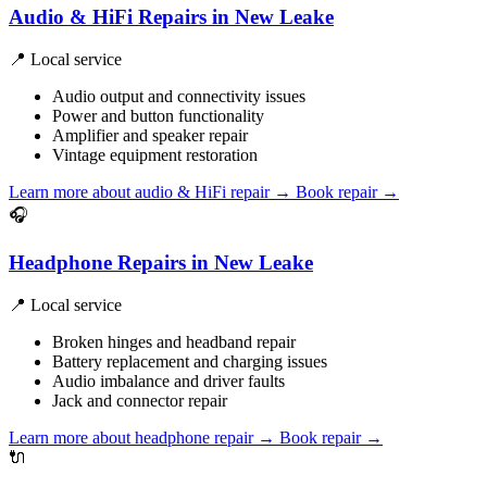
Audio & HiFi Repairs in New Leake
📍 Local service
Audio output and connectivity issues
Power and button functionality
Amplifier and speaker repair
Vintage equipment restoration
Learn more about audio & HiFi repair
→
Book repair →
🎧
Headphone Repairs in New Leake
📍 Local service
Broken hinges and headband repair
Battery replacement and charging issues
Audio imbalance and driver faults
Jack and connector repair
Learn more about headphone repair
→
Book repair →
🔌