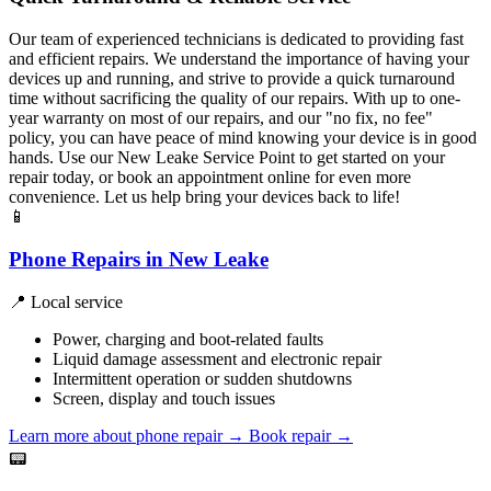
Our team of experienced technicians is dedicated to providing fast
and efficient repairs. We understand the importance of having your
devices up and running, and strive to provide a quick turnaround
time without sacrificing the quality of our repairs. With up to one-
year warranty on most of our repairs, and our "no fix, no fee"
policy, you can have peace of mind knowing your device is in good
hands. Use our New Leake Service Point to get started on your
repair today, or book an appointment online for even more
convenience. Let us help bring your devices back to life!
📱
Phone Repairs in New Leake
📍 Local service
Power, charging and boot-related faults
Liquid damage assessment and electronic repair
Intermittent operation or sudden shutdowns
Screen, display and touch issues
Learn more about phone repair
→
Book repair →
📟