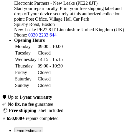
Electronic Partners - New Leake (PE22 8JT)
Start your repair locally. Print your free shipping label and
drop off your device securely at this authorized collection
point:
Post Office, Village Hall Car Park
Spilsby Road, Boston
New Leake PE22 8JT
Lincolnshire
United Kingdom (UK)
Phone:
0330 2233 644
Opening Hours
Monday
09:00 - 10:00
Tuesday
Closed
Wednesday
14:15 - 15:15
Thursday
09:00 - 10:30
Friday
Closed
Saturday
Closed
Sunday
Closed
🛡️
Up to
1-year warranty
✅
No fix, no fee
guarantee
📦
Free shipping
label included
⭐
650,000+
repairs completed
Free Estimate