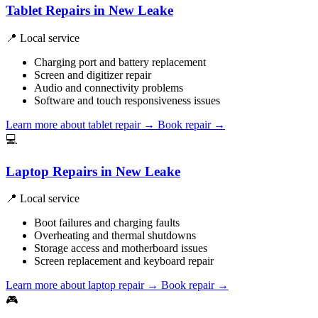
Tablet Repairs in New Leake
📍 Local service
Charging port and battery replacement
Screen and digitizer repair
Audio and connectivity problems
Software and touch responsiveness issues
Learn more about tablet repair
→
Book repair →
💻
Laptop Repairs in New Leake
📍 Local service
Boot failures and charging faults
Overheating and thermal shutdowns
Storage access and motherboard issues
Screen replacement and keyboard repair
Learn more about laptop repair
→
Book repair →
🎮